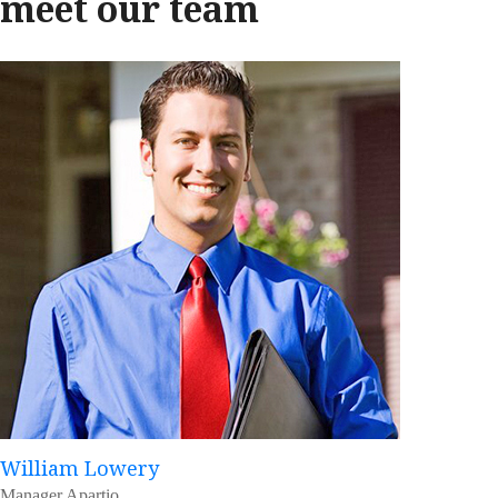
meet our team
William Lowery
Manager Apartio