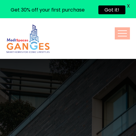
X
Get 30% off your first purchase
Got it!