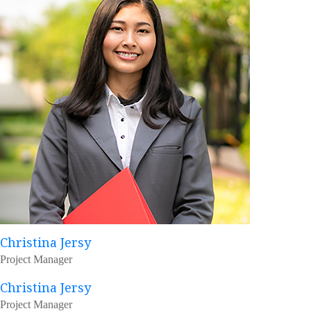
Christina Jersy
Project Manager
Christina Jersy
Project Manager