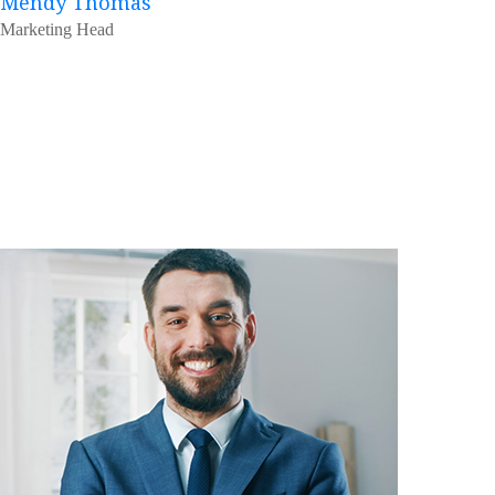
Mendy Thomas
Marketing Head