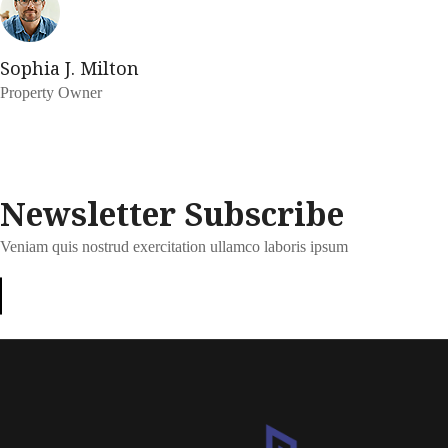
Sophia J. Milton
Property Owner
Newsletter Subscribe
Veniam quis nostrud exercitation ullamco laboris ipsum