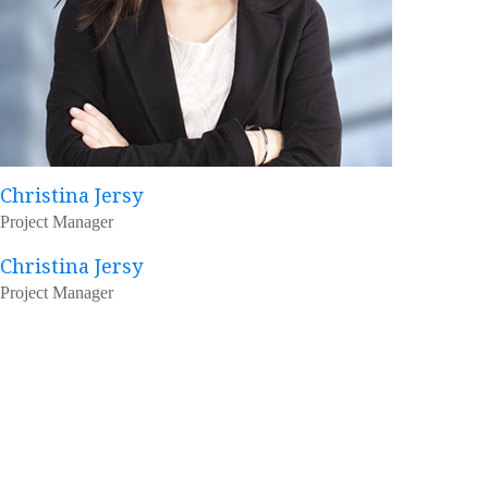
Christina Jersy
Project Manager
Christina Jersy
Project Manager