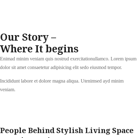
Our Story –
Where It begins
Enimad minim veniam quis nostrud exercitationullamco. Lorem ipsum
dolor sit amet consaetetur adipisicing elit sedo eiusmod tempor.
Incididunt labore et dolore magna aliqua. Utenimsed ayd minim
veniam.
People Behind Stylish Living Space