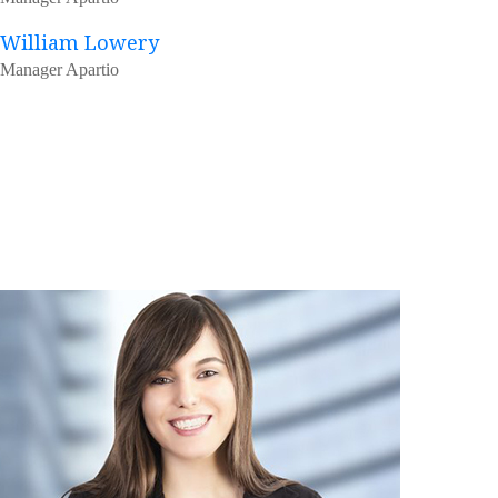
William Lowery
Manager Apartio