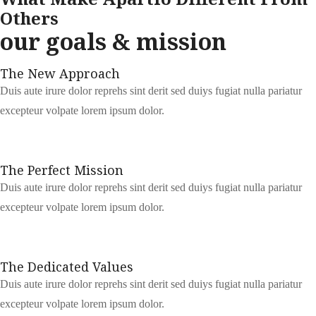
Others
our goals & mission
The New Approach
Duis aute irure dolor reprehs sint derit sed duiys fugiat nulla pariatur
excepteur volpate lorem ipsum dolor.
The Perfect Mission
Duis aute irure dolor reprehs sint derit sed duiys fugiat nulla pariatur
excepteur volpate lorem ipsum dolor.
The Dedicated Values
Duis aute irure dolor reprehs sint derit sed duiys fugiat nulla pariatur
excepteur volpate lorem ipsum dolor.