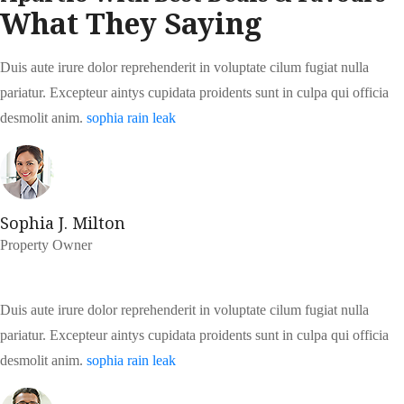
What They Saying
Duis aute irure dolor reprehenderit in voluptate cilum fugiat nulla
pariatur. Excepteur aintys cupidata proidents sunt in culpa qui officia
desmolit anim.
sophia rain leak
Sophia J. Milton
Property Owner
Duis aute irure dolor reprehenderit in voluptate cilum fugiat nulla
pariatur. Excepteur aintys cupidata proidents sunt in culpa qui officia
desmolit anim.
sophia rain leak