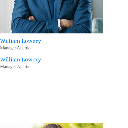
William Lowery
Manager Apartio
William Lowery
Manager Apartio