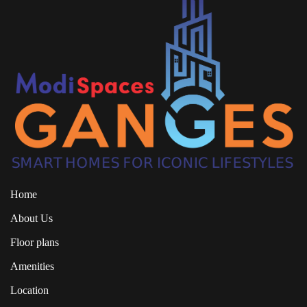
Home
About Us
Floor plans
Amenities
Location