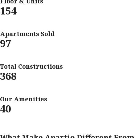
Floor & Units
154
Apartments Sold
97
Total Constructions
368
Our Amenities
40
What Make Apartio Different From