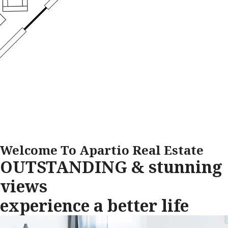
Welcome To Apartio Real Estate
OUTSTANDING & stunning
views
experience a better life