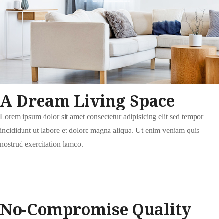
A Dream Living Space
Lorem ipsum dolor sit amet consectetur adipisicing elit sed tempor
incididunt ut labore et dolore magna aliqua. Ut enim veniam quis
nostrud exercitation lamco.
No-Compromise Quality