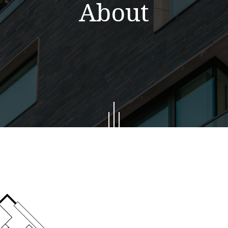
About