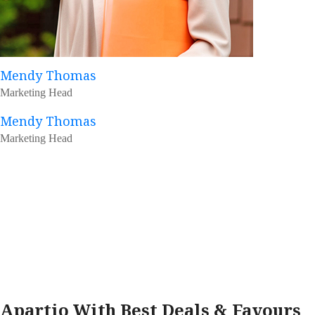
Mendy Thomas
Marketing Head
Mendy Thomas
Marketing Head
Apartio With Best Deals & Favours