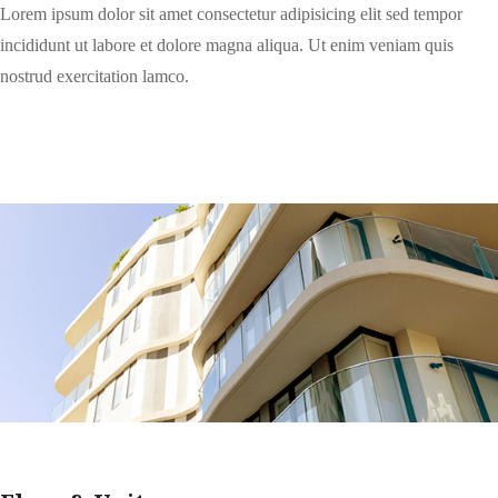
Lorem ipsum dolor sit amet consectetur adipisicing elit sed tempor
incididunt ut labore et dolore magna aliqua. Ut enim veniam quis
nostrud exercitation lamco.