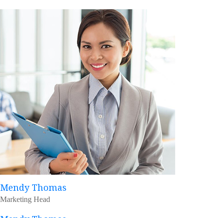
Mendy Thomas
Marketing Head