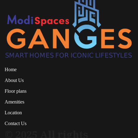
Home
About Us
Floor plans
Amenities
Location
Contact Us
© 2025 All rights