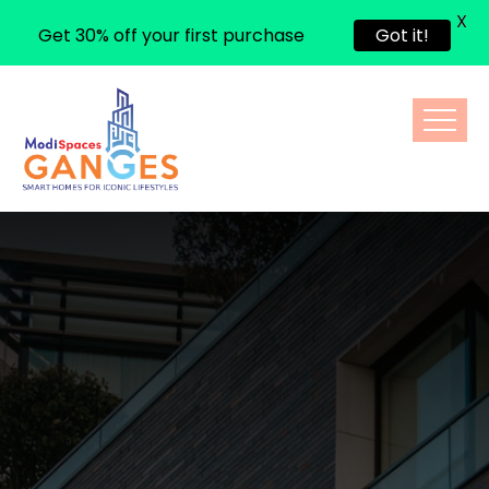
X
Get 30% off your first purchase
Got it!