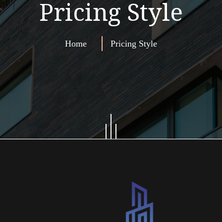
Pricing Style
Home
Pricing Style