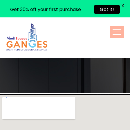
X
Get 30% off your first purchase
Got it!