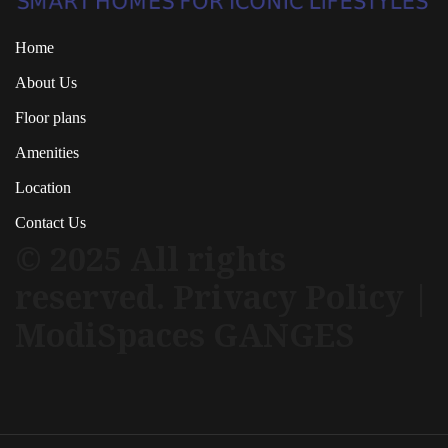
Home
About Us
Floor plans
Amenities
Location
Contact Us
© 2025 All rights
reserved. Privacy Policy |
ModiSpaces GANGES