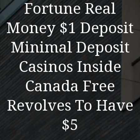
$5 Pharaohs
Fortune Real
Money $1 Deposit
Minimal Deposit
Casinos Inside
Canada Free
Revolves To Have