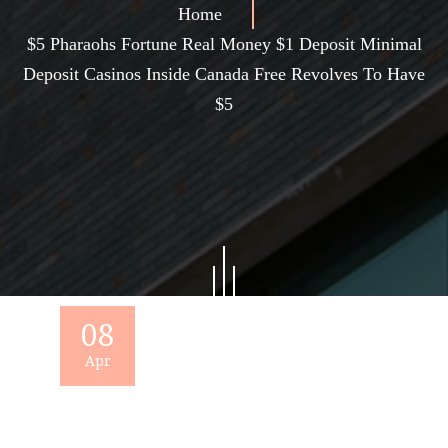
$5
Home
$5 Pharaohs Fortune Real Money $1 Deposit Minimal
Deposit Casinos Inside Canada Free Revolves To Have
$5
08
Apr