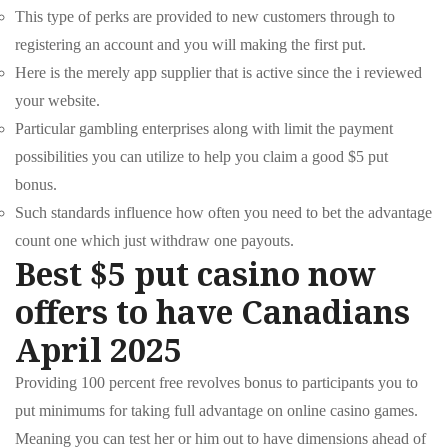
also winnings up so you can $6,100000 inside bonus finance due
to a multiple Multiplier Controls.
This type of perks are provided to new customers through to
registering an account and you will making the first put.
Here is the merely app supplier that is active since the i reviewed
your website.
Particular gambling enterprises along with limit the payment
possibilities you can utilize to help you claim a good $5 put
bonus.
Such standards influence how often you need to bet the advantage
count one which just withdraw one payouts.
Best $5 put casino now
offers to have Canadians
April 2025
Providing 100 percent free revolves bonus to participants you to