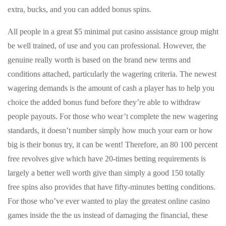
interface and quick detachment times. Extra money are separate of
cash money and so are subject to 35x wagering of your overall of
extra, bucks, and you can added bonus spins.
All people in a great $5 minimal put casino assistance group might
be well trained, of use and you can professional. However, the
genuine really worth is based on the brand new terms and
conditions attached, particularly the wagering criteria. The newest
wagering demands is the amount of cash a player has to help you
choice the added bonus fund before they’re able to withdraw
people payouts. For those who wear’t complete the new wagering
standards, it doesn’t number simply how much your earn or how
big is their bonus try, it can be went! Therefore, an 80 100 percent
free revolves give which have 20-times betting requirements is
largely a better well worth give than simply a good 150 totally
free spins also provides that have fifty-minutes betting conditions.