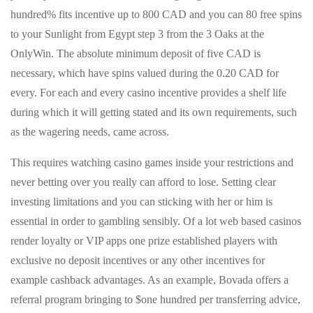
All of the put incentives have a betting dependence on x40, and
you may Free Revolves include a wagering from x15. Score a a
hundred% fits incentive up to 800 CAD and you can 80 free spins
to your Sunlight from Egypt step 3 from the 3 Oaks at the
OnlyWin. The absolute minimum deposit of five CAD is
necessary, which have spins valued during the 0.20 CAD for
every. For each and every casino incentive provides a shelf life
during which it will getting stated and its own requirements, such
as the wagering needs, came across.
This requires watching casino games inside your restrictions and
never betting over you really can afford to lose. Setting clear
investing limitations and you can sticking with her or him is
essential in order to gambling sensibly. Of a lot web based casinos
render loyalty or VIP apps one prize established players with
exclusive no deposit incentives or any other incentives for