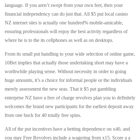
resourceful options that come with which program. It platform
helps English, German, Italian, French, and you can Foreign-
language. If you aren’t swept from your own feet, then your
financial independency can do just that. All $5 put local casino
NZ internet sites is actually one hundred% mobile-amicable,
ensuring professionals will enjoy the best activity regardless of
where he is to the its cellphones as well as on desktops.
From its small put handling to your wide selection of online game,
10Bet implies that actually those undertaking short may have a
worthwhile playing sense. Without necessity in order to going
huge amounts, it’s a choice for informal people or the individuals
merely assessment the new seas. That it $5 put gambling
enterprise NZ have a free of charge revolves plan you to definitely
welcomes the brand new participants for the earliest deposit away
from one buck for 40 totally free spins.