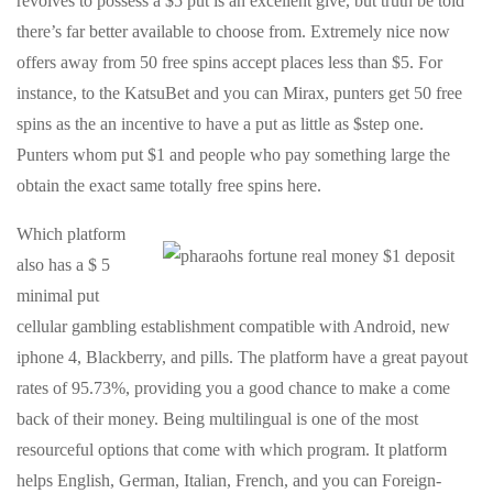
requirements and you will available for have fun with entirely on
the Aloha Queen Elvis slot from the BGaming. Taking 50 free
revolves to possess a $5 put is an excellent give, but truth be told
there’s far better available to choose from. Extremely nice now
offers away from 50 free spins accept places less than $5. For
instance, to the KatsuBet and you can Mirax, punters get 50 free
spins as the an incentive to have a put as little as $step one.
Punters whom put $1 and people who pay something large the
obtain the exact same totally free spins here.
Which platform
also has a $ 5
minimal put
cellular gambling establishment compatible with Android, new
iphone 4, Blackberry, and pills. The platform have a great payout
rates of 95.73%, providing you a good chance to make a come
back of their money. Being multilingual is one of the most