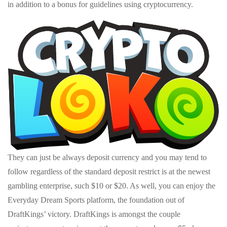
example cashback advantages. As an example, Bovada offers a
referral program bringing to $one hundred per transferring advice,
in addition to a bonus for guidelines using cryptocurrency.
They can just be always deposit currency and you may tend to
follow regardless of the standard deposit restrict is at the newest
gambling enterprise, such $10 or $20. As well, you can enjoy the