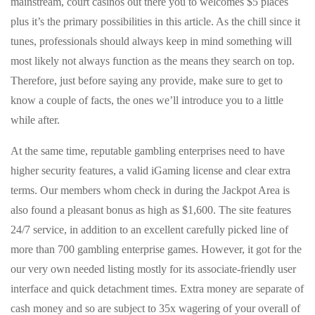
Everyday Dream Sports platform, the foundation out of
DraftKings’ victory. DraftKings is amongst the couple
mainstream, court casinos out there you to welcomes $5 places
plus it’s the primary possibilities in this article. As the chill since it
tunes, professionals should always keep in mind something will
most likely not always function as the means they search on top.
Therefore, just before saying any provide, make sure to get to
know a couple of facts, the ones we’ll introduce you to a little
while after.
At the same time, reputable gambling enterprises need to have
higher security features, a valid iGaming license and clear extra
terms. Our members whom check in during the Jackpot Area is
also found a pleasant bonus as high as $1,600. The site features
24/7 service, in addition to an excellent carefully picked line of
more than 700 gambling enterprise games. However, it got for the
our very own needed listing mostly for its associate-friendly user