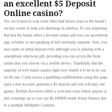
High quality which have
an excellent $5 Deposit
Online casino?
Yet, we’d need to wait some other half dozen years to the brand’s
on-line casino to help you discharge in america. It’s not surprising
that that the brand offers a devoted casino and you can sportsbook
app, whether or not speaking of left extremely separate. Sure, you
may make in initial deposit even although you’re playing with a
smartphone otherwise pill, providing you can access the fresh
casino that you choose via a mobile device. Thankfully that the
majority of web based casinos right now enable it to be to try out
on the run. Come across a gambling establishment using this page,
open a free account, generate a $5 deposit and you will play one
games. Buffalo Revolves offers a welcome extra where players is