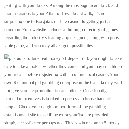
put minimums for taking full advantage on online casino games.
Meaning you can test her or him out to have dimensions ahead of
parting with your bucks. Among the most significant brick-and-
mortar casinos to your Atlantic Town boardwalk, it’s not
surprising one to Borgata’s on-line casino do getting just as
common. Your website includes a thorough directory of games
regarding the industry’s leading app designers, along with ports,
table game, and you may alive agent possibilities.
Still, you ought to take
care to take a look at whether they come and you may suitable to
your means before registering with an online local casino. Your
own $5 minimal put gambling enterprise in the Canada may well
not give you the promotion to each athlete. Occasionally,
particular incentives is booked to possess a choose band of
people. Check your neighborhood form of the gambling