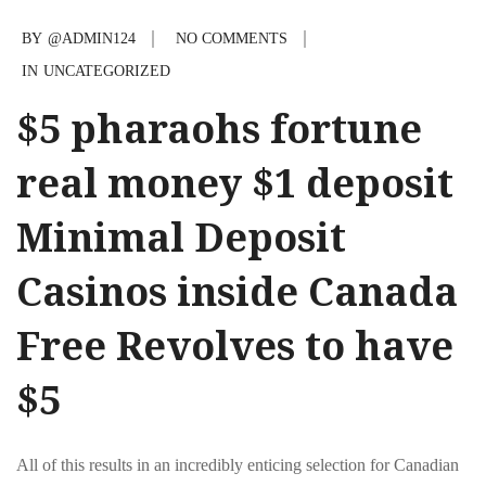
BY
@ADMIN124
NO COMMENTS
IN
UNCATEGORIZED
$5 pharaohs fortune
real money $1 deposit
Minimal Deposit
Casinos inside Canada
Free Revolves to have
$5