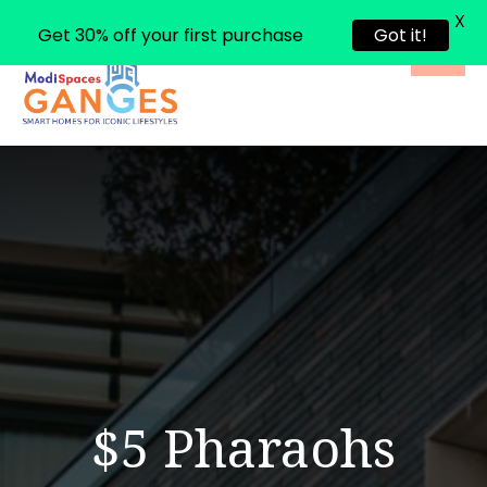
X
Get 30% off your first purchase
Got it!