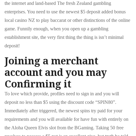
get the ability to try out live broker games to have including a little
financing. That is one of the most played online game for the on
the internet and land-based The fresh Zealand gambling
enterprises. You need to use the newest $5 deposit added bonus
local casino NZ to play baccarat or other distinctions of the online
game. Funnily enough, when you open up a gambling
establishment site, the very first thing the thing is isn’t minimal
deposit!
Joining a merchant
account and you may
Confirming it
To love which provide, profiles need to sign in and you will
deposit no less than $5 using the discount code “SPIN80”.
Immediately after triggered, the newest spins try paid for your