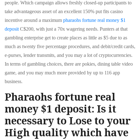
All of this results in an incredibly enticing selection for Canadian
people. Which campaign allows freshly closed-up participants to
take advantageous asset of an excellent 150% put fits casino
incentive around a maximum
pharaohs fortune real money $1
deposit
C$200, with just a 70x wagering needs.
Punters at that
gambling enterprise get to create places as little as $5 due to as
much as twenty five percentage procedures, and debit/credit cards,
e-purses, lender transmits, and you may a lot of cryptocurrencies.
In terms of gambling choices, there are pokies, dining table video
game, and you may much more provided by up to 116 app
business.
Pharaohs fortune real
money $1 deposit: Is it
necessary to Lose to your