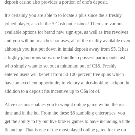
establishment site to see if the extra your’lso are provided is
simply accessible or perhaps not. This is where a great 5 money
deposit casino also provides a portion of one’s deposit.
It’s certainly you are able to to locate a plus since the a freshly
joined player, also in the 5 Cash put casinos! There are various
available options for brand new sign-ups, as well as free revolves
and you will put matches bonuses, all of the readily available even
although you just put down in initial deposit away from $5. It has
a highly glamorous subscribe bundle to possess participants just
who simply want to set out a minimum put of C$5. Freshly
entered users will benefit from 50 100 percent free spins which
have an excellent opportunity to victory a nice-looking jackpot, in
addition to a deposit fits incentive up to C$a lot of.
Alive casinos enables you to weight online game within the real-
time and in the hd. From the these $5 gambling enterprises, you