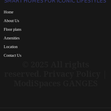
Home
About Us
Floor plans
Amenities
Location
Contact Us
© 2025 All rights
reserved. Privacy Policy |
ModiSpaces GANGES