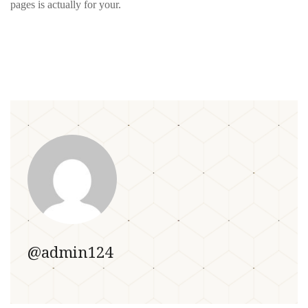
For those who’ve ever wanted to play the greatest online casino
games inside the the us instead of damaging the financial, these
pages is actually for your.
@admin124