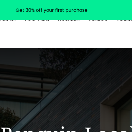
Get 30% off your first purchase
bout Us
Floor Plans
Amenities
Location
Contac