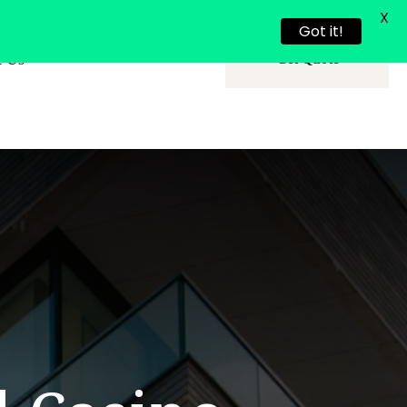
X
Got it!
t Us
Get Quote