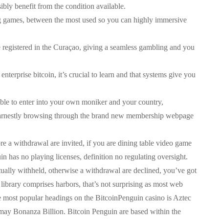
lenty of their online casino games, meaning you can love to
ibly benefit from the condition available.
g games, between the most used so you can highly immersive
e registered in the Curaçao, giving a seamless gambling and you
nterprise bitcoin, it’s crucial to learn and that systems give you
ble to enter into your own moniker and your country,
 earnestly browsing through the brand new membership webpage
re a withdrawal are invited, if you are dining table video game
n has no playing licenses, definition no regulating oversight.
ually withheld, otherwise a withdrawal are declined, you’ve got
 library comprises harbors, that’s not surprising as most web