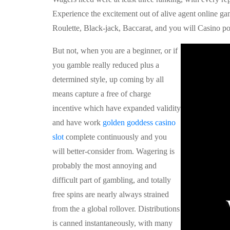
To be considered, the minimum stake required is 20, a
Wagers need were at least three ranking, with every repu
Experience the excitement out of alive agent online ga
Roulette, Black-jack, Baccarat, and you will Casino po
But not, when you are a beginner, or if
you gamble really reduced plus a
determined style, up coming by all
means capture a free of charge
incentive which have expanded validity
and have work
golden goddess casino
slot
complete continuously and you
will better-consider from. Wagering is
probably the most annoying and
difficult part of gambling, and totally
free spins are nearly always strained