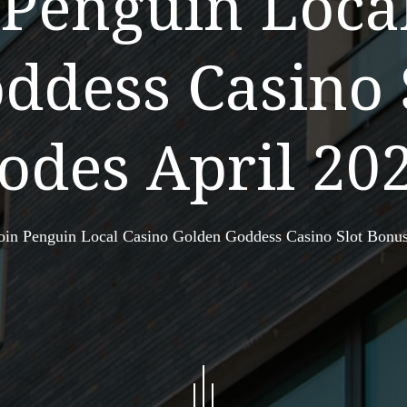
 Penguin Loca
ddess Casino 
odes April 20
oin Penguin Local Casino Golden Goddess Casino Slot Bonu