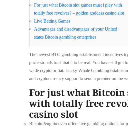
Articles
For just what Bitcoin slot games must i play with
totally free revolves? – golden goddess casino slot
Live Betting Games
Advantages and disadvantages of your United
states Bitcoin gambling enterprises
The newest BTC gambling establishment incentives try
professionals trust that it to be real. You have still go
wade crypto or fiat.
Lucky Whale Gambling establishmen
and cryptocurrency support to send a premier on the we
For just what Bitcoin
with totally free rev