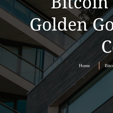
Bitcoin
Golden Go
C
Home
Bitc