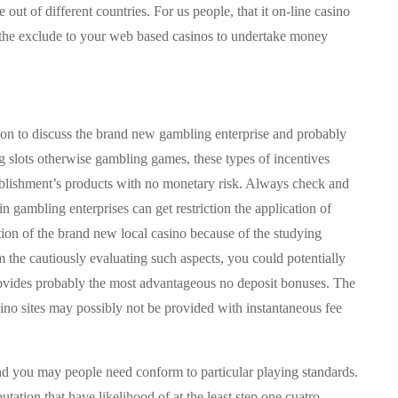
e most popular headings on the BitcoinPenguin casino is Aztec
may Bonanza Billion. Bitcoin Penguin are based within the
out of different countries. For us people, that it on-line casino
 the exclude to your web based casinos to undertake money
tion to discuss the brand new gambling enterprise and probably
 slots otherwise gambling games, these types of incentives
ablishment’s products with no monetary risk. Always check and
in gambling enterprises can get restriction the application of
ation of the brand new local casino because of the studying
 the cautiously evaluating such aspects, you could potentially
rovides probably the most advantageous no deposit bonuses. The
asino sites may possibly not be provided with instantaneous fee