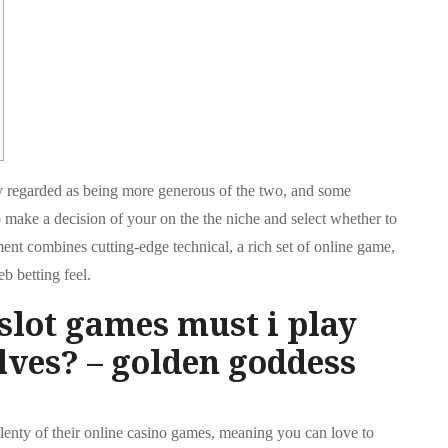
 regarded as being more generous of the two, and some
t to make a decision of your on the the niche and select whether to
t combines cutting-edge technical, a rich set of online game,
b betting feel.
 slot games must i play
olves? – golden goddess