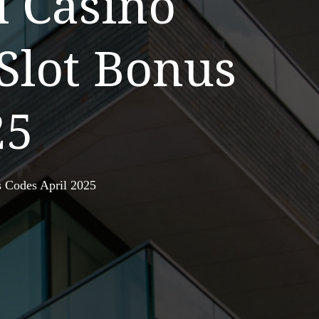
l Casino
Slot Bonus
25
s Codes April 2025