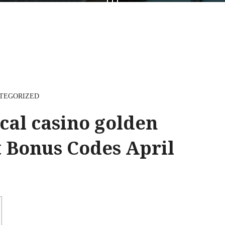
TEGORIZED
cal casino golden
t Bonus Codes April