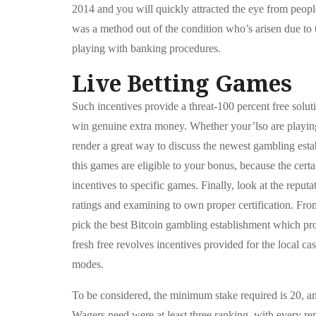
based casinos proceed with the exact same pattern. Th
Magic Deluxe, Aztec Miracle, 2022 Hit Slot, and you 
2014 and you will quickly attracted the eye from people 
was a method out of the condition who’s arisen due to
playing with banking procedures.
Live Betting Games
Such incentives provide a threat-100 percent free solu
win genuine extra money. Whether your’lso are playing
render a great way to discuss the newest gambling est
this games are eligible to your bonus, because the certa
incentives to specific games. Finally, look at the reput
ratings and examining to own proper certification. From
pick the best Bitcoin gambling establishment which p
fresh free revolves incentives provided for the local c
modes.