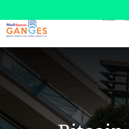
Home
A