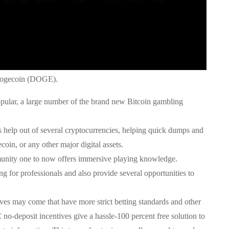
 Dogecoin (DOGE).
opular, a large number of the brand new Bitcoin gambling
 help out of several cryptocurrencies, helping quick dumps and
coin, or any other major digital assets.
munity one to now offers immersive playing knowledge.
g for professionals and also provide several opportunities to