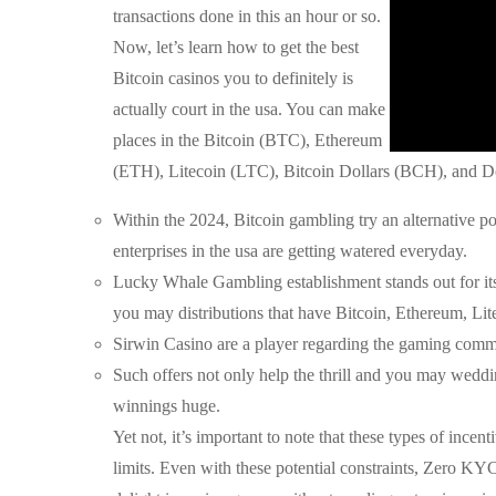
from the a global rollover. Distributions
is canned instantaneously, with many
transactions done in this an hour or so.
Now, let’s learn how to get the best
Bitcoin casinos you to definitely is
actually court in the usa. You can make
places in the Bitcoin (BTC), Ethereum
(ETH), Litecoin (LTC), Bitcoin Dollars (BCH), and
Within the 2024, Bitcoin gambling try an alternative p
enterprises in the usa are getting watered everyday.
Lucky Whale Gambling establishment stands out for its
you may distributions that have Bitcoin, Ethereum, Lite
Sirwin Casino are a player regarding the gaming com
Such offers not only help the thrill and you may weddin
winnings huge.