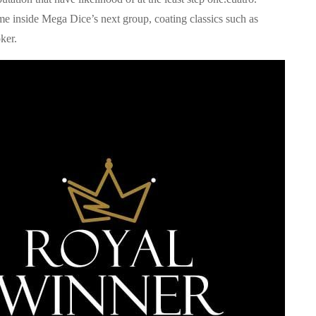
nd you may people need conform to particular playing standards.
tation that have likelihood of at the least step one.cuatro.
me inside Mega Dice’s next group, coating classics such as
ker.