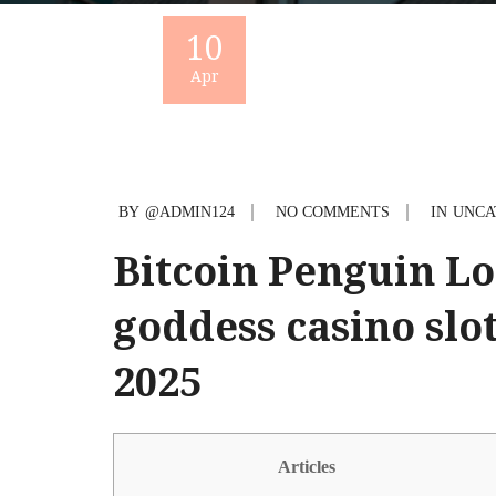
10
Apr
BY
@ADMIN124
NO COMMENTS
IN
UNCA
Bitcoin Penguin Lo
goddess casino slo
2025