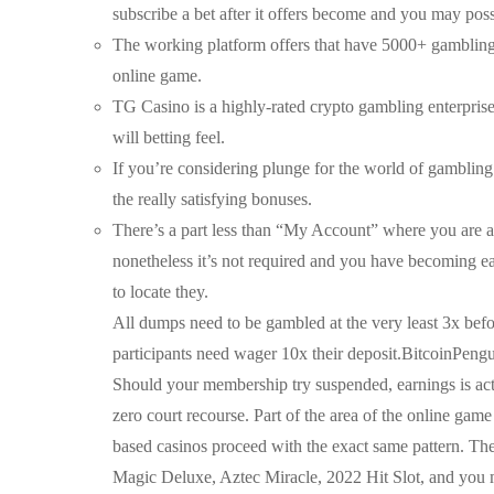
casino slot
BitcoinPenguin even offers live gambling options for p
subscribe a bet after it offers become and you may poss
The working platform offers that have 5000+ gamblin
online game.
TG Casino is a highly-rated crypto gambling enterpris
will betting feel.
If you’re considering plunge for the world of gambling e
the really satisfying bonuses.
There’s a part less than “My Account” where you are a
nonetheless it’s not required and you have becoming
to locate they.
All dumps need to be gambled at the very least 3x befo
participants need wager 10x their deposit.BitcoinPengui
Should your membership try suspended, earnings is act
zero court recourse. Part of the area of the online game