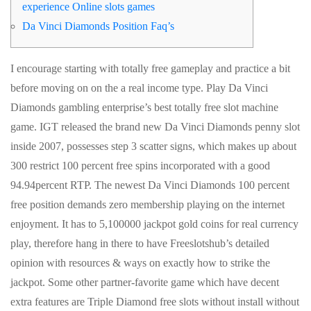
experience Online slots games
Da Vinci Diamonds Position Faq’s
I encourage starting with totally free gameplay and practice a bit
before moving on on the a real income type. Play Da Vinci
Diamonds gambling enterprise’s best totally free slot machine
game. IGT released the brand new Da Vinci Diamonds penny slot
inside 2007, possesses step 3 scatter signs, which makes up about
300 restrict 100 percent free spins incorporated with a good
94.94percent RTP.
The newest Da Vinci Diamonds 100 percent
free position demands zero membership playing on the internet
enjoyment. It has to 5,100000 jackpot gold coins for real currency
play, therefore hang in there to have Freeslotshub’s detailed
opinion with resources & ways on exactly how to strike the
jackpot. Some other partner-favorite game which have decent
extra features are Triple Diamond free slots without install without