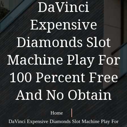
DaVinci
Expensive
Diamonds Slot
Machine Play For
100 Percent Free
And No Obtain
Home
DaVinci Expensive Diamonds Slot Machine Play For