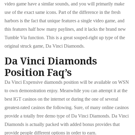
video game have a similar sounds, and you will primarily make
use of the exact same icons. Part of the difference in the fresh
harbors is the fact that unique features a single video game, and
this features half how many paylines, and it lacks the brand new
Tumble Via function. This is a great souped-right up type of the
original struck game, Da Vinci Diamonds.
Da Vinci Diamonds
Position Faq’s
Da Vinci Expensive diamonds position will be available on WSN
to own demonstration enjoy. Meanwhile you can attempt it at the
best IGT casinos on the internet or during the one of several
greatest-rated casinos the following. Sure, of many online casinos
provide a totally free demo type of Da Vinci Diamonds. Da Vinci
Diamonds is actually packed with added bonus provides that
provide people different options in order to earn.