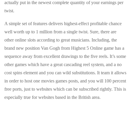
actually put in the newest complete quantity of your earnings per
twist.
A simple set of features delivers highest-effect profitable chance
well worth up to 1 million from a single twist. Sure, there are
other online slots according to great musicians. Including, the
brand new position Van Gogh from Highest 5 Online game has a
sequence away from excellent drawings to the five reels. It’s some
other games which have a great cascading reel system, and a no
cost spins element and you can wild substitutions. It team it allows
in order to host one movies games posts, and you will 100 percent
free ports, just to websites which can be subscribed rightly. This is
especially true for websites based in the British area.