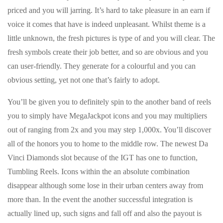
priced and you will jarring. It’s hard to take pleasure in an earn if
voice it comes that have is indeed unpleasant. Whilst theme is a
little unknown, the fresh pictures is type of and you will clear. The
fresh symbols create their job better, and so are obvious and you
can user-friendly. They generate for a colourful and you can
obvious setting, yet not one that’s fairly to adopt.
You’ll be given you to definitely spin to the another band of reels
you to simply have MegaJackpot icons and you may multipliers
out of ranging from 2x and you may step 1,000x. You’ll discover
all of the honors you to home to the middle row. The newest Da
Vinci Diamonds slot because of the IGT has one to function,
Tumbling Reels. Icons within the an absolute combination
disappear although some lose in their urban centers away from
more than. In the event the another successful integration is
actually lined up, such signs and fall off and also the payout is