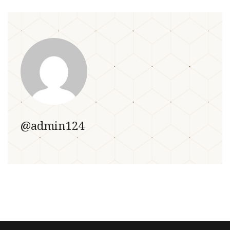
@admin124