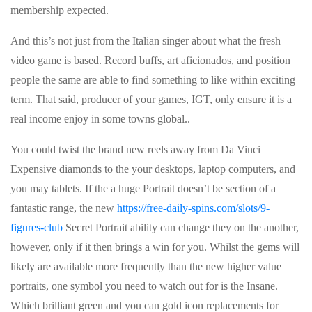
membership expected.
And this’s not just from the Italian singer about what the fresh
video game is based. Record buffs, art aficionados, and position
people the same are able to find something to like within exciting
term. That said, producer of your games, IGT, only ensure it is a
real income enjoy in some towns global..
You could twist the brand new reels away from Da Vinci
Expensive diamonds to the your desktops, laptop computers, and
you may tablets. If the a huge Portrait doesn’t be section of a
fantastic range, the new
https://free-daily-spins.com/slots/9-
figures-club
Secret Portrait ability can change they on the another,
however, only if it then brings a win for you. Whilst the gems will
likely are available more frequently than the new higher value
portraits, one symbol you need to watch out for is the Insane.
Which brilliant green and you can gold icon replacements for