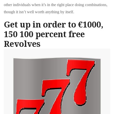
other individuals when it’s in the right place doing combinations,
though it isn’t well worth anything by itself.
Get up in order to €1000,
150 100 percent free
Revolves