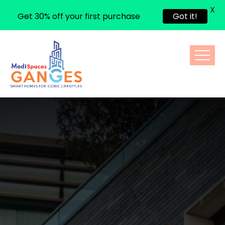
X
Get 30% off your first purchase
Got it!