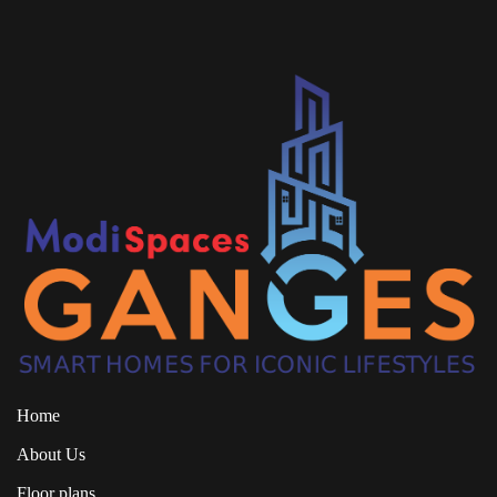
Home
About Us
Floor plans