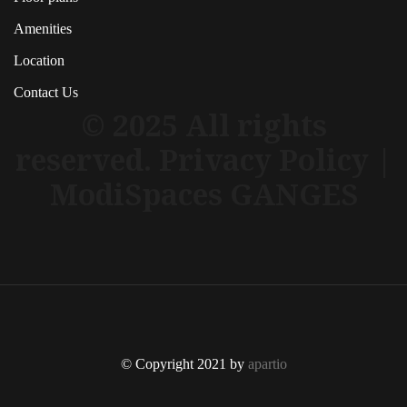
Amenities
Location
Contact Us
© 2025 All rights
reserved. Privacy Policy |
ModiSpaces GANGES
© Copyright 2021 by
apartio