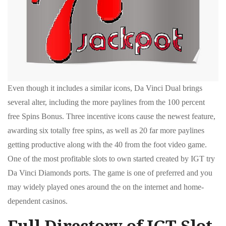
Even though it includes a similar icons, Da Vinci Dual brings
several alter, including the more paylines from the 100 percent
free Spins Bonus. Three incentive icons cause the newest feature,
awarding six totally free spins, as well as 20 far more paylines
getting productive along with the 40 from the foot video game.
One of the most profitable slots to own started created by IGT try
Da Vinci Diamonds ports. The game is one of preferred and you
may widely played ones around the on the internet and home-
dependent casinos.
Full Directory of IGT Slot