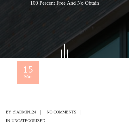
100 Percent Free And No Obtain
15
Mar
BY
@ADMIN124
NO COMMENTS
IN
UNCATEGORIZED