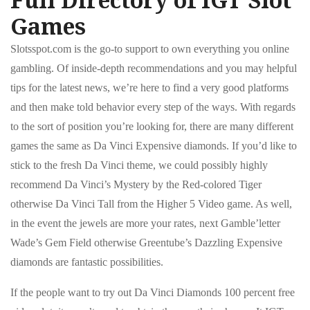
Games
Slotsspot.com is the go-to support to own everything you online
gambling. Of inside-depth recommendations and you may helpful
tips for the latest news, we’re here to find a very good platforms
and then make told behavior every step of the ways. With regards
to the sort of position you’re looking for, there are many different
games the same as Da Vinci Expensive diamonds. If you’d like to
stick to the fresh Da Vinci theme, we could possibly highly
recommend Da Vinci’s Mystery by the Red-colored Tiger
otherwise Da Vinci Tall from the Higher 5 Video game. As well,
in the event the jewels are more your rates, next Gamble’letter
Wade’s Gem Field otherwise Greentube’s Dazzling Expensive
diamonds are fantastic possibilities.
If the people want to try out Da Vinci Diamonds 100 percent free