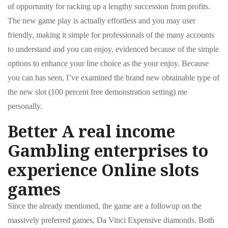
of opportunity for racking up a lengthy succession from profits.
The new game play is actually effortless and you may user
friendly, making it simple for professionals of the many accounts
to understand and you can enjoy, evidenced because of the simple
options to enhance your line choice as the your enjoy. Because
you can has seen, I’ve examined the brand new obtainable type of
the new slot (100 percent free demonstration setting) me
personally.
Better A real income
Gambling enterprises to
experience Online slots
games
Since the already mentioned, the game are a followup on the
massively preferred games, Da Vinci Expensive diamonds. Both