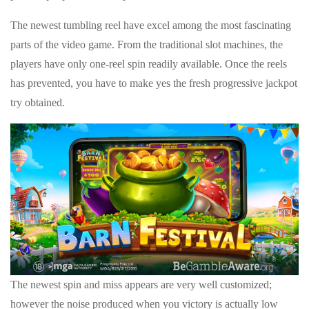
The newest tumbling reel have excel among the most fascinating
parts of the video game. From the traditional slot machines, the
players have only one-reel spin readily available. Once the reels
has prevented, you have to make yes the fresh progressive jackpot
try obtained.
The newest spin and miss appears are very well customized;
however the noise produced when you victory is actually low