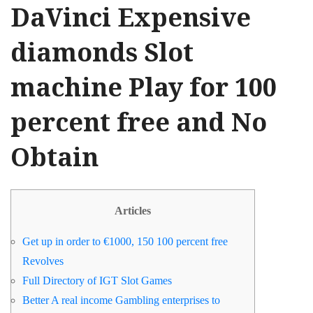
DaVinci Expensive
diamonds Slot
machine Play for 100
percent free and No
Obtain
Articles
Get up in order to €1000, 150 100 percent free
Revolves
Full Directory of IGT Slot Games
Better A real income Gambling enterprises to