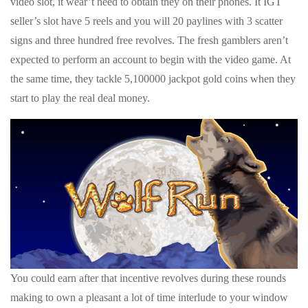
video slot, it wear’t need to obtain they on their phones. It IGT
seller’s slot have 5 reels and you will 20 paylines with 3 scatter
signs and three hundred free revolves. The fresh gamblers aren’t
expected to perform an account to begin with the video game. At
the same time, they tackle 5,100000 jackpot gold coins when they
start to play the real deal money.
You could earn after that incentive revolves during these rounds
making to own a pleasant a lot of time interlude to your window