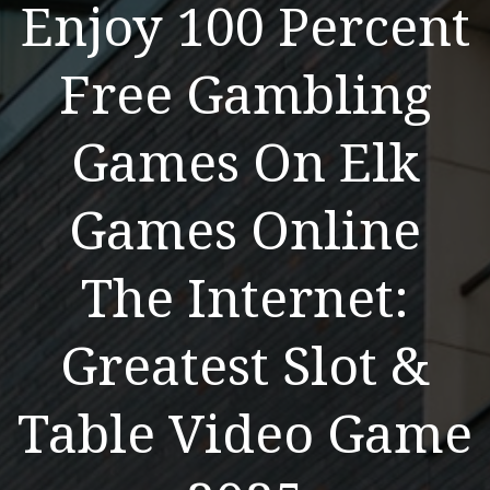
Enjoy 100 Percent
Free Gambling
Games On Elk
Games Online
The Internet:
Greatest Slot &
Table Video Game