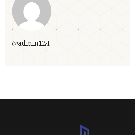
@admin124