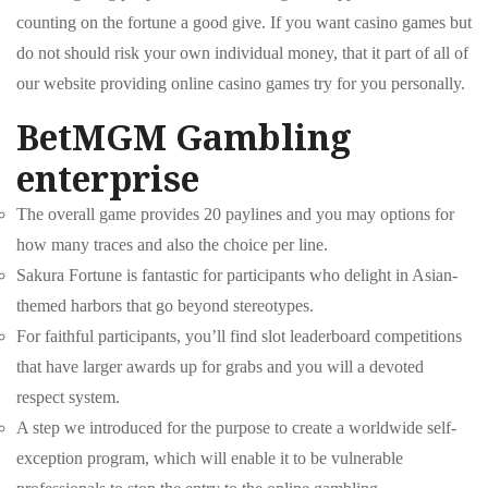
counting on the fortune a good give. If you want casino games but
do not should risk your own individual money, that it part of all of
our website providing online casino games try for you personally.
BetMGM Gambling
enterprise
The overall game provides 20 paylines and you may options for
how many traces and also the choice per line.
Sakura Fortune is fantastic for participants who delight in Asian-
themed harbors that go beyond stereotypes.
For faithful participants, you’ll find slot leaderboard competitions
that have larger awards up for grabs and you will a devoted
respect system.
A step we introduced for the purpose to create a worldwide self-
exception program, which will enable it to be vulnerable