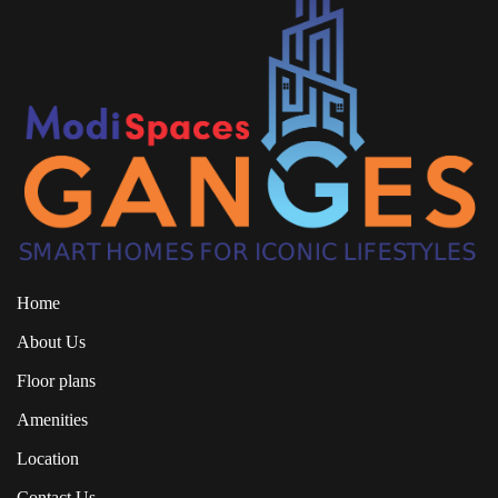
Home
About Us
Floor plans
Amenities
Location
Contact Us