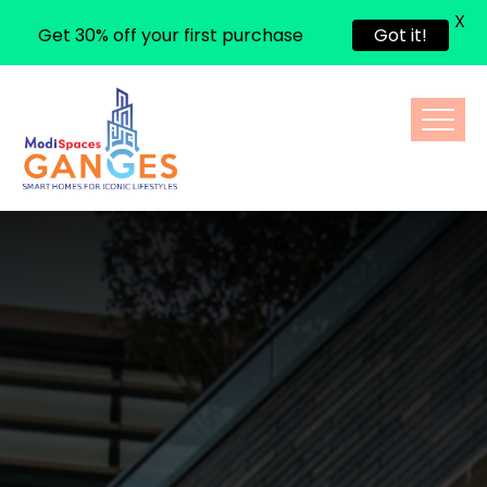
X
Get 30% off your first purchase
Got it!