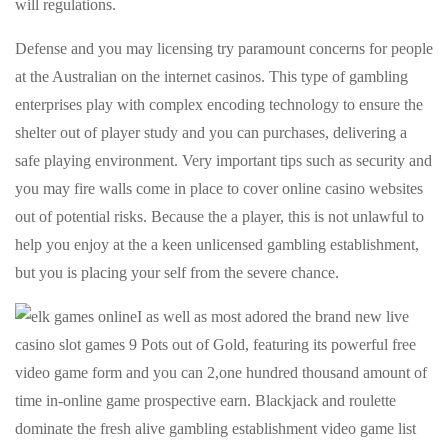
will regulations.
Defense and you may licensing try paramount concerns for people
at the Australian on the internet casinos. This type of gambling
enterprises play with complex encoding technology to ensure the
shelter out of player study and you can purchases, delivering a
safe playing environment. Very important tips such as security and
you may fire walls come in place to cover online casino websites
out of potential risks. Because the a player, this is not unlawful to
help you enjoy at the a keen unlicensed gambling establishment,
but you is placing your self from the severe chance.
I as well as most adored the brand new live
casino slot games 9 Pots out of Gold, featuring its powerful free
video game form and you can 2,one hundred thousand amount of
time in-online game prospective earn. Blackjack and roulette
dominate the fresh alive gambling establishment video game list