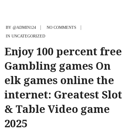
BY
@ADMIN124
NO COMMENTS
IN
UNCATEGORIZED
Enjoy 100 percent free
Gambling games On
elk games online the
internet: Greatest Slot
& Table Video game
2025