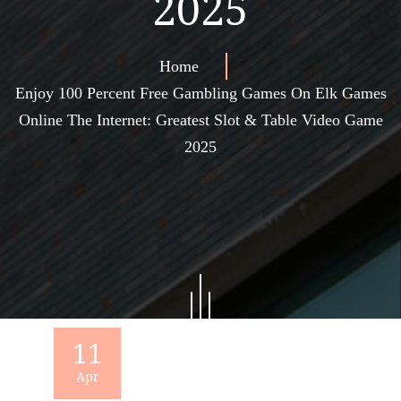
2025
Home
Enjoy 100 Percent Free Gambling Games On Elk Games
Online The Internet: Greatest Slot & Table Video Game
2025
11
Apr