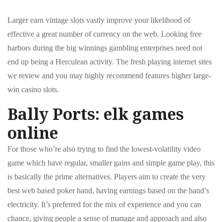
Larger earn vintage slots vastly improve your likelihood of
effective a great number of currency on the web. Looking free
harbors during the big winnings gambling enterprises need not
end up being a Herculean activity.
The fresh playing internet sites
we review and you may highly recommend features higher large-
win casino slots.
Bally Ports: elk games
online
For those who’re also trying to find the lowest-volatility video
game which have regular, smaller gains and simple game play, this
is basically the prime alternatives. Players aim to create the very
best web based poker hand, having earnings based on the hand’s
electricity. It’s preferred for the mix of experience and you can
chance, giving people a sense of manage and approach and also