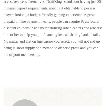
access overseas alternatives. DraftKings stands out having just $5
minimal deposit requirements, making it obtainable to possess
players looking a budget-friendly gaming experience. A great
prepaid on line payment means, people can acquire Paysafecard
discount coupons inside merchandising urban centers and rehearse
him or her to help you put financing instead sharing bank details.
No matter and that on-line casino you select, you will not end up
being in short supply of a method to disperse profit and you can
out of your membership.