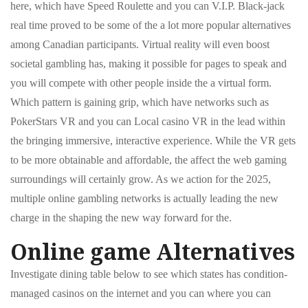
here, which have Speed Roulette and you can V.I.P. Black-jack
real time proved to be some of the a lot more popular alternatives
among Canadian participants. Virtual reality will even boost
societal gambling has, making it possible for pages to speak and
you will compete with other people inside the a virtual form.
Which pattern is gaining grip, which have networks such as
PokerStars VR and you can Local casino VR in the lead within
the bringing immersive, interactive experience. While the VR gets
to be more obtainable and affordable, the affect the web gaming
surroundings will certainly grow. As we action for the 2025,
multiple online gambling networks is actually leading the new
charge in the shaping the new way forward for the.
Online game Alternatives
Investigate dining table below to see which states has condition-
managed casinos on the internet and you can where you can