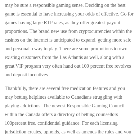
may be sure a responsible gaming sense. Deciding on the best
game is essential to have increasing your odds of effective. Go for
games having large RTP rates, as they offer greatest payout
proportions. The brand new use from cryptocurrencies within the
casinos on the internet is anticipated to expand, getting more safe
and personal a way to play. There are some promotions to own
existing customers from the Las Atlantis as well, along with a
great VIP program very often hand out 100 percent free revolves
and deposit incentives.
Thankfully, there are several free medication features and you
may betting helplines available to Canadians struggling with
playing addictions. The newest Responsible Gaming Council
within the Canada offers a directory of betting counsellors
100percent free, confidential guidance. For each licensing
jurisdiction creates, upholds, as well as amends the rules and you