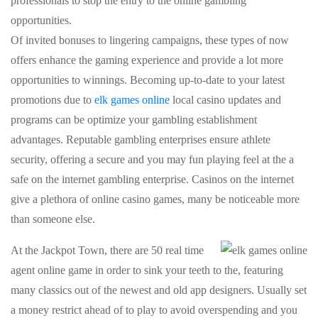
professionals to stop the entry to the online gambling
opportunities.
Of invited bonuses to lingering campaigns, these types of now
offers enhance the gaming experience and provide a lot more
opportunities to winnings. Becoming up-to-date to your latest
promotions due to
elk games online
local casino updates and
programs can be optimize your gambling establishment
advantages. Reputable gambling enterprises ensure athlete
security, offering a secure and you may fun playing feel at the a
safe on the internet gambling enterprise. Casinos on the internet
give a plethora of online casino games, many be noticeable more
than someone else.
At the Jackpot Town, there are 50 real time
agent online game in order to sink your teeth to the, featuring
many classics out of the newest and old app designers. Usually set
a money restrict ahead of to play to avoid overspending and you