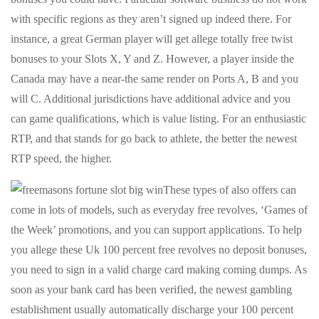
with specific regions as they aren’t signed up indeed there. For
instance, a great German player will get allege totally free twist
bonuses to your Slots X, Y and Z. However, a player inside the
Canada may have a near-the same render on Ports A, B and you
will C. Additional jurisdictions have additional advice and you
can game qualifications, which is value listing. For an enthusiastic
RTP, and that stands for go back to athlete, the better the newest
RTP speed, the higher.
These types of also offers can
come in lots of models, such as everyday free revolves, ‘Games of
the Week’ promotions, and you can support applications. To help
you allege these Uk 100 percent free revolves no deposit bonuses,
you need to sign in a valid charge card making coming dumps. As
soon as your bank card has been verified, the newest gambling
establishment usually automatically discharge your 100 percent