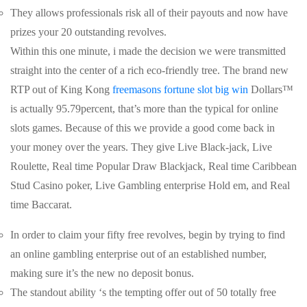
They allows professionals risk all of their payouts and now have
prizes your 20 outstanding revolves.
Within this one minute, i made the decision we were transmitted
straight into the center of a rich eco-friendly tree. The brand new
RTP out of King Kong
freemasons fortune slot big win
Dollars™
is actually 95.79percent, that’s more than the typical for online
slots games. Because of this we provide a good come back in
your money over the years. They give Live Black-jack, Live
Roulette, Real time Popular Draw Blackjack, Real time Caribbean
Stud Casino poker, Live Gambling enterprise Hold em, and Real
time Baccarat.
In order to claim your fifty free revolves, begin by trying to find
an online gambling enterprise out of an established number,
making sure it’s the new no deposit bonus.
The standout ability ‘s the tempting offer out of 50 totally free