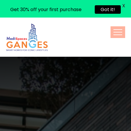
X
Get 30% off your first purchase
Got it!