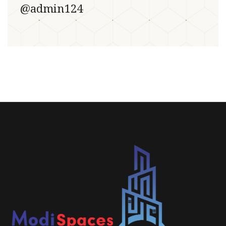
@admin124