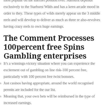
most popular on the internet position ever. Starburst depends
exclusively to the Starburst Wilds and has a keen arcade mood in
order to they. These types of wilds merely appear on the 3 middle
reels and will develop to deliver as much as three re also-revolves
having crazy reels to own huge earnings.
The Comment Processes
100percent free Spins
Gambling enterprises
It’s a winnings-victory situation where you can experience the
excitement out of gambling on line risk-100 percent free,
particularly with 100 percent free twist bonuses.
Just casinos having appropriate, around the world recognised
permits are included for the our list.
Meaning that, your own bets will be reimbursed in the type of
increased earnings.