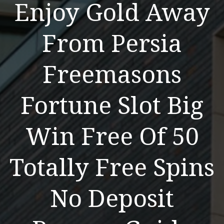
Enjoy Gold Away
From Persia
Freemasons
Fortune Slot Big
Win Free Of 50
Totally Free Spins
No Deposit