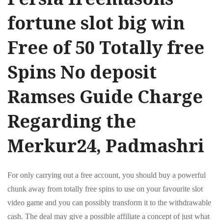
fortune slot big win
Free of 50 Totally free
Spins No deposit
Ramses Guide Charge
Regarding the
Merkur24, Padmashri
For only carrying out a free account, you should buy a powerful
chunk away from totally free spins to use on your favourite slot
video game and you can possibly transform it to the withdrawable
cash. The deal may give a possible affiliate a concept of just what