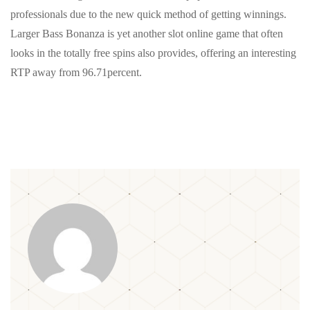
professionals due to the new quick method of getting winnings.
Larger Bass Bonanza is yet another slot online game that often
looks in the totally free spins also provides, offering an interesting
RTP away from 96.71percent.