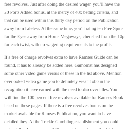
free revolves. Just after doing the desired wager, you’ll have the
20 Ports Added bonus, at the mercy of 40x betting criteria, and
that can be used within this thirty day period on the Publication
away from Lifeless. At the same time, you’ll rating ten Free Spins
for the Eyes away from Horus Megaways, cherished from the 10p
for each twist, with no wagering requirements to the profits.
If a free of charge revolves extra to have Ramses Guide can be
found, it has to already be added here. Gamomat has designed
some other video game versus of these in the list above. Mention
overlooked video game you to definitely wear’t obtain the
recognition it have earned with the need to-discover titles. You
will find the 100 percent free revolves available for Ramses Book
listed on these pages. If there is a free revolves bonus on the
market available for Ramses Publication, you want to have
detailed they. At the Trickle Gambling establishment you could