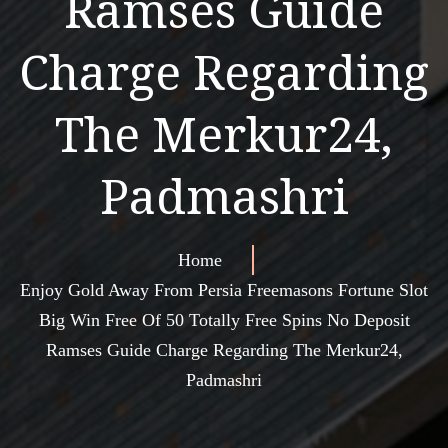
Ramses Guide
Charge Regarding
The Merkur24,
Padmashri
Home
Enjoy Gold Away From Persia Freemasons Fortune Slot
Big Win Free Of 50 Totally Free Spins No Deposit
Ramses Guide Charge Regarding The Merkur24,
Padmashri