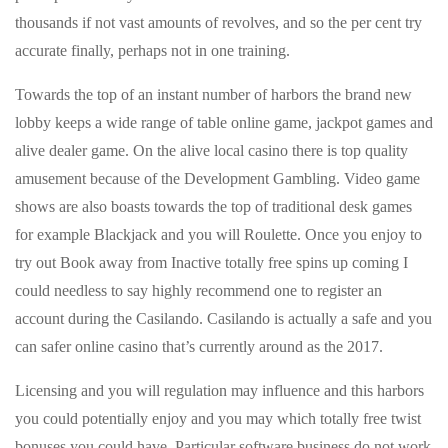
thousands if not vast amounts of revolves, and so the per cent try
accurate finally, perhaps not in one training.
Towards the top of an instant number of harbors the brand new
lobby keeps a wide range of table online game, jackpot games and
alive dealer game. On the alive local casino there is top quality
amusement because of the Development Gambling. Video game
shows are also boasts towards the top of traditional desk games
for example Blackjack and you will Roulette. Once you enjoy to
try out Book away from Inactive totally free spins up coming I
could needless to say highly recommend one to register an
account during the Casilando. Casilando is actually a safe and you
can safer online casino that’s currently around as the 2017.
Licensing and you will regulation may influence and this harbors
you could potentially enjoy and you may which totally free twist
bonuses you could have. Particular software business do not work