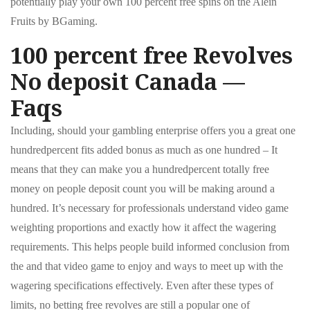
potentially play your own 100 percent free spins on the Alein
Fruits by BGaming.
100 percent free Revolves
No deposit Canada —
Faqs
Including, should your gambling enterprise offers you a great one
hundredpercent fits added bonus as much as one hundred – It
means that they can make you a hundredpercent totally free
money on people deposit count you will be making around a
hundred. It’s necessary for professionals understand video game
weighting proportions and exactly how it affect the wagering
requirements. This helps people build informed conclusion from
the and that video game to enjoy and ways to meet up with the
wagering specifications effectively. Even after these types of
limits, no betting free revolves are still a popular one of