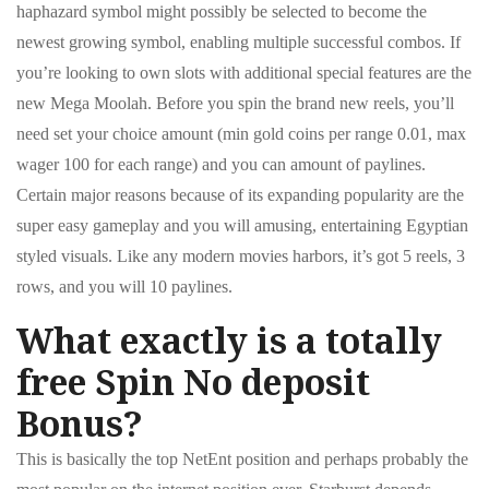
haphazard symbol might possibly be selected to become the
newest growing symbol, enabling multiple successful combos. If
you’re looking to own slots with additional special features are the
new Mega Moolah. Before you spin the brand new reels, you’ll
need set your choice amount (min gold coins per range 0.01, max
wager 100 for each range) and you can amount of paylines.
Certain major reasons because of its expanding popularity are the
super easy gameplay and you will amusing, entertaining Egyptian
styled visuals. Like any modern movies harbors, it’s got 5 reels, 3
rows, and you will 10 paylines.
What exactly is a totally
free Spin No deposit
Bonus?
This is basically the top NetEnt position and perhaps probably the