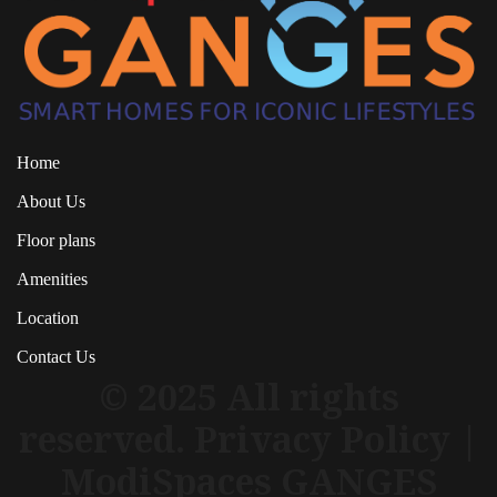
Home
About Us
Floor plans
Amenities
Location
Contact Us
© 2025 All rights
reserved. Privacy Policy |
ModiSpaces GANGES