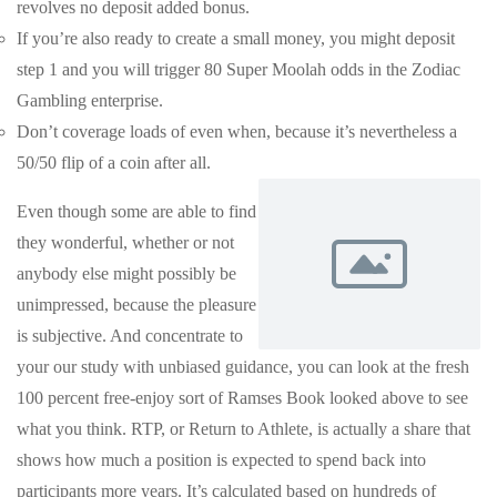
revolves no deposit added bonus.
If you’re also ready to create a small money, you might deposit
step 1 and you will trigger 80 Super Moolah odds in the Zodiac
Gambling enterprise.
Don’t coverage loads of even when, because it’s nevertheless a
50/50 flip of a coin after all.
Even though some are able to find
they wonderful, whether or not
anybody else might possibly be
unimpressed, because the pleasure
is subjective. And concentrate to
your our study with unbiased guidance, you can look at the fresh
100 percent free-enjoy sort of Ramses Book looked above to see
what you think. RTP, or Return to Athlete, is actually a share that
shows how much a position is expected to spend back into
participants more years. It’s calculated based on hundreds of