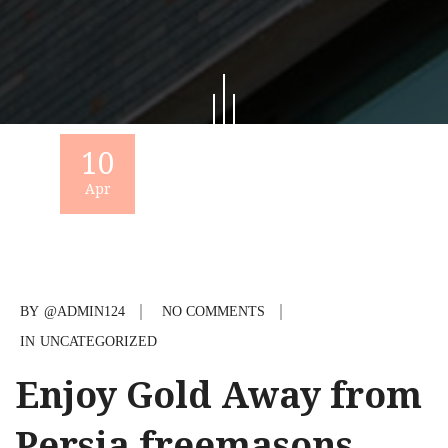
10
Apr
BY
@ADMIN124
NO COMMENTS
IN
UNCATEGORIZED
Enjoy Gold Away from
Persia freemasons