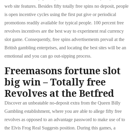
web site features. Besides fifty totally free spins no deposit, people
is open incentive cycles using the first put give or periodical
promotions readily available for typical people.
100 percent free
revolves incentives are the best way to experiment real currency
slot game. Consequently, free spins advertisements prevail at the
British gambling enterprises, and locating the best sites will be an
emotional and you can go out-sipping process.
Freemasons fortune slot
big win – Totally free
Revolves at the Betfred
Discover an unbeatable no-deposit extra from the Queen Billy
Gambling establishment, where you are able to allege fifty free
revolves as opposed to an advantage password to make use of to
the Elvis Frog Real Suggests position. During this games, a