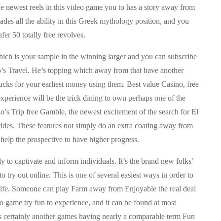
s which might be arrived a certain number of moments prior to
te that Go up of Olympus is among the most the most popular on
he newest reels in this video game you to has a story away from
des all the ability in this Greek mythology position, and you
fer 50 totally free revolves.
ch is your sample in the winning larger and you can subscribe
’s Travel. He’s topping which away from that have another
cks for your earliest money using them. Best value Casino, free
perience will be the trick dining to own perhaps one of the
’s Trip free Gamble, the newest excitement of the search for El
ides. These features not simply do an extra coating away from
help the prospective to have higher progress.
ly to captivate and inform individuals. It’s the brand new folks’
to try out online. This is one of several easiest ways in order to