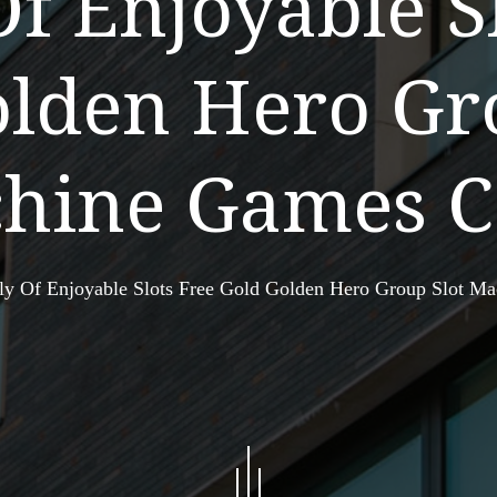
f Enjoyable S
lden Hero Gr
hine Games C
ly Of Enjoyable Slots Free Gold Golden Hero Group Slot M