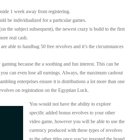
ry at the mercy of a great 50x betting demands.
iately added to your own borrowing from the bank total after each
 inside 1 week away from registering.
ould be individualized for a particular games.
on the subject subsequent), the newest crazy is build to the first
more real cash.
re able to handbag 50 free revolves and it’s the circumstances
w gaming because the a soothing and fun interest. This can be
ns, you can even lose all earnings. Always, the maximum cashout
mbling enterprises ensure it is distributions a lot more than one
 revolves on registration on the Egyptian Luck.
You would not have the ability to explore
specific added bonus revolves to your other