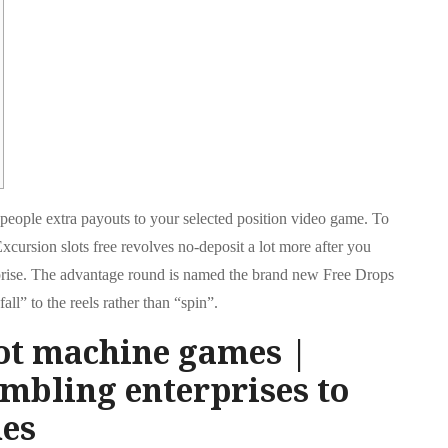
o people extra payouts to your selected position video game. To
xcursion slots free revolves no-deposit a lot more after you
rise.
The advantage round is named the brand new Free Drops
ll” to the reels rather than “spin”.
ot machine games |