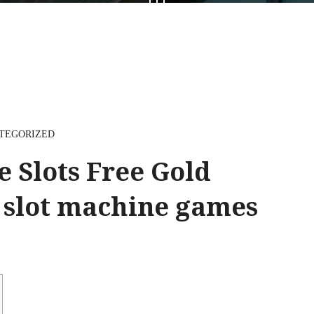
TEGORIZED
e Slots Free Gold
 slot machine games