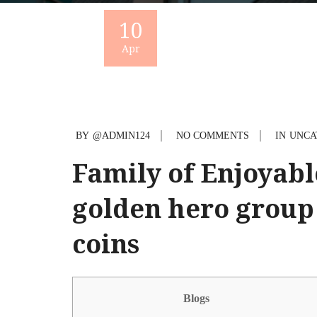
10
Apr
BY
@ADMIN124
NO COMMENTS
IN
UNCA
Family of Enjoyabl
golden hero group
coins