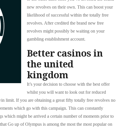
video game, however you will be able to use the
currency produced with these types of revolves
to the other titles once you’ve invested the brand
new revolves on their own. This can boost your
likelihood of successful within the totally free
revolves. After credited the brand new free
revolves might possibly be waiting on your
gambling establishment account.
Better casinos in
the united
kingdom
It’s your decision to choose with the best offer
whilst you will want to look out for reduced
n limit. If you are obtaining a great fifty totally free revolves no
rements which go with this campaign. This can constantly