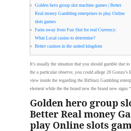
Blogs
Golden hero group slot machine games | Better
Real money Gambling enterprises to play Online
slots games
Farm away from Fun Slot for real Currency:
What Local casino to determine?
Better casinos in the united kingdom
It’s usually the situation that you should gamble due t
the a particular observe, you could allege 20 Gonzo’s E
view inside the regarding the BitStarz Gambling enterp
element while the the brand new the brand new signs “fa
Golden hero group sl