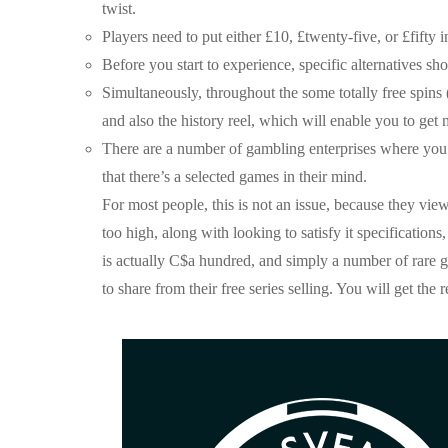
after each day. The advantage and free spins earnings t
Mix the fingers for larger victories, and that is immed
twist.
Players need to put either £10, £twenty-five, or £fifty
Before you start to experience, specific alternatives sh
Simultaneously, throughout the some totally free spins (
and also the history reel, which will enable you to get 
There are a number of gambling enterprises where you a
that there’s a selected games in their mind.
For most people, this is not an issue, because they vie
too high, along with looking to satisfy it specificatio
is actually C$a hundred, and simply a number of rare ga
to share from their free series selling. You will get the