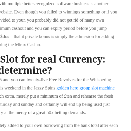
mbling enterprises to
mes
th multiple better-recognized software business is another
r website. Even though you failed to winnings something or if you
ovided to your, you probably did not get rid of many own
aximum cashout and you can expiry period before you jump
C$dos – that it private bonus is simply the admission for adding
uring the Mirax Casino.
lot for real Currency:
 determine?
 and you can twenty-five Free Revolves for the Whispering
this weekend in the Jazzy Spins
golden hero group slot machine
h extra, merely put a minimum of £ten and rehearse the fresh
urday and sunday and certainly will end up being used just