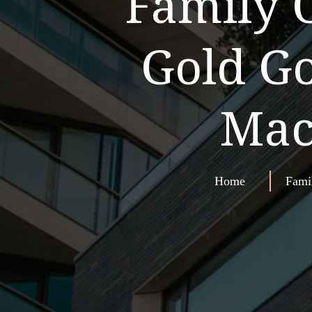
Family O
Gold Go
Mac
Home
Fami