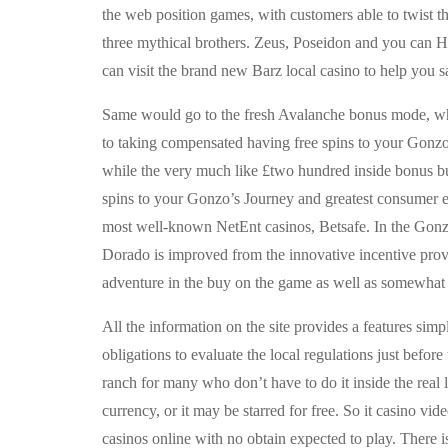
encompass users needing to gamble due to any winning
he’s able to make a detachment. It’s reasonable to sta
the web position games, with customers able to twist t
three mythical brothers. Zeus, Poseidon and you can Ha
can visit the brand new Barz local casino to help you sa
Same would go to the fresh Avalanche bonus mode, whi
to taking compensated having free spins to your Gonzo
while the very much like £two hundred inside bonus bu
spins to your Gonzo’s Journey and greatest consumer ex
most well-known NetEnt casinos, Betsafe. In the Gonzo
Dorado is improved from the innovative incentive prov
adventure in the buy on the game as well as somewhat 
All the information on the site provides a features simp
obligations to evaluate the local regulations just before 