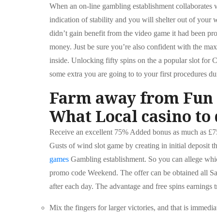
Better Real money Ga
play Online slots ga
When an on-line gambling establishment collaborates wi
indication of stability and you will shelter out of you
didn’t gain benefit from the video game it had been pr
money. Just be sure you’re also confident with the m
inside. Unlocking fifty spins on the a popular slot for 
some extra you are going to to your first procedures d
Farm away from Fun S
What Local casino to
Receive an excellent 75% Added bonus as much as £75
Gusts of wind slot game by creating in initial deposit 
games
Gambling establishment. So you can allege whic
promo code Weekend. The offer can be obtained all Sat