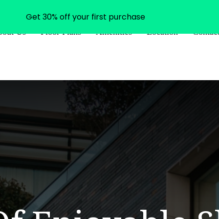
Get 30% off your first purchase
bout Us
Floor Plans
Amenities
Location
Contac