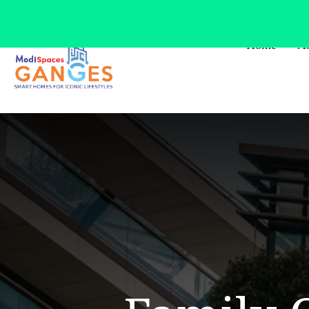
Home
A