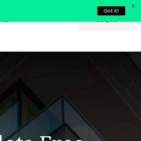
X
Got it!
t Us
Get Quote