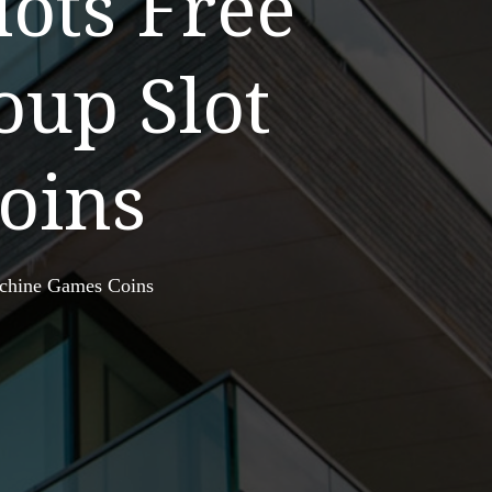
lots Free
oup Slot
oins
achine Games Coins