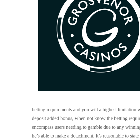
betting requirements and you will a highest limitation wi
deposit added bonus, when not know the betting requi