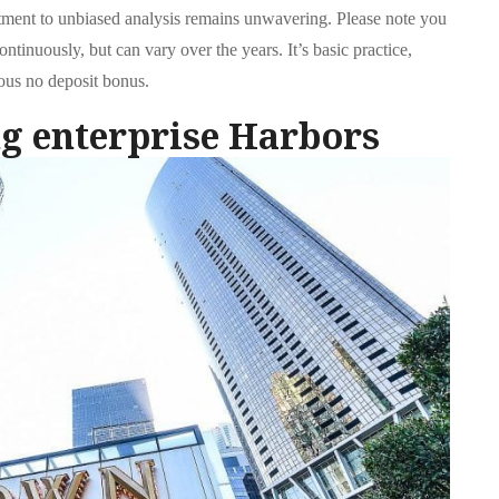
he newest betting specifications try 40 times the new winnings
tment to unbiased analysis remains unwavering. Please note you
ntinuously, but can vary over the years. It’s basic practice,
ous no deposit bonus.
g enterprise Harbors