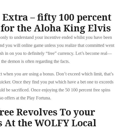
ke Drip Gambling establishment an extremely rewarding online
e new web based casinos with produced a great 50 100 percent free
Extra – fifty 100 percent
 for the Aloha King Elvis
 only to understand your incentive ended whilst you have been
e and you will online game unless you realize that committed went
sh in on you to definitely “free” currency. Let’s become real—
 the demon is often regarding the facts.
rict when you are using a bonus. Don’t exceed which limit, that’s
quicker. Once they find you put which have a bet one to exceeds
ld be sacrificed. Once enjoying the 50 100 percent free spins
so offers at the Play Fortuna.