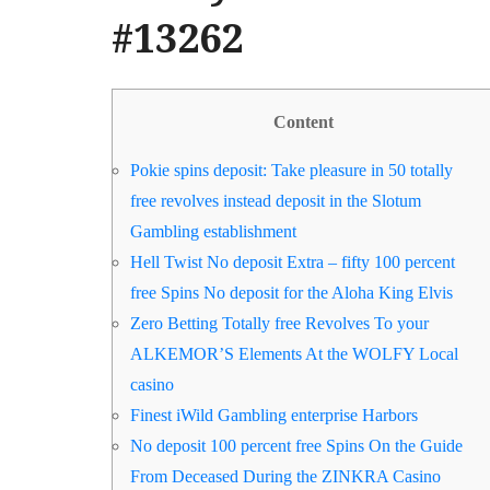
spins deposit for t
Lucky Cost Casino 
#13262
Content
Pokie spins deposit: Take pleasure in 50 totally
free revolves instead deposit in the Slotum
Gambling establishment
Hell Twist No deposit Extra – fifty 100 percent
free Spins No deposit for the Aloha King Elvis
Zero Betting Totally free Revolves To your
ALKEMOR’S Elements At the WOLFY Local
casino