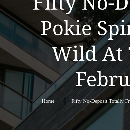
Fifty No-D
Pokie Spi
Wild At
Febru
Home
Fifty No-Deposit Totally F