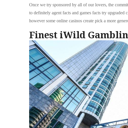
registration and you can wagered in this seven days. T
from the free spins.
Once we try sponsored by all of our lovers, the commi
to definitely agent facts and games facts try upgraded co
however some online casinos create pick a more gener
Finest iWild Gamblin