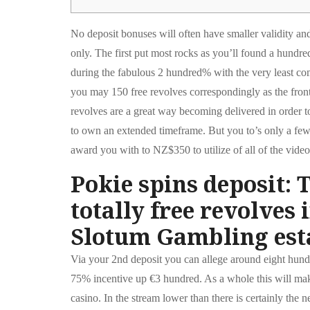
Finest iWild Gambling enterprise Harbors
No deposit 100 percent free Spins On the Guide
From Deceased During the ZINKRA Casino
No deposit bonuses will often have smaller validity an
only. The first put most rocks as you’ll found a hundre
during the fabulous 2 hundred% with the very least c
you may 150 free revolves correspondingly as the front
revolves are a great way becoming delivered in order t
to own an extended timeframe. But you to’s only a few, 
award you with to NZ$350 to utilize of all of the vide
Pokie spins deposit: 
totally free revolves 
Slotum Gambling est
Via your 2nd deposit you can allege around eight hund