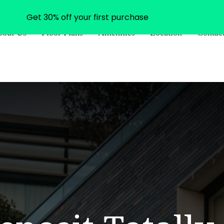
Get 30% off your first purchase
bout Us
Floor Plans
Amenities
Location
Contac