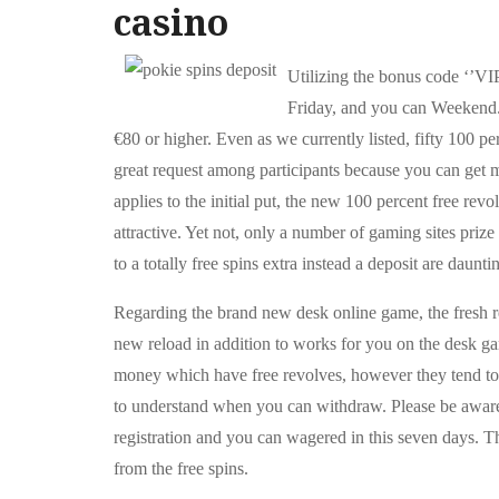
Zero Betting Totally 
ALKEMOR’S Elements
casino
Utilizing the bonus code ‘’VIP
Friday, and you can Weekend. T
€80 or higher. Even as we currently listed, fifty 100 pe
great request among participants because you can get 
applies to the initial put, the new 100 percent free revol
attractive. Yet not, only a number of gaming sites prize
to a totally free spins extra instead a deposit are daunti
Regarding the brand new desk online game, the fresh rel
new reload in addition to works for you on the desk g
money which have free revolves, however they tend to 
to understand when you can withdraw. Please be aware y