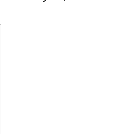
he Wolf Wild at the
February 03, 2025