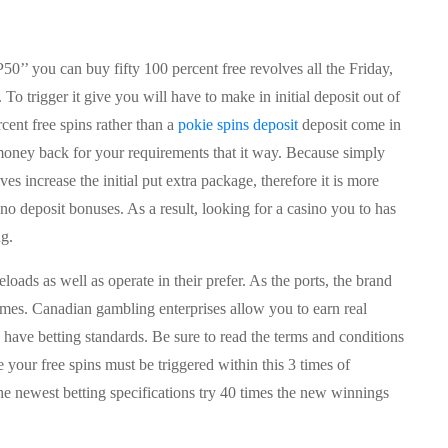
free Revolves To your
 At the WOLFY Local
50’’ you can buy fifty 100 percent free revolves all the Friday,
o trigger it give you will have to make in initial deposit out of
rcent free spins rather than a
pokie spins deposit
deposit come in
money back for your requirements that it way. Because simply
ves increase the initial put extra package, therefore it is more
 no deposit bonuses. As a result, looking for a casino you to has
ng.
oads as well as operate in their prefer. As the ports, the brand
ames. Canadian gambling enterprises allow you to earn real
have betting standards. Be sure to read the terms and conditions
our free spins must be triggered within this 3 times of