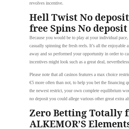
75% incentive up €3 hundred. As a whole this will ma
casino. In the stream lower than there is certainly th
revolves incentive.
Hell Twist No deposit 
free Spins No deposit
Because you would be to play at your individual pace,
casually spinning the fresh reels. It’s all the enjoyabl
away and so performed your opportunity in order to ca
incentives might look such as a great deal, nevertheless
Please note that all casinos features a max choice rest
€5 more often than not, to help you bet the financing 
the newest restrict, your own complete equilibrium wou
no deposit you could allege various other great extra al