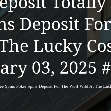
eposit Totally
ns Deposit Fo
 The Lucky Cos
ary 03, 2025 
ree Spins Pokie Spins Deposit For The Wolf Wild At The Lu