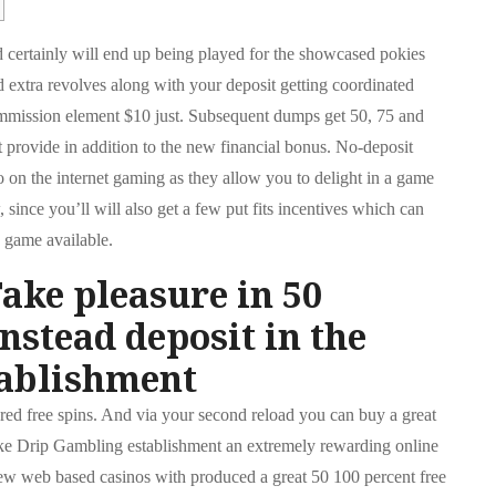
d certainly will end up being played for the showcased pokies
d extra revolves along with your deposit getting coordinated
ommission element $10 just. Subsequent dumps get 50, 75 and
 provide in addition to the new financial bonus.
No-deposit
o on the internet gaming as they allow you to delight in a game
since you’ll will also get a few put fits incentives which can
o game available.
Take pleasure in 50
instead deposit in the
ablishment
red free spins. And via your second reload you can buy a great