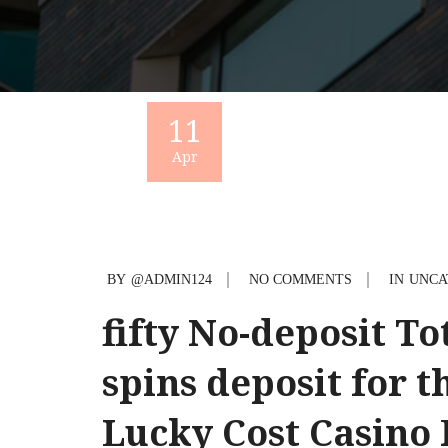
11
Apr
BY
@ADMIN124
NO COMMENTS
IN
UNCA
fifty No-deposit To