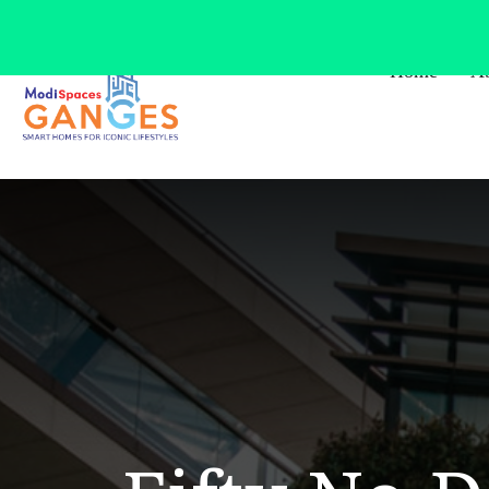
Home
A