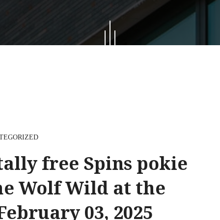
TEGORIZED
tally free Spins pokie