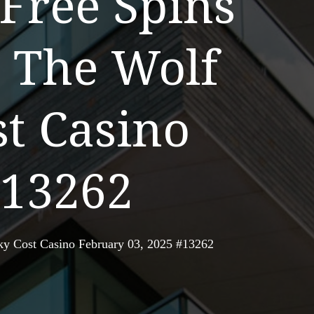
 Free Spins
r The Wolf
t Casino
#13262
cky Cost Casino February 03, 2025 #13262