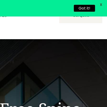
X
Got it!
t Us
Get Quote