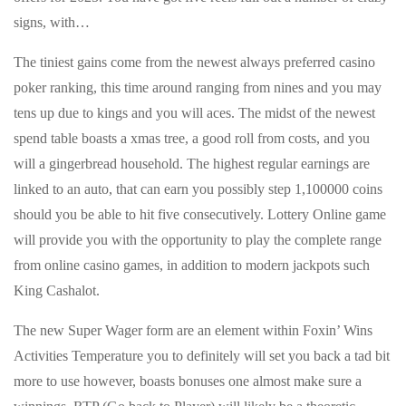
signs, with…
The tiniest gains come from the newest always preferred casino
poker ranking, this time around ranging from nines and you may
tens up due to kings and you will aces. The midst of the newest
spend table boasts a xmas tree, a good roll from costs, and you
will a gingerbread household. The highest regular earnings are
linked to an auto, that can earn you possibly step 1,100000 coins
should you be able to hit five consecutively. Lottery Online game
will provide you with the opportunity to play the complete range
from online casino games, in addition to modern jackpots such
King Cashalot.
The new Super Wager form are an element within Foxin’ Wins
Activities Temperature you to definitely will set you back a tad bit
more to use however, boasts bonuses one almost make sure a