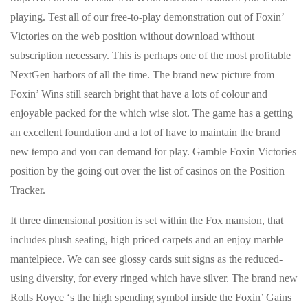
playing. Test all of our free-to-play demonstration out of Foxin’
Victories on the web position without download without
subscription necessary. This is perhaps one of the most profitable
NextGen harbors of all the time. The brand new picture from
Foxin’ Wins still search bright that have a lots of colour and
enjoyable packed for the which wise slot.
The game has a getting
an excellent foundation and a lot of have to maintain the brand
new tempo and you can demand for play. Gamble Foxin Victories
position by the going out over the list of casinos on the Position
Tracker.
It three dimensional position is set within the Fox mansion, that
includes plush seating, high priced carpets and an enjoy marble
mantelpiece. We can see glossy cards suit signs as the reduced-
using diversity, for every ringed which have silver. The brand new
Rolls Royce ‘s the high spending symbol inside the Foxin’ Gains