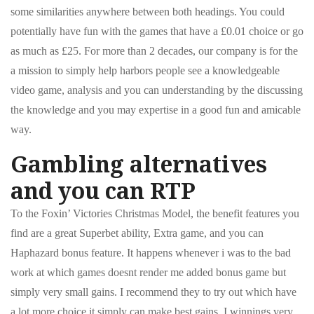
some similarities anywhere between both headings. You could
potentially have fun with the games that have a £0.01 choice or go
as much as £25. For more than 2 decades, our company is for the
a mission to simply help harbors people see a knowledgeable
video game, analysis and you can understanding by the discussing
the knowledge and you may expertise in a good fun and amicable
way.
Gambling alternatives
and you can RTP
To the Foxin’ Victories Christmas Model, the benefit features you
find are a great Superbet ability, Extra game, and you can
Haphazard bonus feature. It happens whenever i was to the bad
work at which games doesnt render me added bonus game but
simply very small gains. I recommend they to try out which have
a lot more choice it simply can make best gains. I winnings very