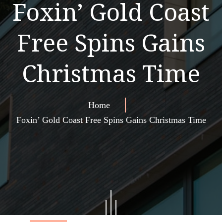
Foxin’ Gold Coast
Free Spins Gains
Christmas Time
Home
Foxin’ Gold Coast Free Spins Gains Christmas Time