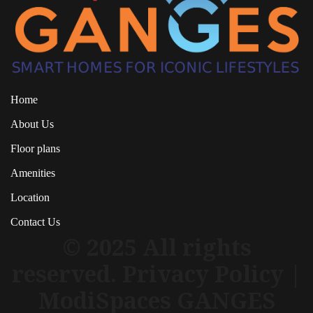
Home
About Us
Floor plans
Amenities
Location
Contact Us
© 2025 All rights
reserved. Privacy Policy |
ModiSpaces GANGES