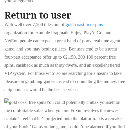
you safeguarded.
Return to user
With well over 7,500 titles out of
gold coast free spins
organization for example Pragmatic Enjoy, Play’n Go, and
NetEnt, people can expect a great band of ports, real time agent
game, and you may betting places. Bonuses tend to be a great
four-part acceptance offer up to €2,150, 300 100 percent free
spins, cashback as much as thirty-five%, and an excellent tiered
VIP system. For those who’lso are searching for a means to take
pleasure in gambling games instead of committing the money, free
chip bonuses would be the best services.
You could potentially chillax yourself on
the comfortable sofas when you are Foxin’ revolves the newest
captain’s reel that he’s projected onto the platform. It is a remake
of your Foxin’ Gains online game, so don’t be alarmed if you find