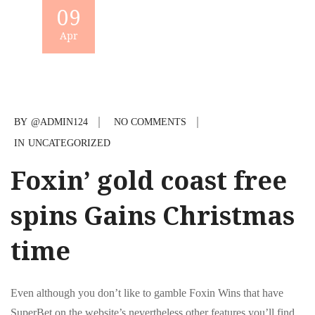
09
Apr
BY
@ADMIN124
NO COMMENTS
IN
UNCATEGORIZED
Foxin’ gold coast free
spins Gains Christmas
time
Even although you don’t like to gamble Foxin Wins that have
SuperBet on the website’s nevertheless other features you’ll find