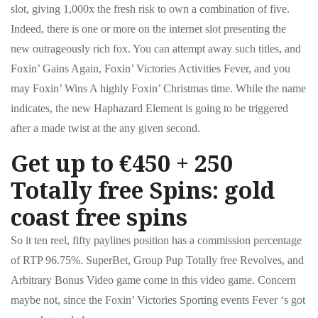
slot, giving 1,000x the fresh risk to own a combination of five.
Indeed, there is one or more on the internet slot presenting the
new outrageously rich fox. You can attempt away such titles, and
Foxin’ Gains Again, Foxin’ Victories Activities Fever, and you
may Foxin’ Wins A highly Foxin’ Christmas time. While the name
indicates, the new Haphazard Element is going to be triggered
after a made twist at the any given second.
Get up to €450 + 250
Totally free Spins: gold
coast free spins
So it ten reel, fifty paylines position has a commission percentage
of RTP 96.75%. SuperBet, Group Pup Totally free Revolves, and
Arbitrary Bonus Video game come in this video game. Concern
maybe not, since the Foxin’ Victories Sporting events Fever ‘s got