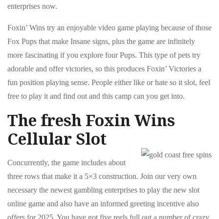
enterprises now.
Foxin’ Wins try an enjoyable video game playing because of those
Fox Pups that make Insane signs, plus the game are infinitely
more fascinating if you explore four Pups. This type of pets try
adorable and offer victories, so this produces Foxin’ Victories a
fun position playing sense. People either like or hate so it slot, feel
free to play it and find out and this camp can you get into.
The fresh Foxin Wins
Cellular Slot
Concurrently, the game includes about
three rows that make it a 5×3 construction. Join our very own
necessary the newest gambling enterprises to play the new slot
online game and also have an informed greeting incentive also
offers for 2025. You have got five reels full out a number of crazy