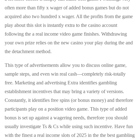
often more than fifty x wager of added bonus games but do not
acquired also two hundred x wager. All the profits from the game
play about this slot is instantly extra to the casino account
following the a real income video game finishes. Withdrawing
your own prize relies on the new casino your play during the and
the detachment method.
This type of advertisements allow you to discuss online game,
sample steps, and even win real cash—completely risk-totally
free. Marketing and advertising Extra identifies gambling
establishment incentives that may bring a variety of versions.
Constantly, it identifies free spins (or bonus money) and therefore
participants play on a position video game. This type of added
bonus is set up against a wagering needs, therefore you should
usually investigate Ts & Cs while using such incentive. Have fun
with the finest a real income slots of 2025 in the the best gambling