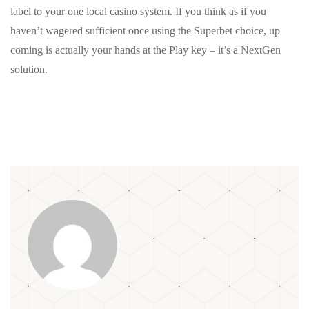
label to your one local casino system. If you think as if you
haven’t wagered sufficient once using the Superbet choice, up
coming is actually your hands at the Play key – it’s a NextGen
solution.