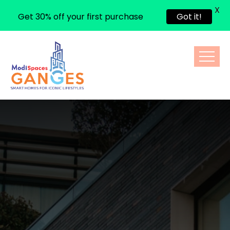
X
Get 30% off your first purchase
Got it!