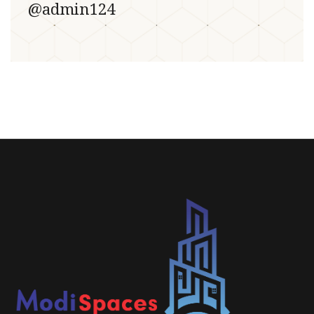
@admin124