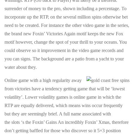
winnings. RTP (Go back to Player) will likely be a theoretic
surrender of money to the pro, shown including a percentage. To
incorporate up the RTP, on the several million spins otherwise bet
need to be created. For instance the other video game in the series,
the brand new Foxin’ Victories Again motif keeps the new Fox
motif however, change the spot of your thrill to your oceans. You
could observe so it improvement in the video game records and
you can signs. The background are a patio from a yacht to your
water about they.
Online game with a high regularity away
from victories have a tendency getting game that will be ‘lowest
volatility’. Lower volatility games is online game in which the
RTP are equally delivered, which means wins occur frequently
but they are seemingly brief. A full name associated with
the slots ‘s the Foxin’ Gains An incredibly Foxin’ Xmas, therefore
don’t getting baffled for those who discover so it 5×3 position