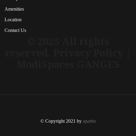
Amenities
Location
Contact Us
© 2025 All rights
reserved. Privacy Policy |
ModiSpaces GANGES
© Copyright 2021 by
apartio