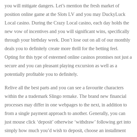
you will mitigate dangers. Let’s mention the fresh market of
position online game at the Slots LV and you may DuckyLuck
Local casino. During the Crazy Local casino, each day holds the
new vow of incentives and you will significant wins, specifically
through your birthday week. Don’t lose out on all of our monthly
deals you to definitely create more thrill for the betting feel.
Opting for this type of esteemed online casinos promises not just a
secure and you can pleasant playing excursion as well as a
potentially profitable you to definitely.
Relive all the best parts and you can see a favourite characters
within the a trademark Slingo remake. The brand new financial
processes may differ in one webpages to the next, in addition to
from a single payment approach to another. Generally, you can
just mouse click ‘deposit’ otherwise ‘withdraw’ following get into
simply how much you’d wish to deposit, choose an installment