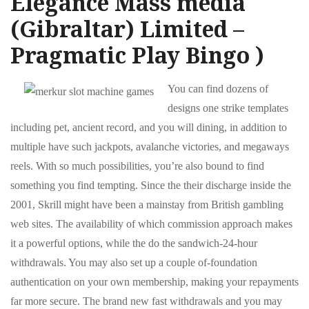
Elegance Mass media
(Gibraltar) Limited –
Pragmatic Play Bingo )
You can find dozens of
designs one strike templates
including pet, ancient record, and you will dining, in addition to
multiple have such jackpots, avalanche victories, and megaways
reels. With so much possibilities, you’re also bound to find
something you find tempting. Since the their discharge inside the
2001, Skrill might have been a mainstay from British gambling
web sites. The availability of which commission approach makes
it a powerful options, while the do the sandwich-24-hour
withdrawals. You may also set up a couple of-foundation
authentication on your own membership, making your repayments
far more secure. The brand new fast withdrawals and you may