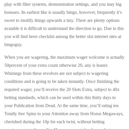
play with filter systems, demonstration settings, and you may big
bonuses. Its earliest like is usually bingo, however, frequently it’s
sweet to modify things upwards a tiny. There are plenty options
avaiable it is difficult to understand the direction to go.
Due to this
you will find been checklist among the better slot internet sites at
bingoguy.
When you are wagering, the maximum wager welcome is actually
50percent of your extra count otherwise 20, any is leaner.
Winnings from these revolves are not subject to wagering
conditions and is going to be taken instantly. Once finishing the
required wager, you’ll receive the 20 Slots Extra, subject to 40x
betting standards, which can be used within this thirty days to
your Publication from Dead. At the same time, you’ll rating ten
Totally free Spins to your Attention away from Horus Megaways,
cherished during the 10p for each twist, without betting