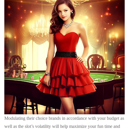
Modulating their choice brands in accordance with your budget as
well as the slot’s volatility will help maximize your fun time and