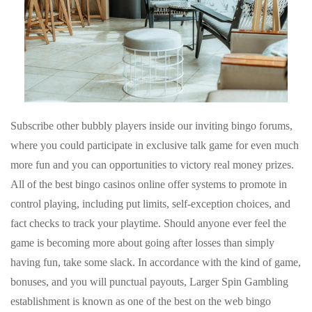
Subscribe other bubbly players inside our inviting bingo forums,
where you could participate in exclusive talk game for even much
more fun and you can opportunities to victory real money prizes.
All of the best bingo casinos online offer systems to promote in
control playing, including put limits, self-exception choices, and
fact checks to track your playtime. Should anyone ever feel the
game is becoming more about going after losses than simply
having fun, take some slack. In accordance with the kind of game,
bonuses, and you will punctual payouts, Larger Spin Gambling
establishment is known as one of the best on the web bingo