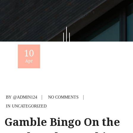
10
Apr
BY
@ADMIN124
NO COMMENTS
IN
UNCATEGORIZED
Gamble Bingo On the