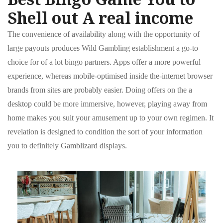
Shell out A real income
The convenience of availability along with the opportunity of
large payouts produces Wild Gambling establishment a go-to
choice for of a lot bingo partners. Apps offer a more powerful
experience, whereas mobile-optimised inside the-internet browser
brands from sites are probably easier. Doing offers on the a
desktop could be more immersive, however, playing away from
home makes you suit your amusement up to your own regimen. It
revelation is designed to condition the sort of your information
you to definitely Gamblizard displays.