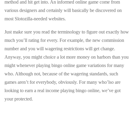
method and hit get into. An informed online game come from
various designers and certainly will basically be discovered on
most Slotozilla-needed websites.
Just make sure you read the terminology to figure out exactly how
much you’ll rating for every. For example, the new commission
number and you will wagering restrictions will get change.
Anyway, you might choice a lot more money on harbors than you
might whenever playing bingo online game variations for many
who. Although not, because of the wagering standards, such
games aren’t for everybody, obviously. For many who’lso are
looking to earn a real income playing bingo online, we’ve got
your protected.