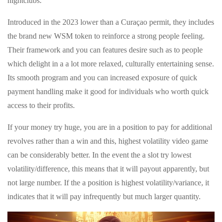
nightclubs.
Introduced in the 2023 lower than a Curaçao permit, they includes
the brand new WSM token to reinforce a strong people feeling.
Their framework and you can features desire such as to people
which delight in a a lot more relaxed, culturally entertaining sense.
Its smooth program and you can increased exposure of quick
payment handling make it good for individuals who worth quick
access to their profits.
If your money try huge, you are in a position to pay for additional
revolves rather than a win and this, highest volatility video game
can be considerably better. In the event the a slot try lowest
volatility/difference, this means that it will payout apparently, but
not large number. If the a position is highest volatility/variance, it
indicates that it will pay infrequently but much larger quantity.