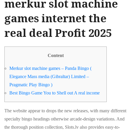
merkur slot machine
games internet the
real deal Profit 2025
Content
Merkur slot machine games – Panda Bingo (
Elegance Mass media (Gibraltar) Limited –
Pragmatic Play Bingo )
Best Bingo Game You to Shell out A real income
The website appear to drops the new releases, with many different
specialty bingo headings otherwise arcade-design variations. And
the thorough position collection, Slots.lv also provides easy-to-