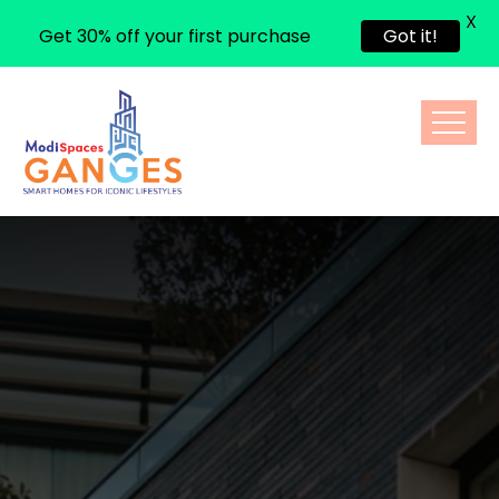
X
Get 30% off your first purchase
Got it!