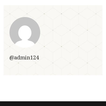
@admin124