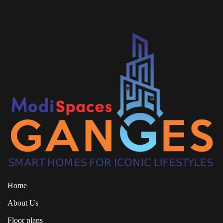
Home
About Us
Floor plans