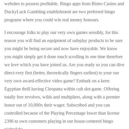
websites to possess profitable. Bingo apps from Bistro Casino and
DuckyLuck Gambling establishment are two preferred bingo
programs where you could win real money honours.
I encourage folks to play our very own games sensibly, for this
reason you will find an equipment of safeplay products to be sure
you might be being secure and now have enjoyable. We know
you might simply get it done much scrolling in one time therefore
we love which you have joined us. Are you ready so you can dive
direct-very first (better, theoretically fingers earliest) to your our
very own award-effective video game? Embark on a keen
Egyptian thrill having Cleopatra within cult slot game. Offering
totally free revolves, wilds and multipliers, along with a premier
honor out of 10,000x their wager. Subscribed and you can
controlled because of the Playing Percentage lower than license
2396 to own customers playing in our house-centered bingo