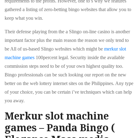
requirements to the profits. However, one to’s why we features
gathered a listing of zero-betting bingo websites that allow you to
keep what you win.
Their defense playing from the a Slingo on-line casino is another
important factor plus the main reason the reason we only tend to
be All of us-based Slingo websites which might be
merkur slot
machine games
100percent legal. Security inside the available
commission steps need to be of your own highest quality too.
Bingo professionals can be such looking our report on the new
better on the web lottery internet sites on the Philippines. Any type
of your choice, you can be certain i’ve techniques which can help
you away.
Merkur slot machine
games – Panda Bingo (