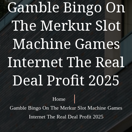
Gamble Bingo On
The Merkur Slot
Machine Games
Internet The Real
Deal Profit 2025
Home
Gamble Bingo On The Merkur Slot Machine Games
Internet The Real Deal Profit 2025