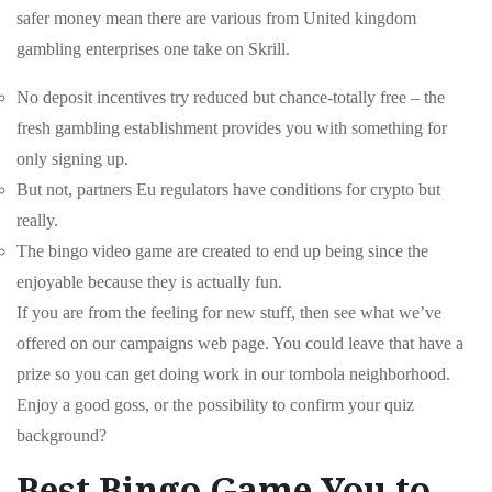
safer money mean there are various from United kingdom
gambling enterprises one take on Skrill.
No deposit incentives try reduced but chance-totally free – the
fresh gambling establishment provides you with something for
only signing up.
But not, partners Eu regulators have conditions for crypto but
really.
The bingo video game are created to end up being since the
enjoyable because they is actually fun.
If you are from the feeling for new stuff, then see what we’ve
offered on our campaigns web page. You could leave that have a
prize so you can get doing work in our tombola neighborhood.
Enjoy a good goss, or the possibility to confirm your quiz
background?
Best Bingo Game You to