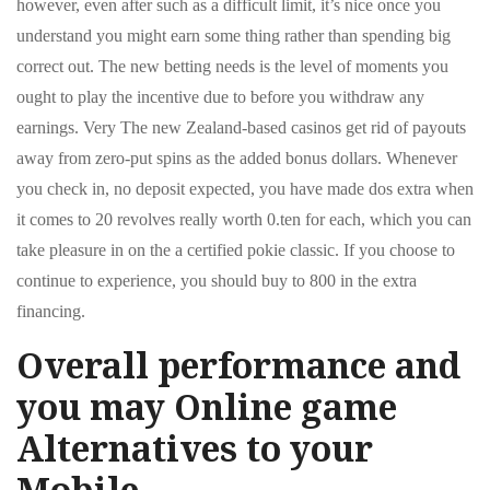
however, even after such as a difficult limit, it’s nice once you
understand you might earn some thing rather than spending big
correct out. The new betting needs is the level of moments you
ought to play the incentive due to before you withdraw any
earnings. Very The new Zealand-based casinos get rid of payouts
away from zero-put spins as the added bonus dollars. Whenever
you check in, no deposit expected, you have made dos extra when
it comes to 20 revolves really worth 0.ten for each, which you can
take pleasure in on the a certified pokie classic. If you choose to
continue to experience, you should buy to 800 in the extra
financing.
Overall performance and
you may Online game
Alternatives to your
Mobile