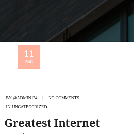
11
Mar
BY
@ADMIN124
NO COMMENTS
IN
UNCATEGORIZED
Greatest Internet