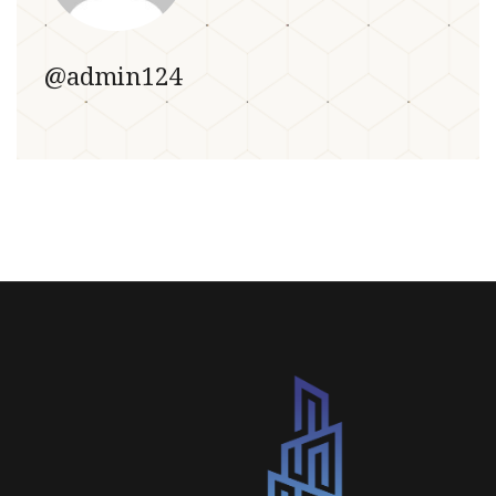
@admin124