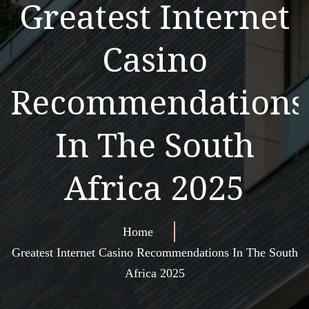
Greatest Internet
Casino
Recommendations
In The South
Africa 2025
Home
Greatest Internet Casino Recommendations In The South
Africa 2025