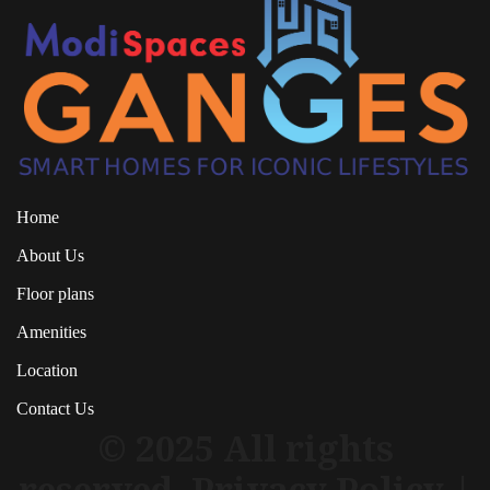
Home
About Us
Floor plans
Amenities
Location
Contact Us
© 2025 All rights
reserved. Privacy Policy |