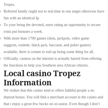
Tropez.
Referred family ought not to real time in one target otherwise have
fun with an identical Ip.
To your being the devoted, users rating an opportunity to secure
extra put bonuses a week.
With more than 1700 games (slots, jackpots, video game
suggests, roulette, black-jack, baccarat, and poker games)
available, there is certain to end up being some thing for all.
Officially, casinos on the internet is actually barred from offering
the functions to help you Southern area African citizens.
Local casino Tropez
Information
We realize that this casino tend to offers faithful people a no
deposit bonus. You will find a merchant account in the casino and
that i enjoy a great few bucks on occasion. Even though I don’t