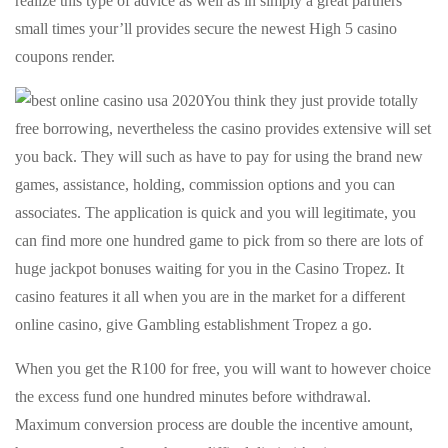
realize this type of advice as well as in simply a great partners
small times your’ll provides secure the newest High 5 casino
coupons render.
You think they just provide totally
free borrowing, nevertheless the casino provides extensive will set
you back. They will such as have to pay for using the brand new
games, assistance, holding, commission options and you can
associates. The application is quick and you will legitimate, you
can find more one hundred game to pick from so there are lots of
huge jackpot bonuses waiting for you in the Casino Tropez. It
casino features it all when you are in the market for a different
online casino, give Gambling establishment Tropez a go.
When you get the R100 for free, you will want to however choice
the excess fund one hundred minutes before withdrawal.
Maximum conversion process are double the incentive amount,