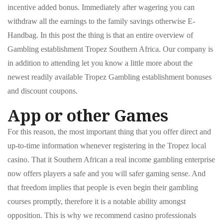
incentive added bonus. Immediately after wagering you can
withdraw all the earnings to the family savings otherwise E-
Handbag. In this post the thing is that an entire overview of
Gambling establishment Tropez Southern Africa.
Our company is
in addition to attending let you know a little more about the
newest readily available Tropez Gambling establishment bonuses
and discount coupons.
App or other Games
For this reason, the most important thing that you offer direct and
up-to-time information whenever registering in the Tropez local
casino. That it Southern African a real income gambling enterprise
now offers players a safe and you will safer gaming sense. And
that freedom implies that people is even begin their gambling
courses promptly, therefore it is a notable ability amongst
opposition. This is why we recommend casino professionals