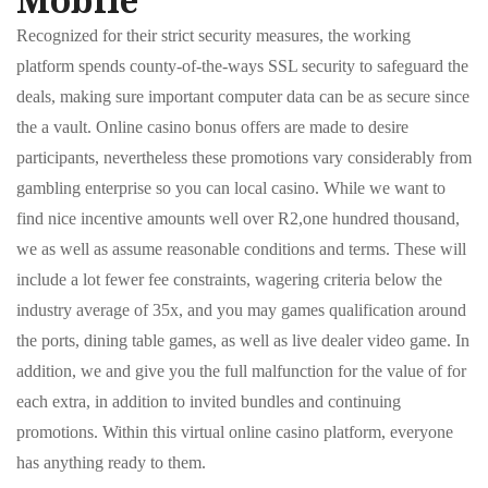
Recognized for their strict security measures, the working
platform spends county-of-the-ways SSL security to safeguard the
deals, making sure important computer data can be as secure since
the a vault. Online casino bonus offers are made to desire
participants, nevertheless these promotions vary considerably from
gambling enterprise so you can local casino. While we want to
find nice incentive amounts well over R2,one hundred thousand,
we as well as assume reasonable conditions and terms. These will
include a lot fewer fee constraints, wagering criteria below the
industry average of 35x, and you may games qualification around
the ports, dining table games, as well as live dealer video game. In
addition, we and give you the full malfunction for the value of for
each extra, in addition to invited bundles and continuing
promotions. Within this virtual online casino platform, everyone
has anything ready to them.