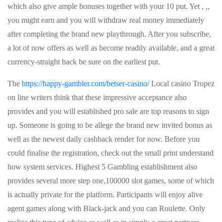
which also give ample bonuses together with your 10 put. Yet , ,,
you might earn and you will withdraw real money immediately
after completing the brand new playthrough. After you subscribe,
a lot of now offers as well as become readily available, and a great
currency-straight back be sure on the earliest put.
The
https://happy-gambler.com/betser-casino/
Local casino Tropez
on line writers think that these impressive acceptance also
provides and you will established pro sale are top reasons to sign
up. Someone is going to be allege the brand new invited bonus as
well as the newest daily cashback render for now. Before you
could finalise the registration, check out the small print understand
how system services. Highest 5 Gambling establishment also
provides several more step one,100000 slot games, some of which
is actually private for the platform. Participants will enjoy alive
agent games along with Black-jack and you can Roulette. Only