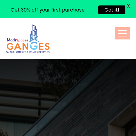
X
Get 30% off your first purchase
Got it!