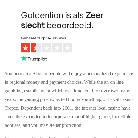
Southern area African people will enjoy a personalized experience
in regional money and payment choices. While the an on-line
gambling establishment which was functional for over two many
years, the gaming pros expected higher something of Local casino
Tropez. Dependent back into 2001, the internet local casino have
since the expanded to incorporate a lot of higher game, incredible
bonuses, and you may stellar protection.