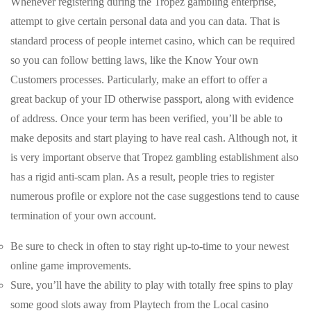
Whenever registering during the Tropez gambling enterprise,
attempt to give certain personal data and you can data. That is
standard process of people internet casino, which can be required
so you can follow betting laws, like the Know Your own
Customers processes. Particularly, make an effort to offer a
great backup of your ID otherwise passport, along with evidence
of address. Once your term has been verified, you’ll be able to
make deposits and start playing to have real cash. Although not, it
is very important observe that Tropez gambling establishment also
has a rigid anti-scam plan. As a result, people tries to register
numerous profile or explore not the case suggestions tend to cause
termination of your own account.
Be sure to check in often to stay right up-to-time to your newest
online game improvements.
Sure, you’ll have the ability to play with totally free spins to play
some good slots away from Playtech from the Local casino