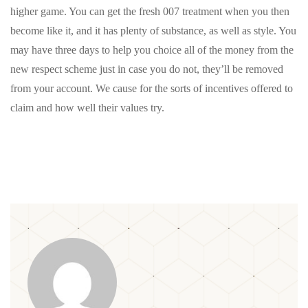
higher game. You can get the fresh 007 treatment when you then
become like it, and it has plenty of substance, as well as style. You
may have three days to help you choice all of the money from the
new respect scheme just in case you do not, they’ll be removed
from your account. We cause for the sorts of incentives offered to
claim and how well their values try.