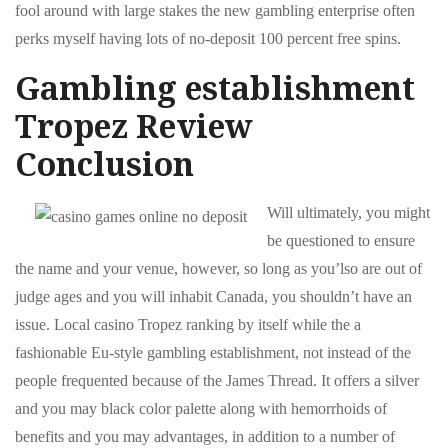
fool around with large stakes the new gambling enterprise often
perks myself having lots of no-deposit 100 percent free spins.
Gambling establishment
Tropez Review
Conclusion
Will ultimately, you might
be questioned to ensure
the name and your venue, however, so long as you’lso are out of
judge ages and you will inhabit Canada, you shouldn’t have an
issue. Local casino Tropez ranking by itself while the a
fashionable Eu-style gambling establishment, not instead of the
people frequented because of the James Thread. It offers a silver
and you may black color palette along with hemorrhoids of
benefits and you may advantages, in addition to a number of