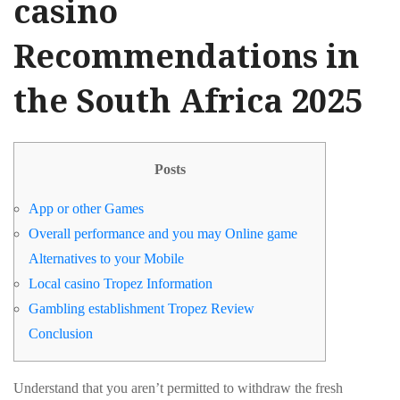
casino
Recommendations in
the South Africa 2025
Posts
App or other Games
Overall performance and you may Online game
Alternatives to your Mobile
Local casino Tropez Information
Gambling establishment Tropez Review
Conclusion
Understand that you aren’t permitted to withdraw the fresh