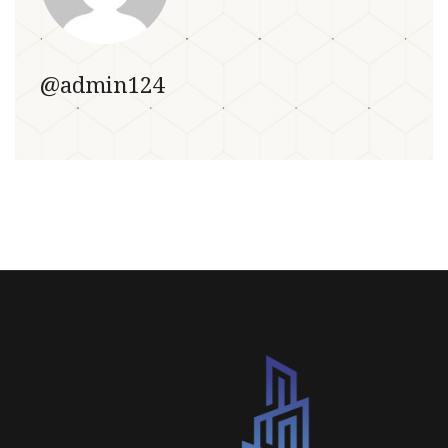
@admin124