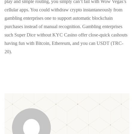
play and simple routing, you simply can’t fail with Wow Vegas’s
cellular apps. You could withdraw crypto instantaneously from
gambling enterprises one to support automatic blockchain
purchases instead of manual recognition. Gambling enterprises
such Super Dice without KYC Casino offer close-quick cashouts
having fun with Bitcoin, Ethereum, and you can USDT (TRC-
20).