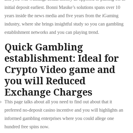
initial deposit earliest. Bonni Masike’s solutions spans over 10
years inside the news media and five years from the iGaming
industry, where she brings insightful study so you can gambling
establishment networks and you can playing trend.
Quick Gambling
establishment: Ideal for
Crypto Video game and
you will Reduced
Exchange Charges
This page talks about all you need to find out about that it
preferred no-deposit casino incentive and you will highlights an
informed gambling enterprises where you could allege one
hundred free spins now.