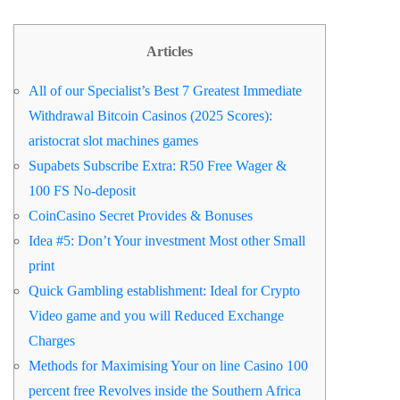
Articles
All of our Specialist’s Best 7 Greatest Immediate
Withdrawal Bitcoin Casinos (2025 Scores):
aristocrat slot machines games
Supabets Subscribe Extra: R50 Free Wager &
100 FS No-deposit
CoinCasino Secret Provides & Bonuses
Idea #5: Don’t Your investment Most other Small
print
Quick Gambling establishment: Ideal for Crypto
Video game and you will Reduced Exchange
Charges
Methods for Maximising Your on line Casino 100
percent free Revolves inside the Southern Africa