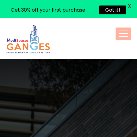
X
Get 30% off your first purchase
Got it!