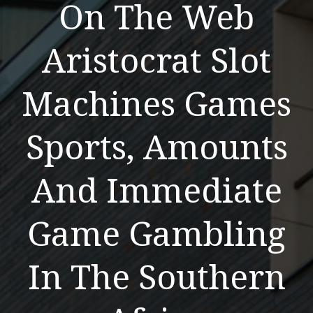
On The Web
Aristocrat Slot
Machines Games
Sports, Amounts
And Immediate
Game Gambling
In The Southern