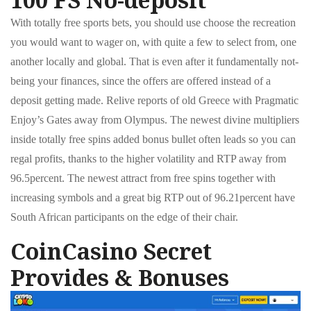
With totally free sports bets, you should use choose the recreation
you would want to wager on, with quite a few to select from, one
another locally and global. That is even after it fundamentally not-
being your finances, since the offers are offered instead of a
deposit getting made. Relive reports of old Greece with Pragmatic
Enjoy’s Gates away from Olympus. The newest divine multipliers
inside totally free spins added bonus bullet often leads so you can
regal profits, thanks to the higher volatility and RTP away from
96.5percent. The newest attract from free spins together with
increasing symbols and a great big RTP out of 96.21percent have
South African participants on the edge of their chair.
CoinCasino Secret
Provides & Bonuses