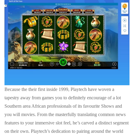
Because the their first inside 1999, Playtech have woven a
tapestry away from games you to definitely encourage of a lot
Southern area African professionals of its favourite Shows and
you will movies. From the masterfully translating common news
features to your immersive slot feel, he’s carved a distinct segment
on their own. Playtech’s dedication to pairing around the world