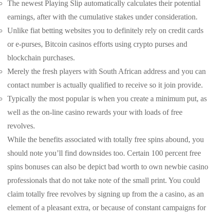
The newest Playing Slip automatically calculates their potential
earnings, after with the cumulative stakes under consideration.
Unlike fiat betting websites you to definitely rely on credit cards
or e-purses, Bitcoin casinos efforts using crypto purses and
blockchain purchases.
Merely the fresh players with South African address and you can
contact number is actually qualified to receive so it join provide.
Typically the most popular is when you create a minimum put, as
well as the on-line casino rewards your with loads of free
revolves.
While the benefits associated with totally free spins abound, you
should note you’ll find downsides too. Certain 100 percent free
spins bonuses can also be depict bad worth to own newbie casino
professionals that do not take note of the small print. You could
claim totally free revolves by signing up from the a casino, as an
element of a pleasant extra, or because of constant campaigns for