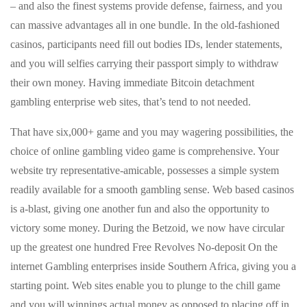
– and also the finest systems provide defense, fairness, and you
can massive advantages all in one bundle. In the old-fashioned
casinos, participants need fill out bodies IDs, lender statements,
and you will selfies carrying their passport simply to withdraw
their own money. Having immediate Bitcoin detachment
gambling enterprise web sites, that’s tend to not needed.
That have six,000+ game and you may wagering possibilities, the
choice of online gambling video game is comprehensive. Your
website try representative-amicable, possesses a simple system
readily available for a smooth gambling sense. Web based casinos
is a-blast, giving one another fun and also the opportunity to
victory some money. During the Betzoid, we now have circular
up the greatest one hundred Free Revolves No-deposit On the
internet Gambling enterprises inside Southern Africa, giving you a
starting point. Web sites enable you to plunge to the chill game
and you will winnings actual money as opposed to placing off in