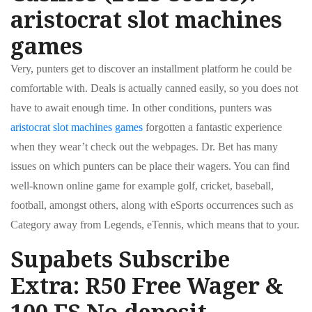
aristocrat slot machines
games
Very, punters get to discover an installment platform he could be
comfortable with. Deals is actually canned easily, so you does not
have to await enough time. In other conditions, punters was
aristocrat slot machines games
forgotten a fantastic experience
when they wear’t check out the webpages. Dr. Bet has many
issues on which punters can be place their wagers. You can find
well-known online game for example golf, cricket, baseball,
football, amongst others, along with eSports occurrences such as
Category away from Legends, eTennis, which means that to your.
Supabets Subscribe
Extra: R50 Free Wager &
100 FS No-deposit