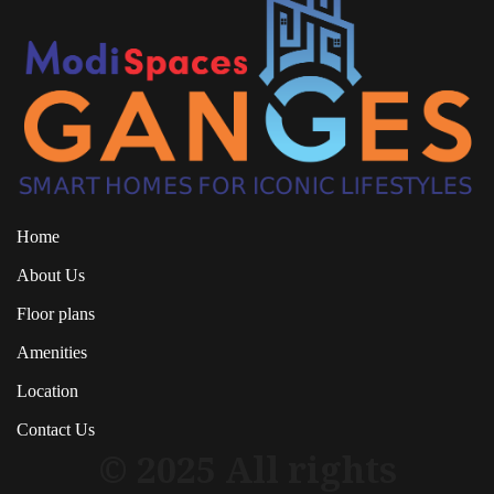
Home
About Us
Floor plans
Amenities
Location
Contact Us
© 2025 All rights