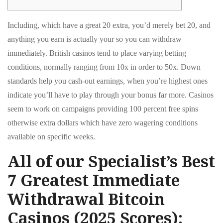
Including, which have a great 20 extra, you’d merely bet 20, and
anything you earn is actually your so you can withdraw
immediately. British casinos tend to place varying betting
conditions, normally ranging from 10x in order to 50x. Down
standards help you cash-out earnings, when you’re highest ones
indicate you’ll have to play through your bonus far more.
Casinos
seem to work on campaigns providing 100 percent free spins
otherwise extra dollars which have zero wagering conditions
available on specific weeks.
All of our Specialist’s Best
7 Greatest Immediate
Withdrawal Bitcoin
Casinos (2025 Scores):