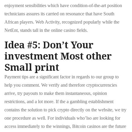
enjoyment sensibilities which have condition-of-the-art position
technicians assures its carried on resonance that have South
African players. Web Activity, recognized popularly while the
NetEnt, stands tall in the online casino fields.
Idea #5: Don’t Your
investment Most other
Small print
Payment tips are a significant factor in regards to our group to
help you comment. We verify and therefore cryptocurrencies
arrive, try payouts to make them instantaneous, opinion
restrictions, and a lot more. If the a gambling establishment
contains the solution to pick crypto directly on the website, we try
one procedure as well. For individuals who’lso are looking for
access immediately to the winnings, Bitcoin casinos are the future