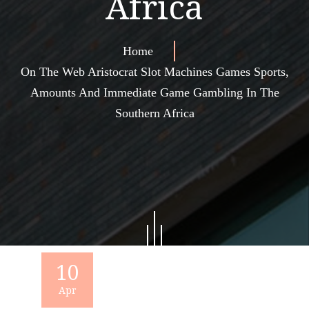
Africa
Home
On The Web Aristocrat Slot Machines Games Sports,
Amounts And Immediate Game Gambling In The
Southern Africa
10
Apr