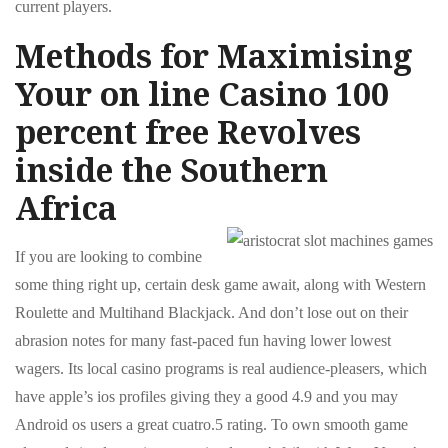
current players.
Methods for Maximising
Your on line Casino 100
percent free Revolves
inside the Southern
Africa
If you are looking to combine
some thing right up, certain desk game await, along with Western
Roulette and Multihand Blackjack. And don’t lose out on their
abrasion notes for many fast-paced fun having lower lowest
wagers. Its local casino programs is real audience-pleasers, which
have apple’s ios profiles giving they a good 4.9 and you may
Android os users a great cuatro.5 rating. To own smooth game