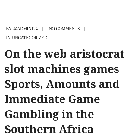
BY
@ADMIN124
NO COMMENTS
IN
UNCATEGORIZED
On the web aristocrat
slot machines games
Sports, Amounts and
Immediate Game
Gambling in the
Southern Africa