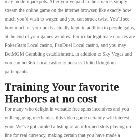
may modern jackpots. After you’ve paid to the a name, simply
stream the online game on the internet browser, like exactly how
much you’d wish to wager, and you can struck twist. You’ll see
how much of your put is actually kept, in addition to people gains,
at the end of your games window. Particular legitimate choices are
PokerStars Local casino, FanDuel Local casino, and you may
BetMGM Gambling establishment, in addition to Sky Vegas and
you can bet365 Local casino to possess United kingdom
participants.
Training Your favorite
Harbors at no cost
For many who delight in versatile free spins incentives and you
will engaging mechanics, this video game certainly will interest
your. We’ve got curated a listing of an informed slots playing on
line for real currency, making certain that you have made a