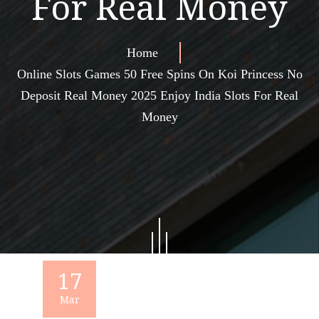
For Real Money
Home
Online Slots Games 50 Free Spins On Koi Princess No
Deposit Real Money 2025 Enjoy India Slots For Real
Money
17
Mar