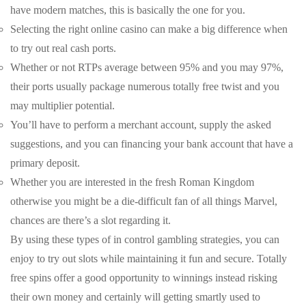
have modern matches, this is basically the one for you.
Selecting the right online casino can make a big difference when
to try out real cash ports.
Whether or not RTPs average between 95% and you may 97%,
their ports usually package numerous totally free twist and you
may multiplier potential.
You’ll have to perform a merchant account, supply the asked
suggestions, and you can financing your bank account that have a
primary deposit.
Whether you are interested in the fresh Roman Kingdom
otherwise you might be a die-difficult fan of all things Marvel,
chances are there’s a slot regarding it.
By using these types of in control gambling strategies, you can
enjoy to try out slots while maintaining it fun and secure. Totally
free spins offer a good opportunity to winnings instead risking
their own money and certainly will getting smartly used to