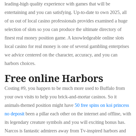
leading-high quality experience with games that will be
entertaining and you can satisfying. Up-to-date to own 2025, all
of us out of local casino professionals provides examined a huge
selection of slots so you can produce the ultimate directory of
finest real money position game. A knowledgeable online slots
local casino for real money is one of several gambling enterprises
we advice centered on the character, accuracy, and you can
harbors choices.
Free online Harbors
Costing #9, you happen to be much more used to Buffalo from
your own visits to help you brick-and-mortar casinos. So it
animals-themed position might have
50 free spins on koi princess
no deposit
been a pillar each other on the internet and offline, with
its legendary creature symbols and you will exciting bonus has.
Narcos is fantastic admirers away from Tv-inspired harbors and