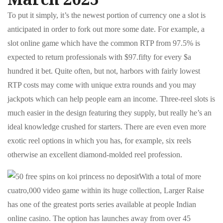
To put it simply, it’s the newest portion of currency one a slot is
anticipated in order to fork out more some date. For example, a
slot online game which have the common RTP from 97.5% is
expected to return professionals with $97.fifty for every $a
hundred it bet. Quite often, but not, harbors with fairly lowest
RTP costs may come with unique extra rounds and you may
jackpots which can help people earn an income. Three-reel slots is
much easier in the design featuring they supply, but really he’s an
ideal knowledge crushed for starters. There are even even more
exotic reel options in which you has, for example, six reels
otherwise an excellent diamond-molded reel profession.
With a total of more
cuatro,000 video game within its huge collection, Larger Raise
has one of the greatest ports series available at people Indian
online casino. The option has launches away from over 45