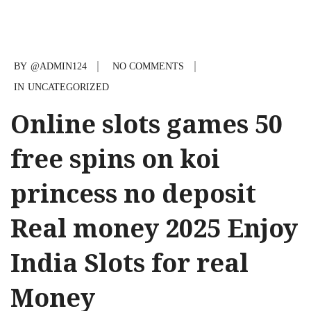
BY
@ADMIN124
NO COMMENTS
IN
UNCATEGORIZED
Online slots games 50
free spins on koi
princess no deposit
Real money 2025 Enjoy
India Slots for real
Money