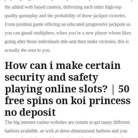
the added web based casinos, delivering each other high-top
quality gameplay and the probability of those jackpot victories.
From position game offering an educated progressive jackpots so
you can grand multipliers, when you’re a new player whom likes
going after those individuals title-and then make victories, this is
actually the area to you.
How can i make certain
security and safety
playing online slots? | 50
free spins on koi princess
no deposit
The big internet casino websites are certain to get many different
harbors available, as well as three-dimensional harbors and you