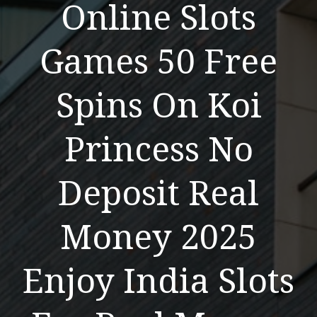
Online Slots
Games 50 Free
Spins On Koi
Princess No
Deposit Real
Money 2025
Enjoy India Slots