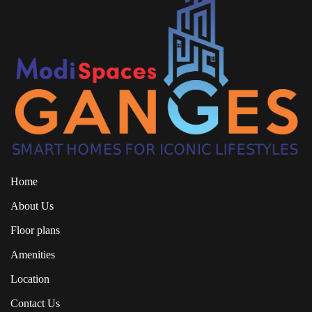
Home
About Us
Floor plans
Amenities
Location
Contact Us