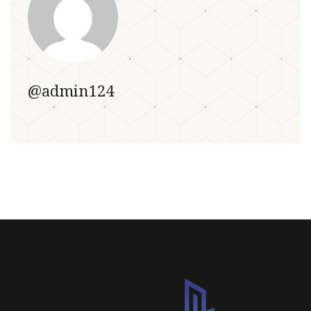
@admin124