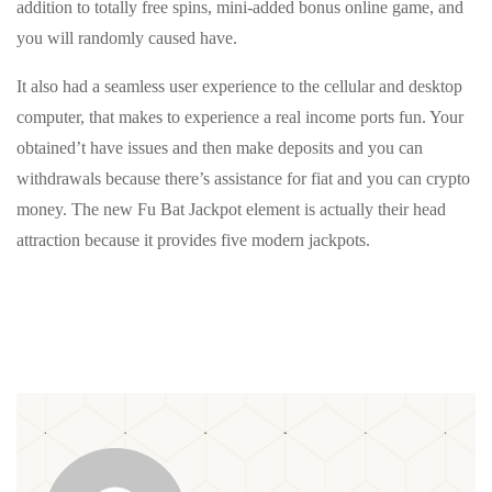
addition to totally free spins, mini-added bonus online game, and
you will randomly caused have.
It also had a seamless user experience to the cellular and desktop
computer, that makes to experience a real income ports fun. Your
obtained’t have issues and then make deposits and you can
withdrawals because there’s assistance for fiat and you can crypto
money. The new Fu Bat Jackpot element is actually their head
attraction because it provides five modern jackpots.