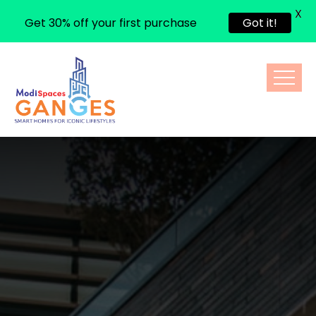
X
Get 30% off your first purchase
Got it!