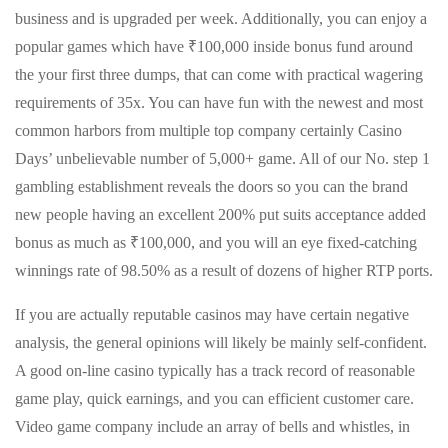
business and is upgraded per week. Additionally, you can enjoy a
popular games which have ₹100,000 inside bonus fund around
the your first three dumps, that can come with practical wagering
requirements of 35x. You can have fun with the newest and most
common harbors from multiple top company certainly Casino
Days’ unbelievable number of 5,000+ game. All of our No. step 1
gambling establishment reveals the doors so you can the brand
new people having an excellent 200% put suits acceptance added
bonus as much as ₹100,000, and you will an eye fixed-catching
winnings rate of 98.50% as a result of dozens of higher RTP ports.
If you are actually reputable casinos may have certain negative
analysis, the general opinions will likely be mainly self-confident.
A good on-line casino typically has a track record of reasonable
game play, quick earnings, and you can efficient customer care.
Video game company include an array of bells and whistles, in