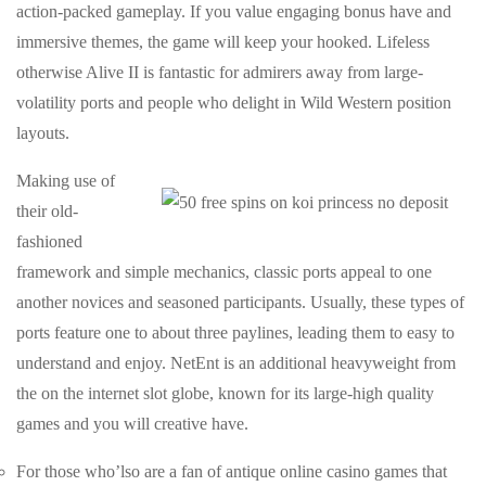
action-packed gameplay. If you value engaging bonus have and
immersive themes, the game will keep your hooked. Lifeless
otherwise Alive II is fantastic for admirers away from large-
volatility ports and people who delight in Wild Western position
layouts.
Making use of
their old-
fashioned
framework and simple mechanics, classic ports appeal to one
another novices and seasoned participants. Usually, these types of
ports feature one to about three paylines, leading them to easy to
understand and enjoy. NetEnt is an additional heavyweight from
the on the internet slot globe, known for its large-high quality
games and you will creative have.
For those who’lso are a fan of antique online casino games that