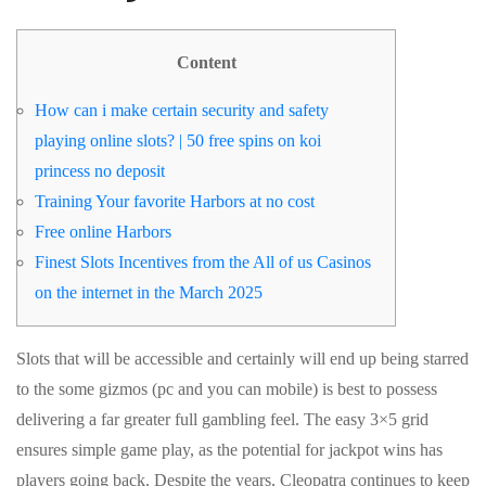
Content
How can i make certain security and safety
playing online slots? | 50 free spins on koi
princess no deposit
Training Your favorite Harbors at no cost
Free online Harbors
Finest Slots Incentives from the All of us Casinos
on the internet in the March 2025
Slots that will be accessible and certainly will end up being starred
to the some gizmos (pc and you can mobile) is best to possess
delivering a far greater full gambling feel. The easy 3×5 grid
ensures simple game play, as the potential for jackpot wins has
players going back. Despite the years, Cleopatra continues to keep