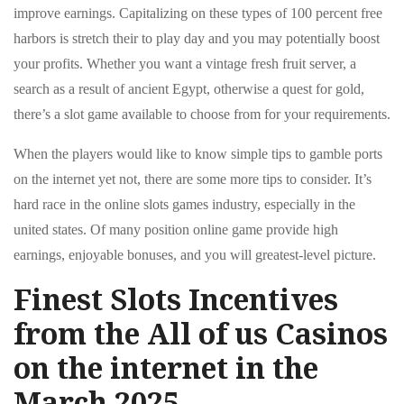
improve earnings. Capitalizing on these types of 100 percent free
harbors is stretch their to play day and you may potentially boost
your profits. Whether you want a vintage fresh fruit server, a
search as a result of ancient Egypt, otherwise a quest for gold,
there’s a slot game available to choose from for your requirements.
When the players would like to know simple tips to gamble ports
on the internet yet not, there are some more tips to consider. It’s
hard race in the online slots games industry, especially in the
united states. Of many position online game provide high
earnings, enjoyable bonuses, and you will greatest-level picture.
Finest Slots Incentives
from the All of us Casinos
on the internet in the
March 2025