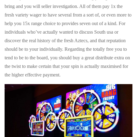
bring and you will seller investigation. All of them pay 1x the
fresh variety wager to have several from a sort of, or even more to
help you 15x range choice to provides seven out of a kind. For
individuals who’ve actually wanted to discuss South usa or
discover the real history of the fresh Aztecs, and that reputation
should be to your individually. Regarding the totally free you to
tend to be to the board, you should buy a great distribute extra on
the twist to make certain that your spin is actually maximised for
the higher effective payment.