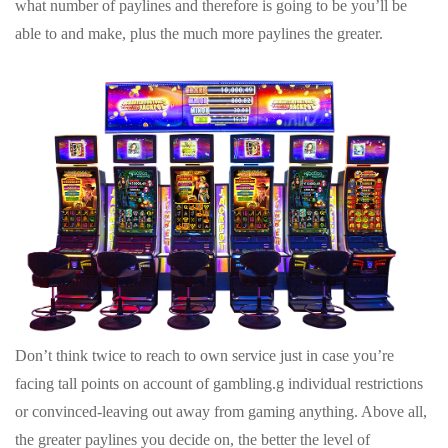
what number of paylines and therefore is going to be you’ll be
able to and make, plus the much more paylines the greater.
Don’t think twice to reach to own service just in case you’re
facing tall points on account of gambling.g individual restrictions
or convinced-leaving out away from gaming anything. Above all,
the greater paylines you decide on, the better the level of