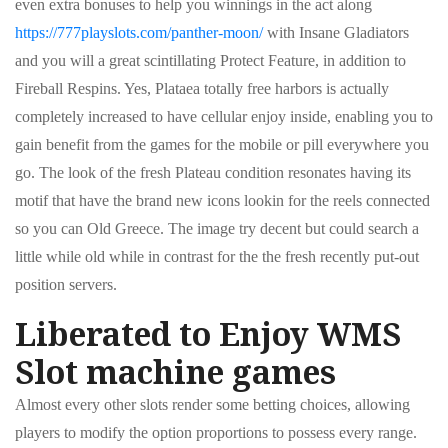
even extra bonuses to help you winnings in the act along
https://777playslots.com/panther-moon/
with Insane Gladiators
and you will a great scintillating Protect Feature, in addition to
Fireball Respins. Yes, Plataea totally free harbors is actually
completely increased to have cellular enjoy inside, enabling you to
gain benefit from the games for the mobile or pill everywhere you
go. The look of the fresh Plateau condition resonates having its
motif that have the brand new icons lookin for the reels connected
so you can Old Greece. The image try decent but could search a
little while old while in contrast for the the fresh recently put-out
position servers.
Liberated to Enjoy WMS
Slot machine games
Almost every other slots render some betting choices, allowing
players to modify the option proportions to possess every range.