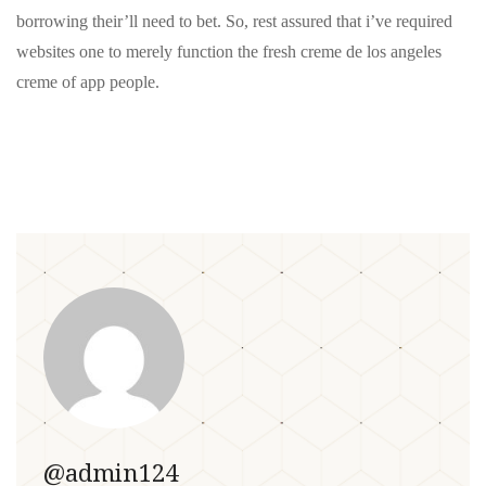
borrowing their’ll need to bet. So, rest assured that i’ve required
websites one to merely function the fresh creme de los angeles
creme of app people.
@admin124