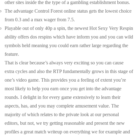
other sites inside the the type of a gambling establishment bonus.
The advantage Control Forest online status gets the lowest choice
from 0.3 and a max wager from 7.5.
Playable out of only 40p a spin, the newest Hot Sexy Very Respin
ability offers dos respins which have inform you and you can wild
symbols held meaning you could earn rather large regarding the
feature.
That is clear because’s always very exciting so you can cause
extra cycles and also the RTP fundamentally grows in this stage of
one’s video game. This provides you a feeling of extent you’re
most likely to help you earn once you get into the advantage
rounds. I delight in for every game extensively to learn their
aspects, has, and you may complete amusement value. The
majority of which relates to the private look at our personal
editors, but not, we try getting reasonable and present the new
profiles a great match writeup on everything we for example and