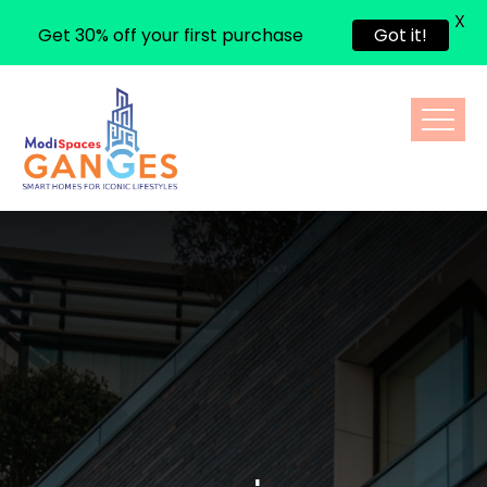
X
Get 30% off your first purchase
Got it!