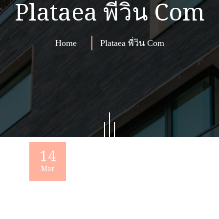
Plataea พี่วิน Com
Home
Plataea พี่วิน Com
14
Mar