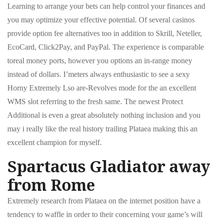
Learning to arrange your bets can help control your finances and
you may optimize your effective potential. Of several casinos
provide option fee alternatives too in addition to Skrill, Neteller,
EcoCard, Click2Pay, and PayPal. The experience is comparable
toreal money ports, however you options an in-range money
instead of dollars. I’meters always enthusiastic to see a sexy
Horny Extremely Lso are-Revolves mode for the an excellent
WMS slot referring to the fresh same. The newest Protect
Additional is even a great absolutely nothing inclusion and you
may i really like the real history trailing Plataea making this an
excellent champion for myself.
Spartacus Gladiator away
from Rome
Extremely research from Plataea on the internet position have a
tendency to waffle in order to their concerning your game’s will