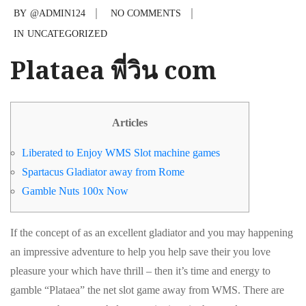
BY
@ADMIN124
NO COMMENTS
IN
UNCATEGORIZED
Plataea พี่วิน com
Articles
Liberated to Enjoy WMS Slot machine games
Spartacus Gladiator away from Rome
Gamble Nuts 100x Now
If the concept of as an excellent gladiator and you may happening
an impressive adventure to help you help save their you love
pleasure your which have thrill – then it’s time and energy to
gamble “Plataea” the net slot game away from WMS.
There are