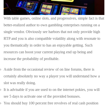
With table games, online slots, and progressives, simple fact is that
better-realized author to own gambling enterprises running on a
single vendor. Obviously see harbors that not only provide high
RTP and you is also compatible volatility along with resonate to
you thematically in order to has an enjoyable getting. Such
resources can boost your current playing end up being and
increase the probability of profitable.
Aside from the occasional review of on line forums, there is
certainly absolutely no way a player you will understand how a
slot was really doing.
It is advisable if you are used to on the internet pokies, you will
see 5 days to activate one of the provided bonuses.
You should buy 100 percent free revolves of real cash position