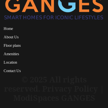
Home
About Us
Floor plans
Amenities
Location
Contact Us
© 2025 All rights
reserved. Privacy Policy |
ModiSpaces GANGES