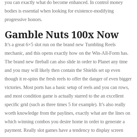
you can exactly what do become enhanced. In control money
bodies is essential when looking for existence-modifying
progressive honors.
Gamble Nuts 100x Now
It’s a great 6×5 slot run on the brand new Tumbling Reels
mechanic, and this opens exactly how on the Win-All-Form has.
The brand new fireball can also slide in order to Planet any time
and you may will likely then contain the Shields set up even
though it re-spins the fresh reels to offer the danger of even bigger
victories. Most ports has a basic setup of reels and you can rows,
and most condition game is actually starred to the an excellent
specific grid (such as three times 5 for example). It’s also really
worth knowledge from the paylines, exactly what are the lines on
which winning combos you desire home in order to generate a
payment. Really slot games have a tendency to display screen