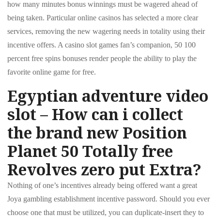
how many minutes bonus winnings must be wagered ahead of
being taken. Particular online casinos has selected a more clear
services, removing the new wagering needs in totality using their
incentive offers. A casino slot games fan’s companion, 50 100
percent free spins bonuses render people the ability to play the
favorite online game for free.
Egyptian adventure video
slot – How can i collect
the brand new Position
Planet 50 Totally free
Revolves zero put Extra?
Nothing of one’s incentives already being offered want a great
Joya gambling establishment incentive password. Should you ever
choose one that must be utilized, you can duplicate-insert they to