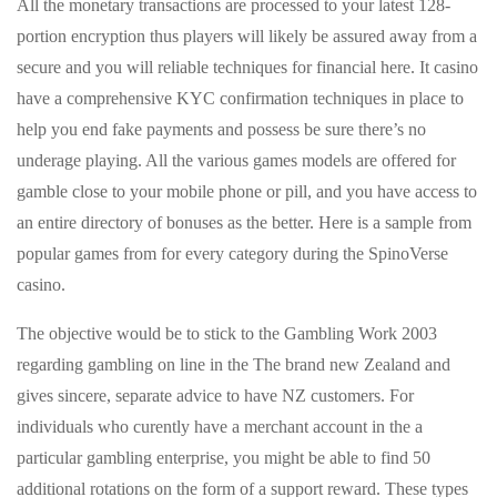
All the monetary transactions are processed to your latest 128-
portion encryption thus players will likely be assured away from a
secure and you will reliable techniques for financial here. It casino
have a comprehensive KYC confirmation techniques in place to
help you end fake payments and possess be sure there’s no
underage playing. All the various games models are offered for
gamble close to your mobile phone or pill, and you have access to
an entire directory of bonuses as the better. Here is a sample from
popular games from for every category during the SpinoVerse
casino.
The objective would be to stick to the Gambling Work 2003
regarding gambling on line in the The brand new Zealand and
gives sincere, separate advice to have NZ customers. For
individuals who curently have a merchant account in the a
particular gambling enterprise, you might be able to find 50
additional rotations on the form of a support reward. These types