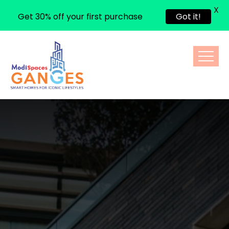
X
Get 30% off your first purchase
Got it!