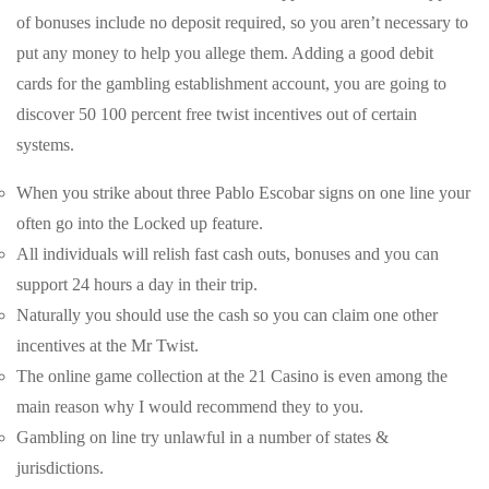
of bonuses include no deposit required, so you aren’t necessary to
put any money to help you allege them. Adding a good debit
cards for the gambling establishment account, you are going to
discover 50 100 percent free twist incentives out of certain
systems.
When you strike about three Pablo Escobar signs on one line your
often go into the Locked up feature.
All individuals will relish fast cash outs, bonuses and you can
support 24 hours a day in their trip.
Naturally you should use the cash so you can claim one other
incentives at the Mr Twist.
The online game collection at the 21 Casino is even among the
main reason why I would recommend they to you.
Gambling on line try unlawful in a number of states &
jurisdictions.