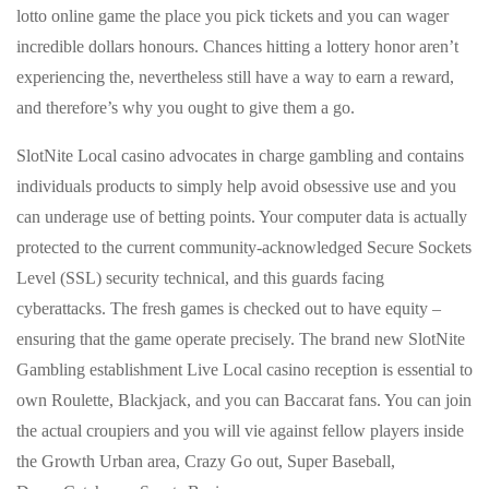
lotto online game the place you pick tickets and you can wager
incredible dollars honours. Chances hitting a lottery honor aren’t
experiencing the, nevertheless still have a way to earn a reward,
and therefore’s why you ought to give them a go.
SlotNite Local casino advocates in charge gambling and contains
individuals products to simply help avoid obsessive use and you
can underage use of betting points. Your computer data is actually
protected to the current community-acknowledged Secure Sockets
Level (SSL) security technical, and this guards facing
cyberattacks. The fresh games is checked out to have equity –
ensuring that the game operate precisely. The brand new SlotNite
Gambling establishment Live Local casino reception is essential to
own Roulette, Blackjack, and you can Baccarat fans. You can join
the actual croupiers and you will vie against fellow players inside
the Growth Urban area, Crazy Go out, Super Baseball,