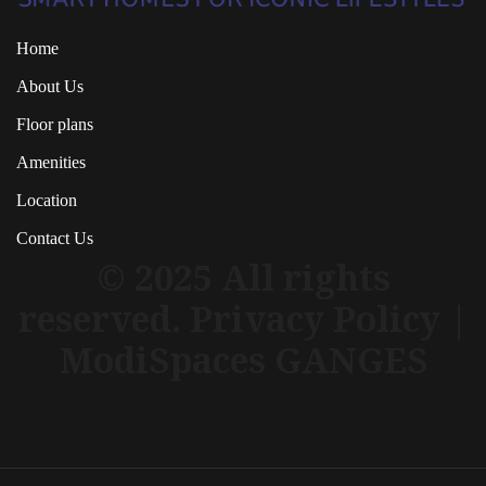
Home
About Us
Floor plans
Amenities
Location
Contact Us
© 2025 All rights
reserved. Privacy Policy |
ModiSpaces GANGES