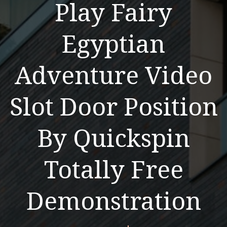
Play Fairy
Egyptian
Adventure Video
Slot Door Position
By Quickspin
Totally Free
Demonstration