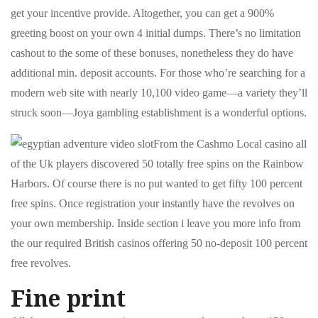
get your incentive provide. Altogether, you can get a 900%
greeting boost on your own 4 initial dumps. There’s no limitation
cashout to the some of these bonuses, nonetheless they do have
additional min. deposit accounts. For those who’re searching for a
modern web site with nearly 10,100 video game—a variety they’ll
struck soon—Joya gambling establishment is a wonderful options.
From the Cashmo Local casino all
of the Uk players discovered 50 totally free spins on the Rainbow
Harbors. Of course there is no put wanted to get fifty 100 percent
free spins. Once registration your instantly have the revolves on
your own membership. Inside section i leave you more info from
the our required British casinos offering 50 no-deposit 100 percent
free revolves.
Fine print