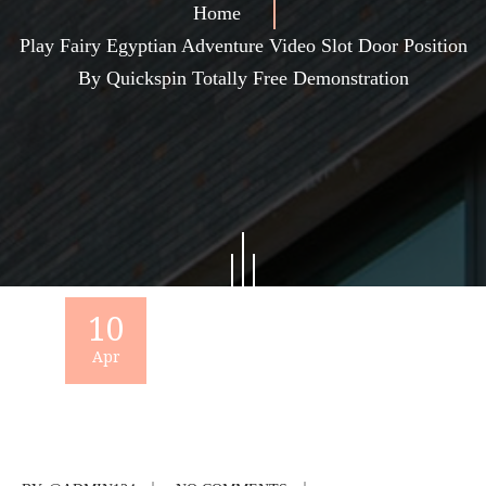
Home
Play Fairy Egyptian Adventure Video Slot Door Position
By Quickspin Totally Free Demonstration
10
Apr