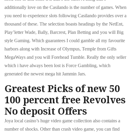
additionally love on the Casilando is the number of games. When
you need to experience slots following Casilando provides over a
thousand of these. The selection boasts headings by the NetEnt,
Play’letter Wade, Bally, Barcrest, Plan Betting and you will Big
style Gaming. Which guarantees I could gamble all my favourite
harbors along with Increase of Olympus, Temple from Gifts
MegaWays and you will Forehead Tumble. Really the only seller
which i have always been lost is Force Gambling, which
generated the newest mega hit Jammin Jars.
Greatest Picks of new 50
100 percent free Revolves
No deposit Offers
Joya local casino’s huge video game collection also contains a
number of shocks. Other than crash video game, you can find