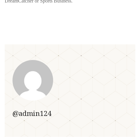
DreamCatcher or Sports Business.
@admin124