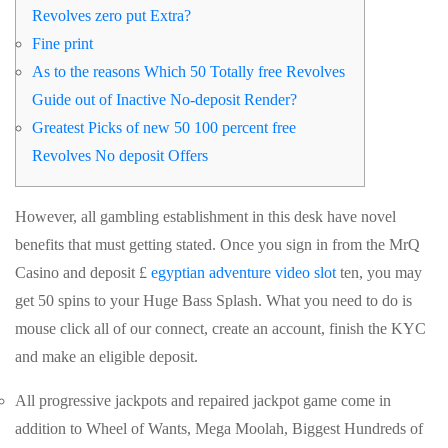
Revolves zero put Extra?
Fine print
As to the reasons Which 50 Totally free Revolves
Guide out of Inactive No-deposit Render?
Greatest Picks of new 50 100 percent free
Revolves No deposit Offers
However, all gambling establishment in this desk have novel
benefits that must getting stated. Once you sign in from the MrQ
Casino and deposit £
egyptian adventure video slot
ten, you may
get 50 spins to your Huge Bass Splash.
What you need to do is
mouse click all of our connect, create an account, finish the KYC
and make an eligible deposit.
All progressive jackpots and repaired jackpot game come in
addition to Wheel of Wants, Mega Moolah, Biggest Hundreds of