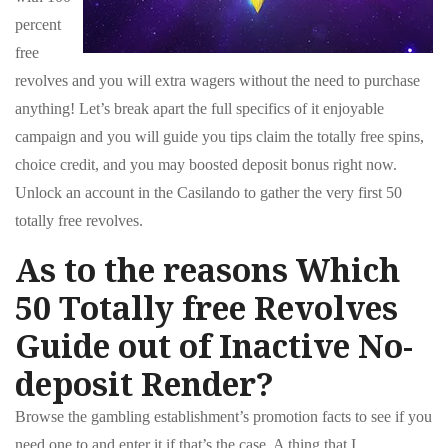
percent
free
revolves and you will extra wagers without the need to purchase
anything! Let’s break apart the full specifics of it enjoyable
campaign and you will guide you tips claim the totally free spins,
choice credit, and you may boosted deposit bonus right now.
Unlock an account in the Casilando to gather the very first 50
totally free revolves.
As to the reasons Which
50 Totally free Revolves
Guide out of Inactive No-
deposit Render?
Browse the gambling establishment’s promotion facts to see if you
need one to and enter it if that’s the case. A thing that I