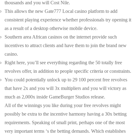
thousands and you will Cost Nile.
This allows the new Gate777 Local casino platform to add
consistent playing experience whether professionals try opening it
as a result of a desktop otherwise mobile device.
Southern area African casinos on the internet provide such
incentives to attract clients and have them to join the brand new
casino.
Right here, you’ll see everything regarding the 50 totally free
revolves offer, in addition to people specific criteria or constraints.
You could potentially unlock up to 29 100 percent free revolves
that have 2x and you will 3x multipliers and you will victory as
much as 2,000x inside GameBurger Studios release.
All of the winnings you like during your free revolves might
possibly be extra to the incentive harmony having a 30x betting
requirements. Speaking of small print, perhaps one of the most
very important terms ‘s the betting demands. Which establishes