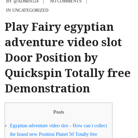
BY
@ADMIN124
NO COMMENTS
IN
UNCATEGORIZED
Play Fairy egyptian
adventure video slot
Door Position by
Quickspin Totally free
Demonstration
Posts
Egyptian adventure video slot – How can i collect
the brand new Position Planet 50 Totally free