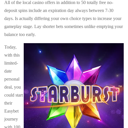
All of the local casino offers in addition to 50 totally free no-
deposit spins include an expiration day always between 7-30
days. Is actually differing your own choice types to increase your
gameplay stage. Lay shorter bets sometimes unlike emptying your
balance too early.
Today,
with this
limited-
date
personal
deal, you
could start
their
Easybet
journey
with 100