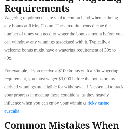
Requirements
Wagering requirements are vital to comprehend when claiming
any bonus at Ricky Casino. These requirements dictate the
number of times you need to wager the bonus amount before you
can withdraw any winnings associated with it. Typically, a
welcome bonus might have a wagering requirement of 30x to
40x.
For example, if you receive a $100 bonus with a 30x wagering
requirement, you must wager $3,000 before the bonus or any
derived winnings are eligible for withdrawal. It’s essential to track
your progress in meeting these conditions, as they heavily
influence when you can enjoy your winnings
ricky casino
australia
.
Common Mistakes When