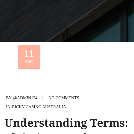
11
Mar
BY
@ADMIN124
NO COMMENTS
IN
RICKY CASINO AUSTRALIA
Understanding Terms: