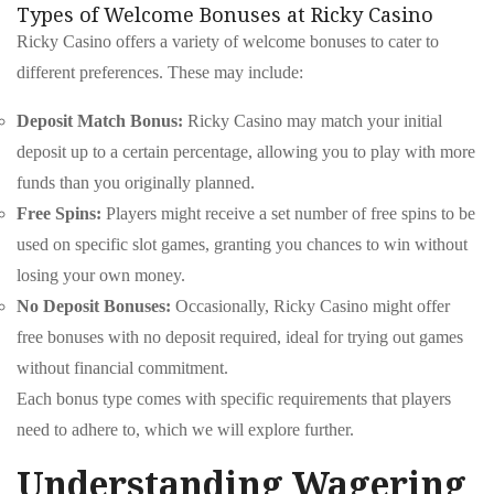
Types of Welcome Bonuses at Ricky Casino
Ricky Casino offers a variety of welcome bonuses to cater to
different preferences. These may include:
Deposit Match Bonus:
Ricky Casino may match your initial
deposit up to a certain percentage, allowing you to play with more
funds than you originally planned.
Free Spins:
Players might receive a set number of free spins to be
used on specific slot games, granting you chances to win without
losing your own money.
No Deposit Bonuses:
Occasionally, Ricky Casino might offer
free bonuses with no deposit required, ideal for trying out games
without financial commitment.
Each bonus type comes with specific requirements that players
need to adhere to, which we will explore further.
Understanding Wagering