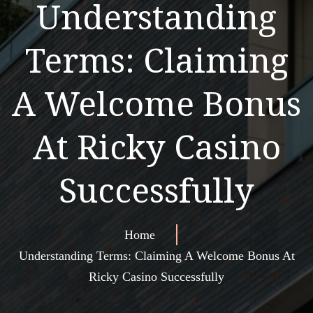
Understanding
Terms: Claiming
A Welcome Bonus
At Ricky Casino
Successfully
Home
Understanding Terms: Claiming A Welcome Bonus At
Ricky Casino Successfully