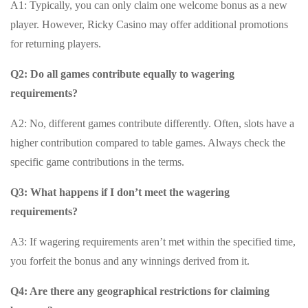
A1: Typically, you can only claim one welcome bonus as a new
player. However, Ricky Casino may offer additional promotions
for returning players.
Q2: Do all games contribute equally to wagering
requirements?
A2: No, different games contribute differently. Often, slots have a
higher contribution compared to table games. Always check the
specific game contributions in the terms.
Q3: What happens if I don’t meet the wagering
requirements?
A3: If wagering requirements aren’t met within the specified time,
you forfeit the bonus and any winnings derived from it.
Q4: Are there any geographical restrictions for claiming