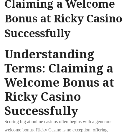
Claiming a Welcome
Bonus at Ricky Casino
Successfully
Understanding
Terms: Claiming a
Welcome Bonus at
Ricky Casino
Successfully
Scoring big at online casinos often begins with a generous
welcome bonus. Ricky Casino is no exception, offering