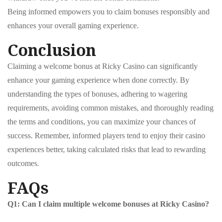
Being informed empowers you to claim bonuses responsibly and
enhances your overall gaming experience.
Conclusion
Claiming a welcome bonus at Ricky Casino can significantly
enhance your gaming experience when done correctly. By
understanding the types of bonuses, adhering to wagering
requirements, avoiding common mistakes, and thoroughly reading
the terms and conditions, you can maximize your chances of
success. Remember, informed players tend to enjoy their casino
experiences better, taking calculated risks that lead to rewarding
outcomes.
FAQs
Q1: Can I claim multiple welcome bonuses at Ricky Casino?