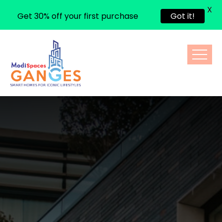
X
Get 30% off your first purchase
Got it!