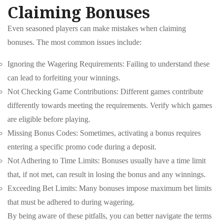
Claiming Bonuses
Even seasoned players can make mistakes when claiming
bonuses. The most common issues include:
Ignoring the Wagering Requirements: Failing to understand these
can lead to forfeiting your winnings.
Not Checking Game Contributions: Different games contribute
differently towards meeting the requirements. Verify which games
are eligible before playing.
Missing Bonus Codes: Sometimes, activating a bonus requires
entering a specific promo code during a deposit.
Not Adhering to Time Limits: Bonuses usually have a time limit
that, if not met, can result in losing the bonus and any winnings.
Exceeding Bet Limits: Many bonuses impose maximum bet limits
that must be adhered to during wagering.
By being aware of these pitfalls, you can better navigate the terms