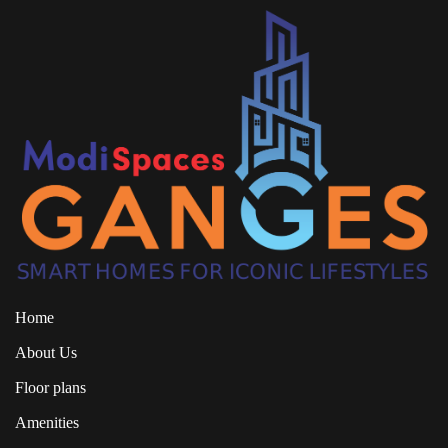
Home
About Us
Floor plans
Amenities