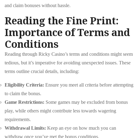
and claim bonuses without hassle.
Reading the Fine Print:
Importance of Terms and
Conditions
Reading through Ricky Casino’s terms and conditions might seem
tedious, but it’s imperative for avoiding unexpected issues. These
terms outline crucial details, including:
Eligibility Criteria:
Ensure you meet all criteria before attempting
to claim the bonus.
Game Restrictions:
Some games may be excluded from bonus
play, while others might contribute less towards wagering
requirements.
Withdrawal Limits:
Keep an eye on how much you can
withdraw once you’ve met the bonus conditions.