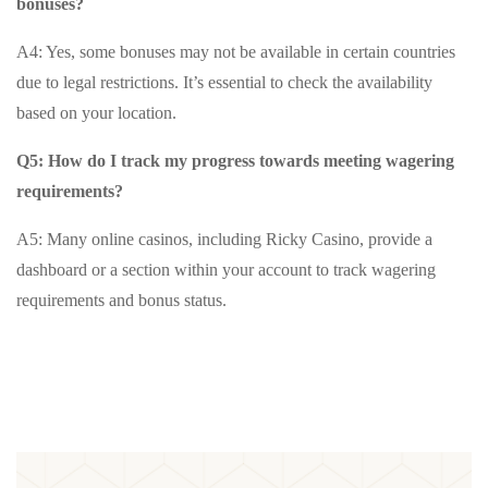
bonuses?
A4: Yes, some bonuses may not be available in certain countries
due to legal restrictions. It’s essential to check the availability
based on your location.
Q5: How do I track my progress towards meeting wagering
requirements?
A5: Many online casinos, including Ricky Casino, provide a
dashboard or a section within your account to track wagering
requirements and bonus status.