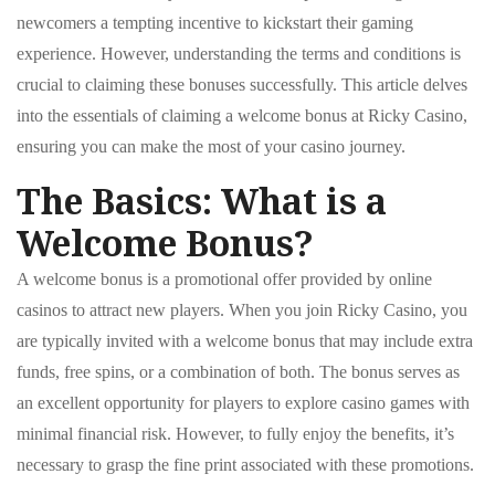
newcomers a tempting incentive to kickstart their gaming
experience. However, understanding the terms and conditions is
crucial to claiming these bonuses successfully. This article delves
into the essentials of claiming a welcome bonus at Ricky Casino,
ensuring you can make the most of your casino journey.
The Basics: What is a
Welcome Bonus?
A welcome bonus is a promotional offer provided by online
casinos to attract new players. When you join Ricky Casino, you
are typically invited with a welcome bonus that may include extra
funds, free spins, or a combination of both. The bonus serves as
an excellent opportunity for players to explore casino games with
minimal financial risk. However, to fully enjoy the benefits, it’s
necessary to grasp the fine print associated with these promotions.