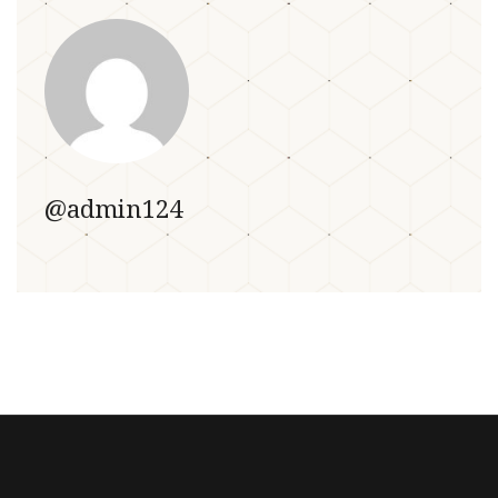
@admin124