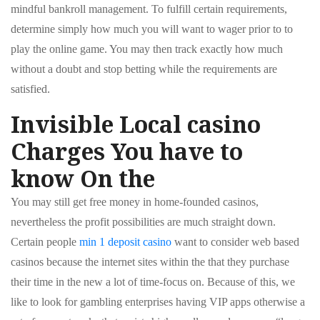
mindful bankroll management. To fulfill certain requirements,
determine simply how much you will want to wager prior to to
play the online game. You may then track exactly how much
without a doubt and stop betting while the requirements are
satisfied.
Invisible Local casino
Charges You have to
know On the
You may still get free money in home-founded casinos,
nevertheless the profit possibilities are much straight down.
Certain people
min 1 deposit casino
want to consider web based
casinos because the internet sites within the that they purchase
their time in the new a lot of time-focus on. Because of this, we
like to look for gambling enterprises having VIP apps otherwise a