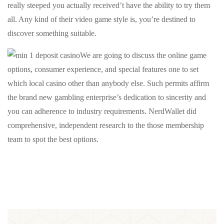
really steeped you actually received’t have the ability to try them
all. Any kind of their video game style is, you’re destined to
discover something suitable.
We are going to discuss the online game
options, consumer experience, and special features one to set
which local casino other than anybody else. Such permits affirm
the brand new gambling enterprise’s dedication to sincerity and
you can adherence to industry requirements. NerdWallet did
comprehensive, independent research to the those membership
team to spot the best options.