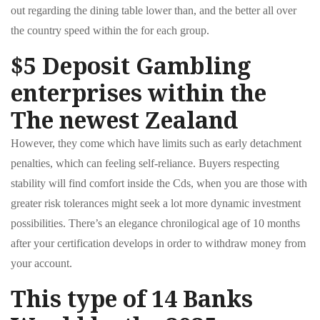
out regarding the dining table lower than, and the better all over
the country speed within the for each group.
$5 Deposit Gambling
enterprises within the
The newest Zealand
However, they come which have limits such as early detachment
penalties, which can feeling self-reliance. Buyers respecting
stability will find comfort inside the Cds, when you are those with
greater risk tolerances might seek a lot more dynamic investment
possibilities. There’s an elegance chronilogical age of 10 months
after your certification develops in order to withdraw money from
your account.
This type of 14 Banks