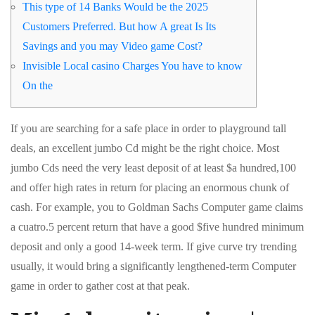
This type of 14 Banks Would be the 2025
Customers Preferred. But how A great Is Its
Savings and you may Video game Cost?
Invisible Local casino Charges You have to know
On the
If you are searching for a safe place in order to playground tall
deals, an excellent jumbo Cd might be the right choice. Most
jumbo Cds need the very least deposit of at least $a hundred,100
and offer high rates in return for placing an enormous chunk of
cash. For example, you to Goldman Sachs Computer game claims
a cuatro.5 percent return that have a good $five hundred minimum
deposit and only a good 14-week term.
If give curve try trending
usually, it would bring a significantly lengthened-term Computer
game in order to gather cost at that peak.