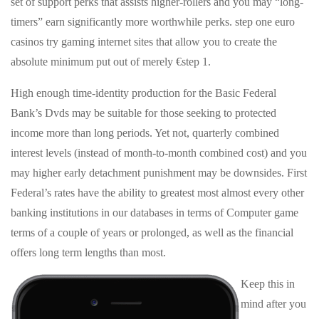
set of support perks that assists higher-rollers and you may “long-
timers” earn significantly more worthwhile perks. step one euro
casinos try gaming internet sites that allow you to create the
absolute minimum put out of merely €step 1.
High enough time-identity production for the Basic Federal
Bank’s Dvds may be suitable for those seeking to protected
income more than long periods. Yet not, quarterly combined
interest levels (instead of month-to-month combined cost) and you
may higher early detachment punishment may be downsides. First
Federal’s rates have the ability to greatest most almost every other
banking institutions in our databases in terms of Computer game
terms of a couple of years or prolonged, as well as the financial
offers long term lengths than most.
Keep this in
mind after you