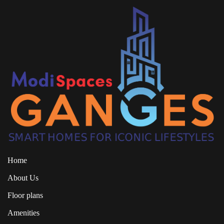
Home
About Us
Floor plans
Amenities