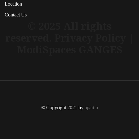
Location
Contact Us
© 2025 All rights
reserved. Privacy Policy |
ModiSpaces GANGES
© Copyright 2021 by
apartio