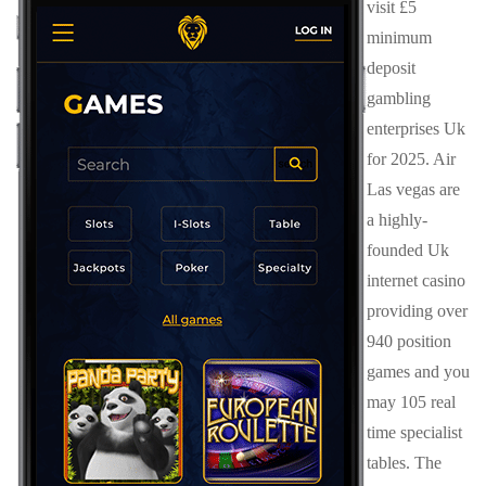
visit £5
minimum
deposit
gambling
enterprises Uk
for 2025. Air
Las vegas are
a highly-
founded Uk
internet casino
providing over
940 position
games and you
may 105 real
time specialist
tables. The