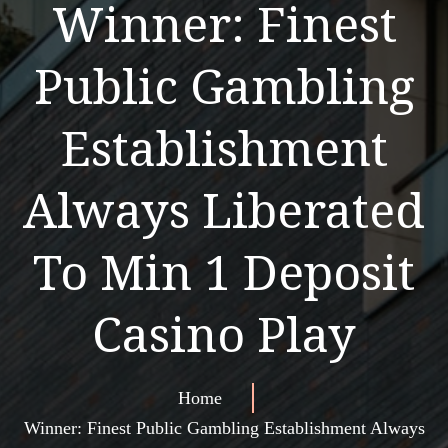
Winner: Finest
Public Gambling
Establishment
Always Liberated
To Min 1 Deposit
Casino Play
Home
Winner: Finest Public Gambling Establishment Always