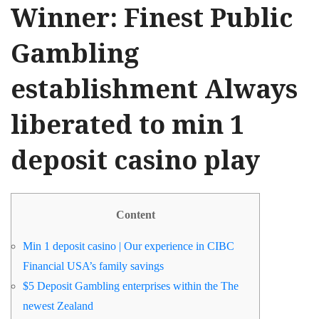
Winner: Finest Public
Gambling
establishment Always
liberated to min 1
deposit casino play
Content
Min 1 deposit casino | Our experience in CIBC
Financial USA’s family savings
$5 Deposit Gambling enterprises within the The
newest Zealand