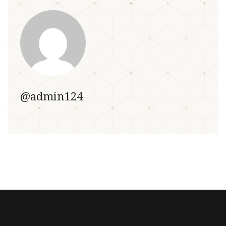
@admin124