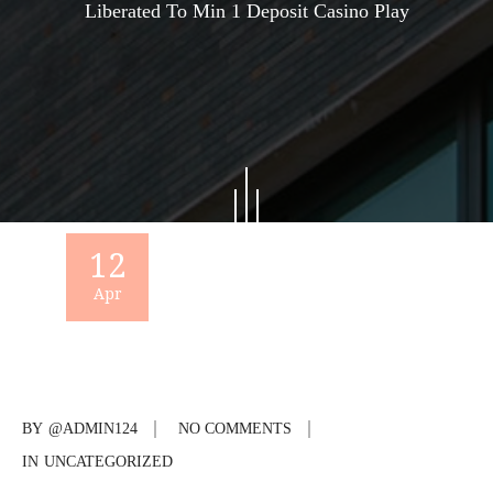
Liberated To Min 1 Deposit Casino Play
12
Apr
BY
@ADMIN124
NO COMMENTS
IN
UNCATEGORIZED