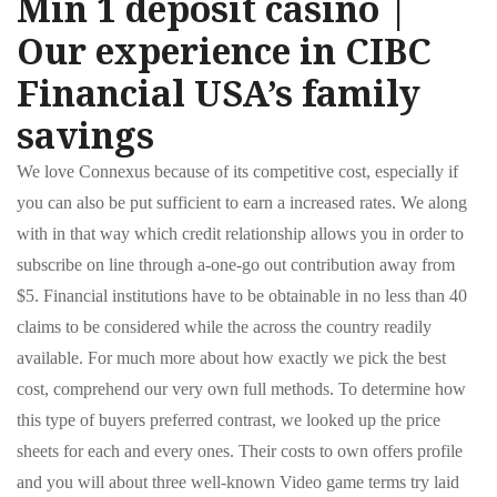
Min 1 deposit casino |
Our experience in CIBC
Financial USA’s family
savings
We love Connexus because of its competitive cost, especially if
you can also be put sufficient to earn a increased rates. We along
with in that way which credit relationship allows you in order to
subscribe on line through a-one-go out contribution away from
$5. Financial institutions have to be obtainable in no less than 40
claims to be considered while the across the country readily
available. For much more about how exactly we pick the best
cost, comprehend our very own full methods. To determine how
this type of buyers preferred contrast, we looked up the price
sheets for each and every ones. Their costs to own offers profile
and you will about three well-known Video game terms try laid