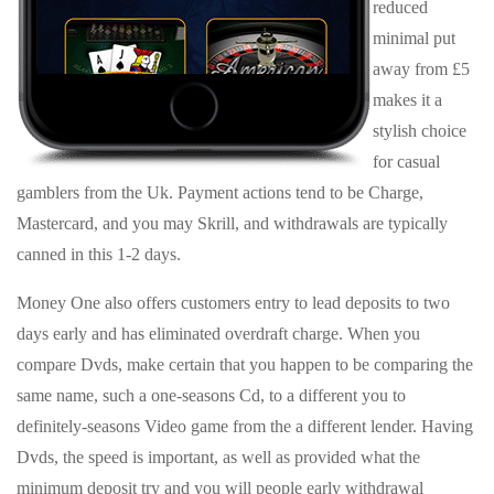
reduced
minimal put
away from £5
makes it a
stylish choice
for casual
gamblers from the Uk. Payment actions tend to be Charge,
Mastercard, and you may Skrill, and withdrawals are typically
canned in this 1-2 days.
Money One also offers customers entry to lead deposits to two
days early and has eliminated overdraft charge. When you
compare Dvds, make certain that you happen to be comparing the
same name, such a one-seasons Cd, to a different you to
definitely-seasons Video game from the a different lender. Having
Dvds, the speed is important, as well as provided what the
minimum deposit try and you will people early withdrawal