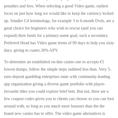
penalties and fees. When selecting a good Video game, earliest
focus on just how long we would like to keep the currency locked
up. Smaller Cd terminology, for example 3 to 6-month Dvds, are a
great choice for beginners who wish to rescue (and you can
expand) their funds for a primary-name goal, such a secondary.
Preferred Head has Video game terms of 90 days to help you sixty
days, giving to cuatro.30% APY.
To determine an established on-line casino one to accepts €5
lowest dumps, follow the simple steps outlined less than. Very 5-
euro deposit gambling enterprises mate with community-leading
app organization giving a diverse game portfolio with player-
favourite titles you could explore brief bets. But not, there are a
few coupon codes given you to clients can choose so you can fool
around with, so long as you much more bonuses than the the
brand new casino has to offer. The video game alternatives is