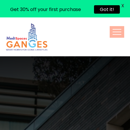
X
Get 30% off your first purchase
Got it!