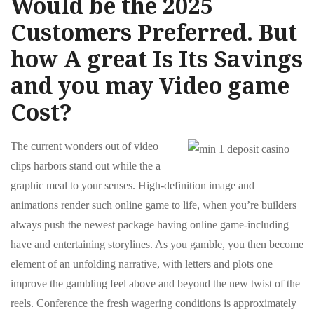
Would be the 2025
Customers Preferred. But
how A great Is Its Savings
and you may Video game
Cost?
The current wonders out of video
clips harbors stand out while the a
graphic meal to your senses. High-definition image and
animations render such online game to life, when you’re builders
always push the newest package having online game-including
have and entertaining storylines. As you gamble, you then become
element of an unfolding narrative, with letters and plots one
improve the gambling feel above and beyond the new twist of the
reels. Conference the fresh wagering conditions is approximately