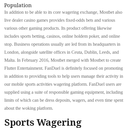
Population
In addition to be able to its core wagering exchange, Mostbet also
live dealer casino games provides fixed-odds bets and various
various other gaming products. Its product offering likewise
includes sports betting, casinos, online holdem poker, and online
stop. Business operations usually are led from its headquarters in
London, alongside satellite offices in Ceuta, Dublin, Leeds, and
Malta. In February 2016, Mostbet merged with Mostbet to create
Flutter Entertainment. FanDuel is definitely focused on promoting
in addition to providing tools to help users manage their activity in
our mobile sports activities wagering platform. FanDuel users are
supplied using a suite of responsible gaming equipment, including
limits of which can be dress deposits, wagers, and even time spent
about the woking platform.
Sports Wagering