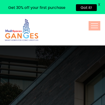
X
Get 30% off your first purchase
Got it!