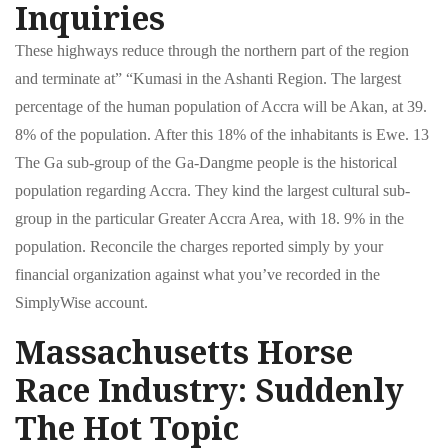
Inquiries
These highways reduce through the northern part of the region
and terminate at” “Kumasi in the Ashanti Region. The largest
percentage of the human population of Accra will be Akan, at 39.
8% of the population. After this 18% of the inhabitants is Ewe. 13
The Ga sub-group of the Ga-Dangme people is the historical
population regarding Accra. They kind the largest cultural sub-
group in the particular Greater Accra Area, with 18. 9% in the
population. Reconcile the charges reported simply by your
financial organization against what you’ve recorded in the
SimplyWise account.
Massachusetts Horse
Race Industry: Suddenly
The Hot Topic