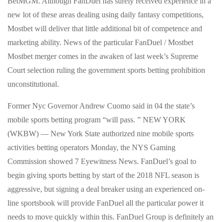
BetMGM. Although FanDuel has surely received experience in a
new lot of these areas dealing using daily fantasy competitions,
Mostbet will deliver that little additional bit of competence and
marketing ability. News of the particular FanDuel / Mostbet
Mostbet merger comes in the awaken of last week’s Supreme
Court selection ruling the government sports betting prohibition
unconstitutional.
Former Nyc Governor Andrew Cuomo said in 04 the state’s
mobile sports betting program “will pass. ” NEW YORK
(WKBW) — New York State authorized nine mobile sports
activities betting operators Monday, the NYS Gaming
Commission showed 7 Eyewitness News. FanDuel’s goal to
begin giving sports betting by start of the 2018 NFL season is
aggressive, but signing a deal breaker using an experienced on-
line sportsbook will provide FanDuel all the particular power it
needs to move quickly within this. FanDuel Group is definitely an