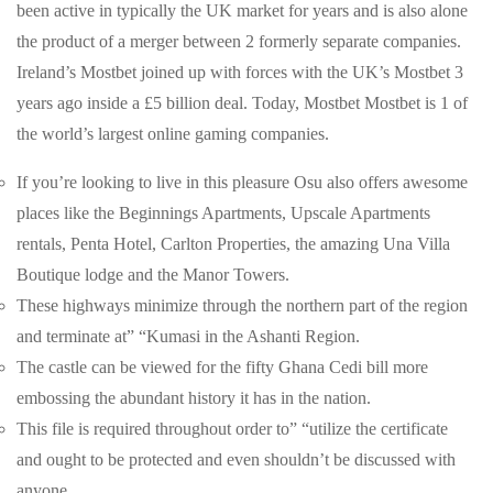
been active in typically the UK market for years and is also alone
the product of a merger between 2 formerly separate companies.
Ireland’s Mostbet joined up with forces with the UK’s Mostbet 3
years ago inside a £5 billion deal. Today, Mostbet Mostbet is 1 of
the world’s largest online gaming companies.
If you’re looking to live in this pleasure Osu also offers awesome
places like the Beginnings Apartments, Upscale Apartments
rentals, Penta Hotel, Carlton Properties, the amazing Una Villa
Boutique lodge and the Manor Towers.
These highways minimize through the northern part of the region
and terminate at” “Kumasi in the Ashanti Region.
The castle can be viewed for the fifty Ghana Cedi bill more
embossing the abundant history it has in the nation.
This file is required throughout order to” “utilize the certificate
and ought to be protected and even shouldn’t be discussed with
anyone.