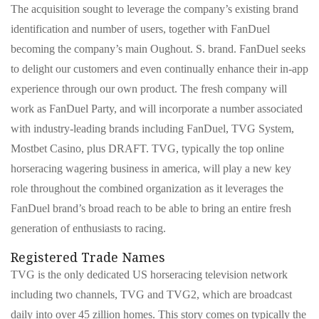
The acquisition sought to leverage the company’s existing brand
identification and number of users, together with FanDuel
becoming the company’s main Oughout. S. brand. FanDuel seeks
to delight our customers and even continually enhance their in-app
experience through our own product. The fresh company will
work as FanDuel Party, and will incorporate a number associated
with industry-leading brands including FanDuel, TVG System,
Mostbet Casino, plus DRAFT. TVG, typically the top online
horseracing wagering business in america, will play a new key
role throughout the combined organization as it leverages the
FanDuel brand’s broad reach to be able to bring an entire fresh
generation of enthusiasts to racing.
Registered Trade Names
TVG is the only dedicated US horseracing television network
including two channels, TVG and TVG2, which are broadcast
daily into over 45 zillion homes. This story comes on typically the