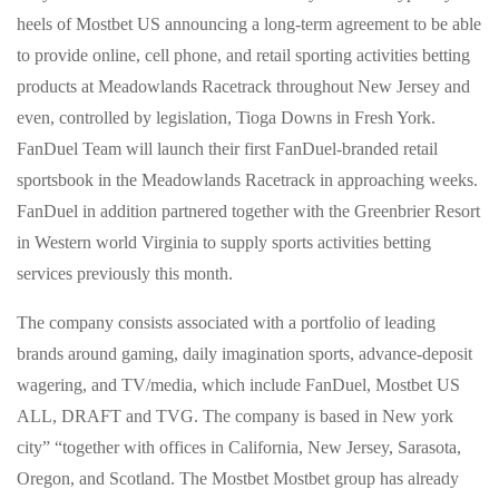
heels of Mostbet US announcing a long-term agreement to be able
to provide online, cell phone, and retail sporting activities betting
products at Meadowlands Racetrack throughout New Jersey and
even, controlled by legislation, Tioga Downs in Fresh York.
FanDuel Team will launch their first FanDuel-branded retail
sportsbook in the Meadowlands Racetrack in approaching weeks.
FanDuel in addition partnered together with the Greenbrier Resort
in Western world Virginia to supply sports activities betting
services previously this month.
The company consists associated with a portfolio of leading
brands around gaming, daily imagination sports, advance-deposit
wagering, and TV/media, which include FanDuel, Mostbet US
ALL, DRAFT and TVG. The company is based in New york
city” “together with offices in California, New Jersey, Sarasota,
Oregon, and Scotland. The Mostbet Mostbet group has already