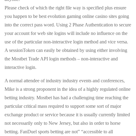
Please check of which the right file way is specified plus ensure
you happen to be best evolution gaming online casino sites going
into the correct pass word. Using 2 Phase Authentication to secure
your account for web site logins will include no influence on the
use of the particular non-interactive login method and vice versa.
A sessionToken can easily be obtained by using either involving
the Mostbet Trade API login methods – non-interactive and
interactive login.
A normal attendee of industry industry events and conferences,
Mike is a strong proponent in the idea of a highly regulated online
betting industry. Mostbet has had a challenging time reaching the
particular critical mass required to support some sort of major
exchange product or service because it is usually currently limited
not necessarily only to New Jersey, but also in order to horse
betting. FanDuel sports betting are not” “accessible to all