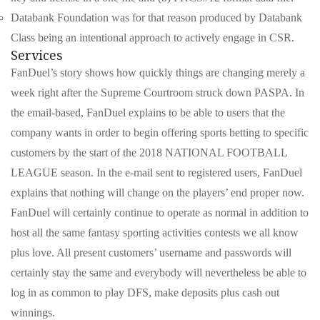
Databank Foundation was for that reason produced by Databank
Class being an intentional approach to actively engage in CSR.
Services
FanDuel’s story shows how quickly things are changing merely a
week right after the Supreme Courtroom struck down PASPA. In
the email-based, FanDuel explains to be able to users that the
company wants in order to begin offering sports betting to specific
customers by the start of the 2018 NATIONAL FOOTBALL
LEAGUE season. In the e-mail sent to registered users, FanDuel
explains that nothing will change on the players’ end proper now.
FanDuel will certainly continue to operate as normal in addition to
host all the same fantasy sporting activities contests we all know
plus love. All present customers’ username and passwords will
certainly stay the same and everybody will nevertheless be able to
log in as common to play DFS, make deposits plus cash out
winnings.