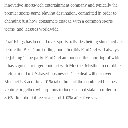
innovative sports-tech entertainment company and typically the
premier sports game playing destination, committed in order to
changing just how consumers engage with a common sports,
teams, and leagues worldwide.
DraftKings has been all over sports activities betting since perhaps
before the Best Court ruling, and after this FanDuel will always
be joining” “the party. FanDuel announced this morning of which
it has signed a merger contract with Mostbet Mostbet to combine
their particular US-based businesses. The deal will discover
Mostbet US acquire a 61% talk about of the combined business
venture, together with options to increase that stake in order to
80% after about three years and 100% after five yrs.