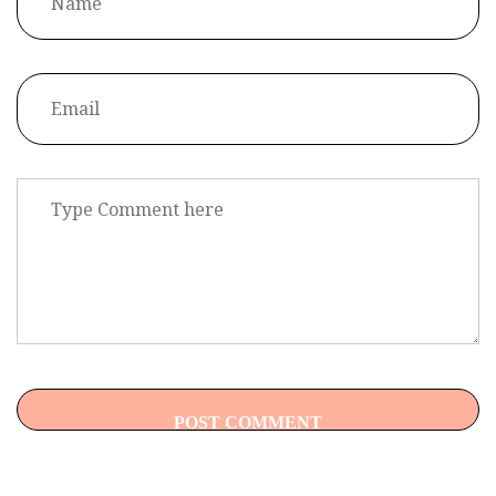
POST COMMENT