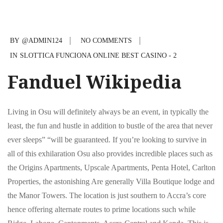
BY
@ADMIN124
NO COMMENTS
IN
SLOTTICA FUNCIONA ONLINE BEST CASINO - 2
Fanduel Wikipedia
Living in Osu will definitely always be an event, in typically the
least, the fun and hustle in addition to bustle of the area that never
ever sleeps” “will be guaranteed. If you’re looking to survive in
all of this exhilaration Osu also provides incredible places such as
the Origins Apartments, Upscale Apartments, Penta Hotel, Carlton
Properties, the astonishing Are generally Villa Boutique lodge and
the Manor Towers. The location is just southern to Accra’s core
hence offering alternate routes to prime locations such while