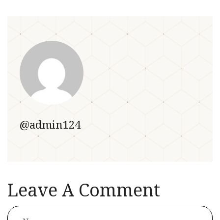
@admin124
Leave A Comment