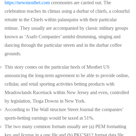
https://newmostbet.com
ceremonies are carried out. The
celebration reaches its climax using a durbar of chiefs, a colourful
retraite in the Chiefs within palanquins with their particular
retinue. They usually are accompanied by classic military groups
known as ‘Asafo Companies’ amidst drumming, singing and
dancing through the particular streets and in the durbar coffee
grounds.
This story comes on the particular heels of Mostbet US
announcing the long-term agreement to be able to provide online,
cellular, and retail sporting activities betting products with
Meadowlands Racetrack within New Jersey and even, controlled
by legislation, Tioga Downs in New York.
According to The Wall structure Street Journal the companies’
sports-betting earnings would be taxed at 51%.
The two many common formats usually are (a) PEM formatting
key and license in a one file and (b) PKCS#12 format data file.