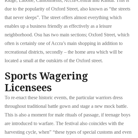
Ridge, Labone, Cantonments, Accra-Central and Kanda. This is
due to the popularity of Oxford Street, also known as “the streets
that never sleeps”. The street offers almost everything which
enables up a business friendly as effectively as a leisure
neighborhood. Osu has two main sections; Oxford Street, which
often is certainly one of Accra’s main shopping in addition to
recreational districts, secondly – the home area which will be
located a small at the outskirts of the Oxford street.
Sports Wagering
Licensees
To re-enact these historic events, the particular warriors dress
throughout traditional battle gown and stage a new mock battle.
This is also a moment for male rituals of passage, if teenage boys
are introduced to warfare. The festival also coincides with the
harvesting cycle, when” “these types of special customs and even