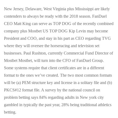
New Jersey, Delaware, West Virginia plus Mississippi are likely
contenders to always be ready with the 2018 season. FanDuel
CEO Matt King can serve as TOP DOG of the recently combined
company plus Mostbet US TOP DOG Kip Levin may become
President and COO, and stay in his part as CEO regarding TVG
where they will oversee the horseracing and television set
businesses. Paul Rushton, currently Commercial Fund Director of
Mostbet Mostbet, will turn into the CFO of FanDuel Group.
Some systems require that client certificates are in a different
format to the ones we’ve created. The two most common formats
will be (a) PEM structure key and license in a solitary file and (b)
PKCS#12 format file. A survey by the national council on
problem betting says 84% regarding adults in New york city
gambled in typically the past year, 28% being traditional athletics
betting.