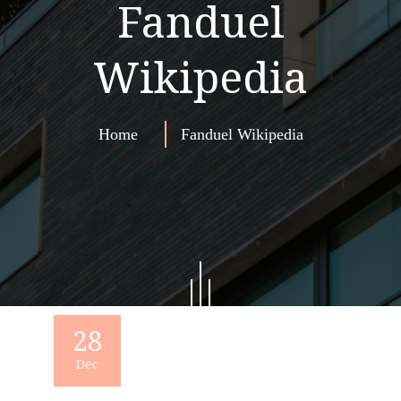
Fanduel
Wikipedia
Home
Fanduel Wikipedia
28
Dec