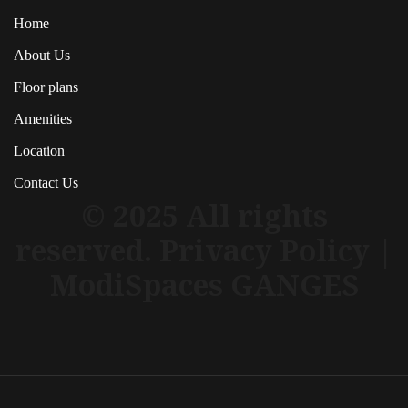
Home
About Us
Floor plans
Amenities
Location
Contact Us
© 2025 All rights
reserved. Privacy Policy |
ModiSpaces GANGES