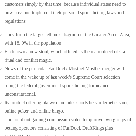
customers simply by that time, because individual states need to
now pass and implement their personal sports betting laws and
regulations.
They form the largest ethnic sub-group in the Greater Accra Area,
with 18. 9% in the population.
Each town a new stool, which offered as the main object of Ga
ritual and conflict magic.
News of the particular FanDuel / Mostbet Mostbet merger will
come in the wake up of last week’s Supreme Court selection
ruling the federal government sports betting forbidance
unconstitutional.
Its product offering likewise includes sports bets, internet casino,
online poker, and online bingo.
The point out gaming commission voted to approve two groups of
betting operators consisting of FanDuel, DraftKings plus