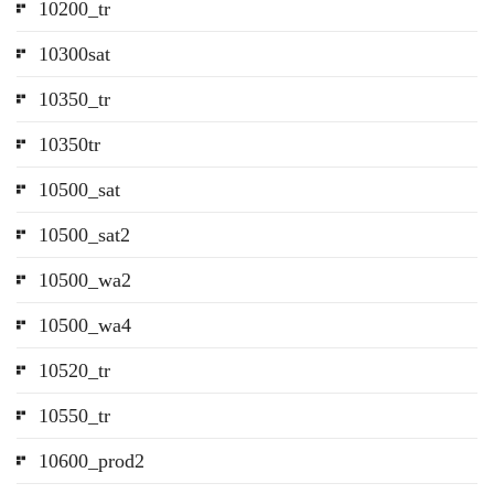
10200_tr
10300sat
10350_tr
10350tr
10500_sat
10500_sat2
10500_wa2
10500_wa4
10520_tr
10550_tr
10600_prod2