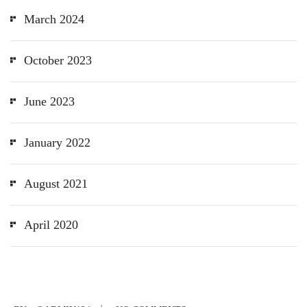
March 2024
October 2023
June 2023
January 2022
August 2021
April 2020