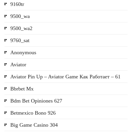
9160tr
9500_wa
9500_wa2
9760_sat
Anonymous
Aviator
Aviator Pin Up – Aviator Game Как Работает – 61
Bbrbet Mx
Bdm Bet Opiniones 627
Betmexico Bono 926
Big Game Casino 304