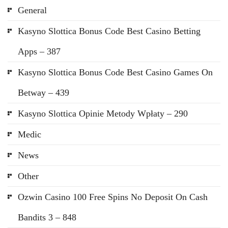
General
Kasyno Slottica Bonus Code Best Casino Betting
Apps – 387
Kasyno Slottica Bonus Code Best Casino Games On
Betway – 439
Kasyno Slottica Opinie Metody Wpłaty – 290
Medic
News
Other
Ozwin Casino 100 Free Spins No Deposit On Cash
Bandits 3 – 848