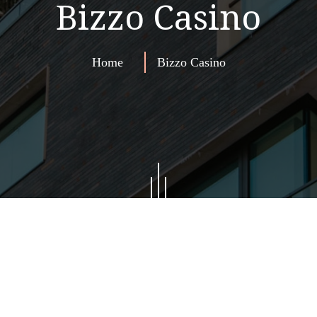
Bizzo Casino
Home
Bizzo Casino