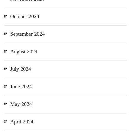
October 2024
September 2024
August 2024
July 2024
June 2024
May 2024
April 2024