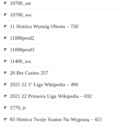
10700_sat
10700_wa
11 Slottica Wymóg Obrotu – 720
11000prod2
11000prod3
11400_wa
20 Bet Casino 257
2021 22 1ª Liga Wikipedia – 490
2021 22 Primeira Liga Wikipedia – 692
5770_tr
85 Slottica Twoje Szanse Na Wygraną – 421