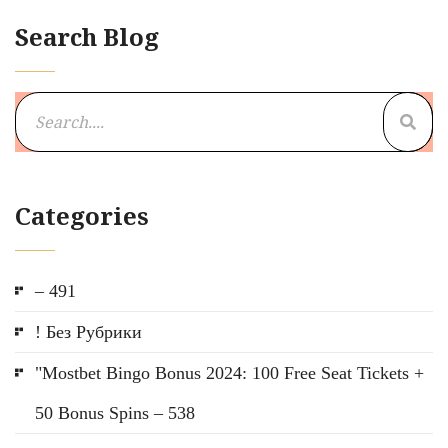
Search Blog
Categories
– 491
! Без Рубрики
"mostbet Bingo Bonus 2024: 100 Free Seat Tickets +
50 Bonus Spins – 538