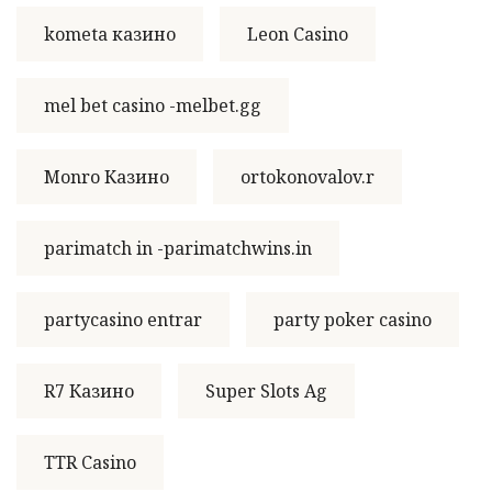
kometa казино
Leon Casino
mel bet casino -melbet.gg
Monro Казино
ortokonovalov.r
parimatch in -parimatchwins.in
partycasino entrar
party poker casino
R7 Казино
Super Slots Ag
TTR Casino