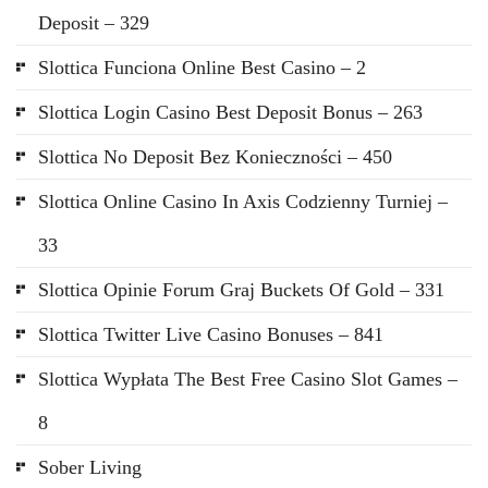
Deposit – 329
Slottica Funciona Online Best Casino – 2
Slottica Login Casino Best Deposit Bonus – 263
Slottica No Deposit Bez Konieczności – 450
Slottica Online Casino In Axis Codzienny Turniej –
33
Slottica Opinie Forum Graj Buckets Of Gold – 331
Slottica Twitter Live Casino Bonuses – 841
Slottica Wypłata The Best Free Casino Slot Games –
8
Sober Living