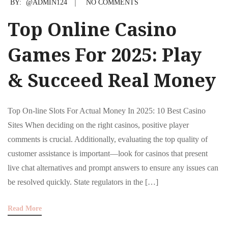
BY:
@ADMIN124
NO COMMENTS
Top Online Casino
Games For 2025: Play
& Succeed Real Money
Top On-line Slots For Actual Money In 2025: 10 Best Casino
Sites When deciding on the right casinos, positive player
comments is crucial. Additionally, evaluating the top quality of
customer assistance is important—look for casinos that present
live chat alternatives and prompt answers to ensure any issues can
be resolved quickly. State regulators in the […]
Read More