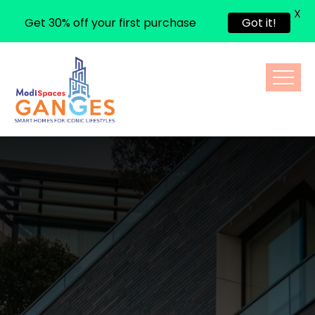
X
Get 30% off your first purchase
Got it!