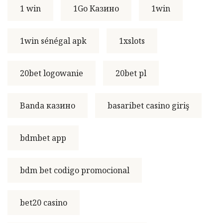
1 win
1Go Казино
1win
1win sénégal apk
1xslots
20bet logowanie
20bet pl
Banda казино
basaribet casino giriş
bdmbet app
bdm bet codigo promocional
bet20 casino