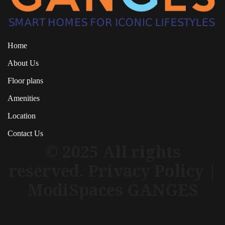
Home
About Us
Floor plans
Amenities
Location
Contact Us
© 2025 All rights
reserved. Privacy Policy |
ModiSpaces GANGES