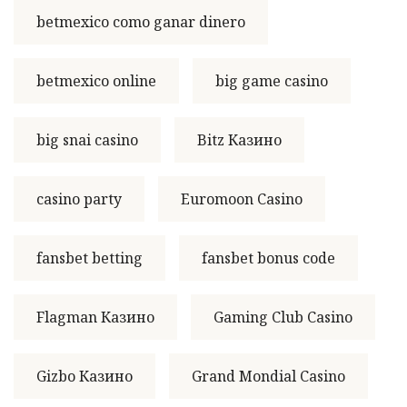
betmexico como ganar dinero
betmexico online
big game casino
big snai casino
Bitz Казино
casino party
Euromoon Casino
fansbet betting
fansbet bonus code
Flagman Казино
Gaming Club Casino
Gizbo Казино
Grand Mondial Casino