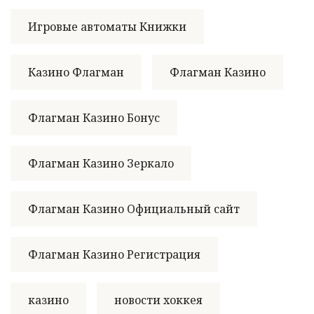
Игровые автоматы Книжки
Казино Флагман
Флагман Казино
Флагман Казино Бонус
Флагман Казино Зеркало
Флагман Казино Официальный сайт
Флагман Казино Регистрация
казино
новости хоккея