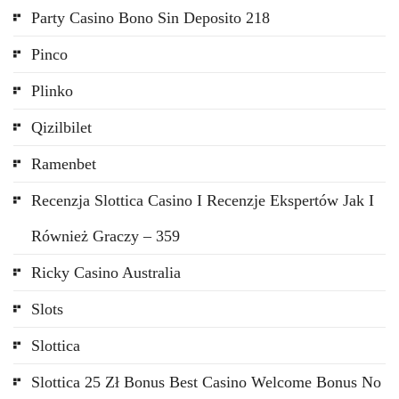
Party Casino Bono Sin Deposito 218
Pinco
Plinko
Qizilbilet
Ramenbet
Recenzja Slottica Casino I Recenzje Ekspertów Jak I
Również Graczy – 359
Ricky Casino Australia
Slots
Slottica
Slottica 25 Zł Bonus Best Casino Welcome Bonus No