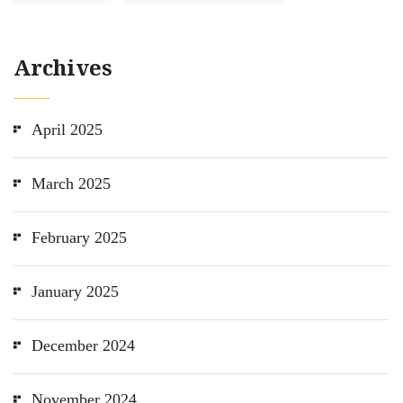
Archives
April 2025
March 2025
February 2025
January 2025
December 2024
November 2024