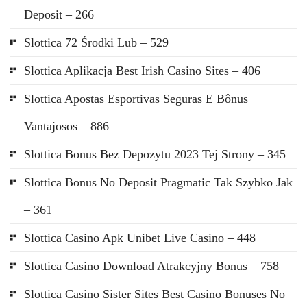
Deposit – 266
Slottica 72 Środki Lub – 529
Slottica Aplikacja Best Irish Casino Sites – 406
Slottica Apostas Esportivas Seguras E Bônus
Vantajosos – 886
Slottica Bonus Bez Depozytu 2023 Tej Strony – 345
Slottica Bonus No Deposit Pragmatic Tak Szybko Jak
– 361
Slottica Casino Apk Unibet Live Casino – 448
Slottica Casino Download Atrakcyjny Bonus – 758
Slottica Casino Sister Sites Best Casino Bonuses No