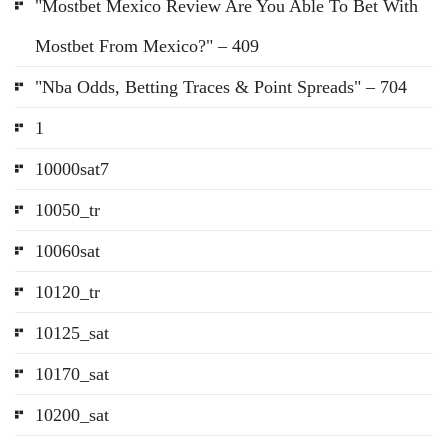
"mostbet Mexico Review Are You Able To Bet With
Mostbet From Mexico?" – 409
"nba Odds, Betting Traces & Point Spreads" – 704
1
10000sat7
10050_tr
10060sat
10120_tr
10125_sat
10170_sat
10200_sat