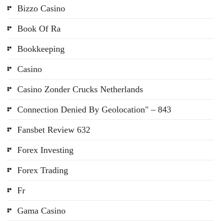
Bizzo Casino
Book Of Ra
Bookkeeping
Casino
Casino Zonder Crucks Netherlands
Connection Denied By Geolocation" – 843
Fansbet Review 632
Forex Investing
Forex Trading
Fr
Gama Casino