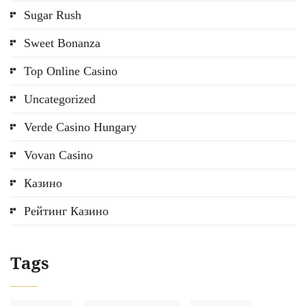
Sugar Rush
Sweet Bonanza
Top Online Casino
Uncategorized
Verde Casino Hungary
Vovan Casino
Казино
Рейтинг Казино
Tags