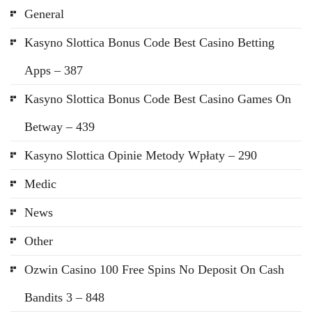
General
Kasyno Slottica Bonus Code Best Casino Betting
Apps – 387
Kasyno Slottica Bonus Code Best Casino Games On
Betway – 439
Kasyno Slottica Opinie Metody Wpłaty – 290
Medic
News
Other
Ozwin Casino 100 Free Spins No Deposit On Cash
Bandits 3 – 848