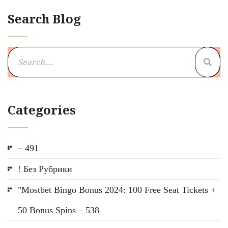
Search Blog
Categories
– 491
! Без Рубрики
"mostbet Bingo Bonus 2024: 100 Free Seat Tickets +
50 Bonus Spins – 538