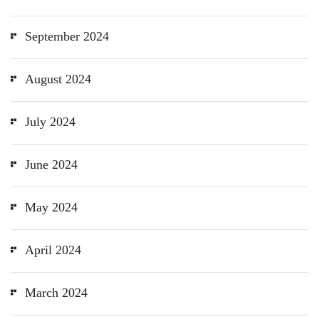
September 2024
August 2024
July 2024
June 2024
May 2024
April 2024
March 2024