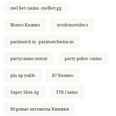
mel bet casino -melbet.gg
Monro Казино
ortokonovalov.r
parimatch in -parimatchwins.in
partycasino entrar
party poker casino
pin up yukle
R7 Казино
Super Slots Ag
TTR Casino
Игровые автоматы Книжки