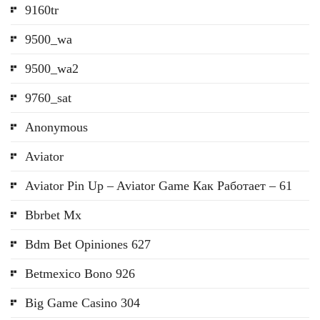
9160tr
9500_wa
9500_wa2
9760_sat
Anonymous
Aviator
Aviator Pin Up – Aviator Game Как Работает – 61
Bbrbet Mx
Bdm Bet Opiniones 627
Betmexico Bono 926
Big Game Casino 304