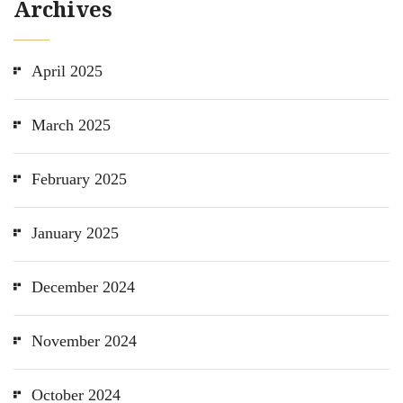
Archives
April 2025
March 2025
February 2025
January 2025
December 2024
November 2024
October 2024