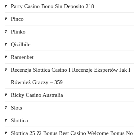
Party Casino Bono Sin Deposito 218
Pinco
Plinko
Qizilbilet
Ramenbet
Recenzja Slottica Casino I Recenzje Ekspertów Jak I
Również Graczy – 359
Ricky Casino Australia
Slots
Slottica
Slottica 25 Zł Bonus Best Casino Welcome Bonus No