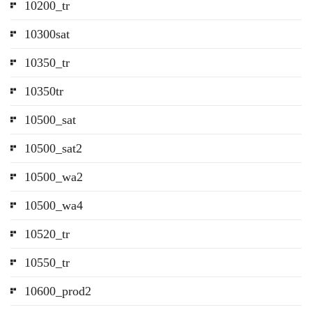
10200_tr
10300sat
10350_tr
10350tr
10500_sat
10500_sat2
10500_wa2
10500_wa4
10520_tr
10550_tr
10600_prod2