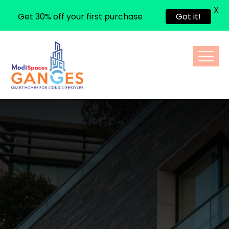
X
Get 30% off your first purchase
Got it!