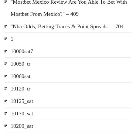
"mostbet Mexico Review Are You Able To Bet With
Mostbet From Mexico?" – 409
"nba Odds, Betting Traces & Point Spreads" – 704
1
10000sat7
10050_tr
10060sat
10120_tr
10125_sat
10170_sat
10200_sat