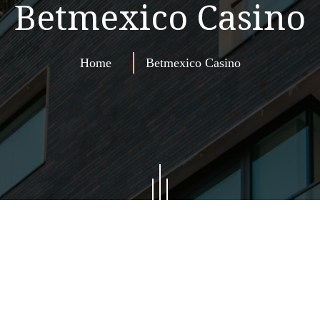
Betmexico Casino
Home
Betmexico Casino