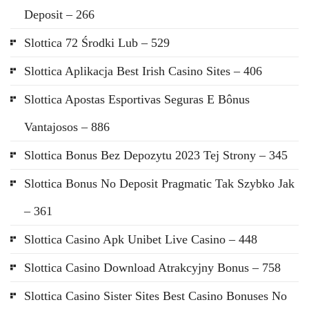
Deposit – 266
Slottica 72 Środki Lub – 529
Slottica Aplikacja Best Irish Casino Sites – 406
Slottica Apostas Esportivas Seguras E Bônus
Vantajosos – 886
Slottica Bonus Bez Depozytu 2023 Tej Strony – 345
Slottica Bonus No Deposit Pragmatic Tak Szybko Jak
– 361
Slottica Casino Apk Unibet Live Casino – 448
Slottica Casino Download Atrakcyjny Bonus – 758
Slottica Casino Sister Sites Best Casino Bonuses No