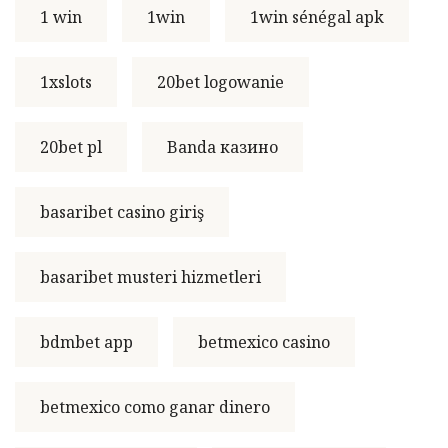
1 win
1win
1win sénégal apk
1xslots
20bet logowanie
20bet pl
Banda казино
basaribet casino giriş
basaribet musteri hizmetleri
bdmbet app
betmexico casino
betmexico como ganar dinero