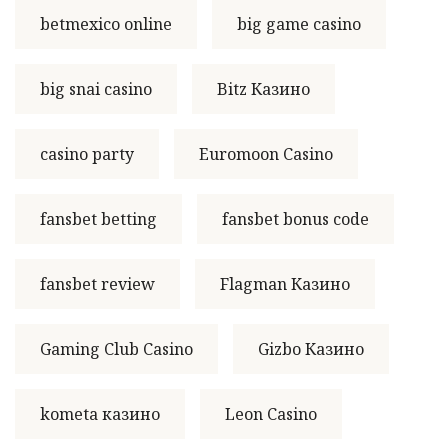
betmexico online
big game casino
big snai casino
Bitz Казино
casino party
Euromoon Casino
fansbet betting
fansbet bonus code
fansbet review
Flagman Казино
Gaming Club Casino
Gizbo Казино
kometa казино
Leon Casino