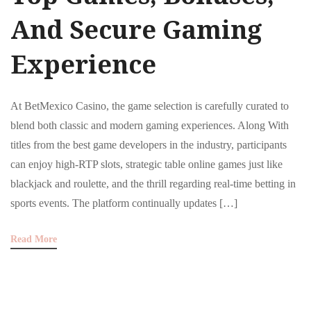
And Secure Gaming
Experience
At BetMexico Casino, the game selection is carefully curated to
blend both classic and modern gaming experiences. Along With
titles from the best game developers in the industry, participants
can enjoy high-RTP slots, strategic table online games just like
blackjack and roulette, and the thrill regarding real-time betting in
sports events. The platform continually updates […]
Read More