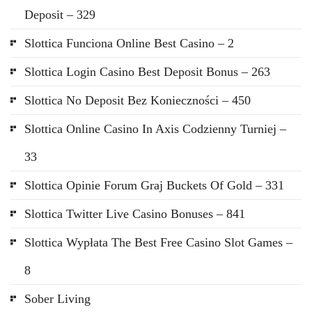
Deposit – 329
Slottica Funciona Online Best Casino – 2
Slottica Login Casino Best Deposit Bonus – 263
Slottica No Deposit Bez Konieczności – 450
Slottica Online Casino In Axis Codzienny Turniej –
33
Slottica Opinie Forum Graj Buckets Of Gold – 331
Slottica Twitter Live Casino Bonuses – 841
Slottica Wypłata The Best Free Casino Slot Games –
8
Sober Living