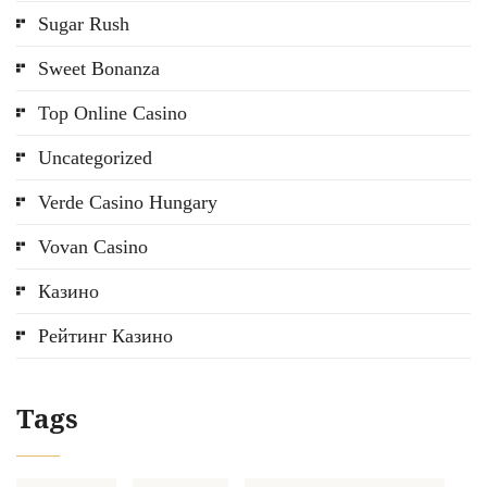
Sugar Rush
Sweet Bonanza
Top Online Casino
Uncategorized
Verde Casino Hungary
Vovan Casino
Казино
Рейтинг Казино
Tags