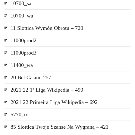
10700_sat
10700_wa
11 Slottica Wymóg Obrotu – 720
11000prod2
11000prod3
11400_wa
20 Bet Casino 257
2021 22 1ª Liga Wikipedia – 490
2021 22 Primeira Liga Wikipedia – 692
5770_tr
85 Slottica Twoje Szanse Na Wygraną – 421