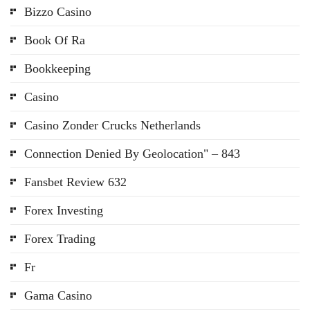
Bizzo Casino
Book Of Ra
Bookkeeping
Casino
Casino Zonder Crucks Netherlands
Connection Denied By Geolocation" – 843
Fansbet Review 632
Forex Investing
Forex Trading
Fr
Gama Casino