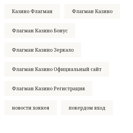
Казино Флагман
Флагман Казино
Флагман Казино Бонус
Флагман Казино Зеркало
Флагман Казино Официальный сайт
Флагман Казино Регистрация
новости хоккея
покердом вход