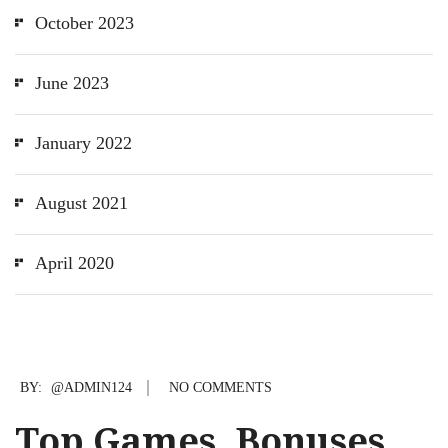
October 2023
June 2023
January 2022
August 2021
April 2020
BY:
@ADMIN124
NO COMMENTS
Top Games, Bonuses,