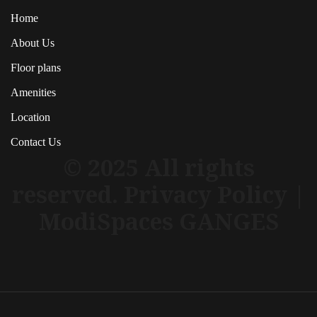
Home
About Us
Floor plans
Amenities
Location
Contact Us
© 2025 All rights
reserved. Privacy Policy |
ModiSpaces GANGES