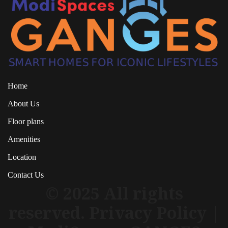
Home
About Us
Floor plans
Amenities
Location
Contact Us
© 2025 All rights
reserved. Privacy Policy |