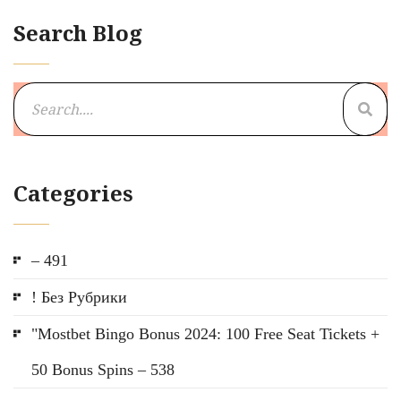
Search Blog
Categories
– 491
! Без Рубрики
"mostbet Bingo Bonus 2024: 100 Free Seat Tickets +
50 Bonus Spins – 538