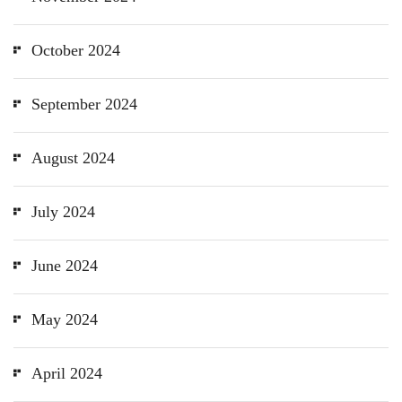
October 2024
September 2024
August 2024
July 2024
June 2024
May 2024
April 2024