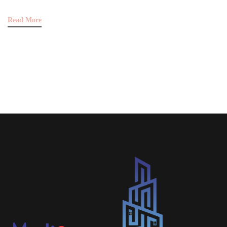
Read More