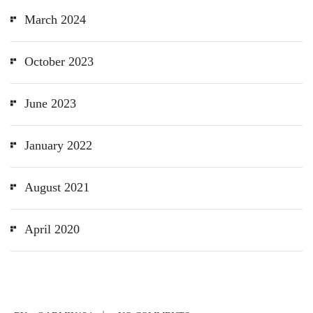
March 2024
October 2023
June 2023
January 2022
August 2021
April 2020