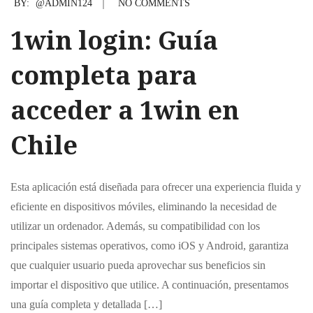
BY:
@ADMIN124
NO COMMENTS
1win login: Guía
completa para
acceder a 1win en
Chile
Esta aplicación está diseñada para ofrecer una experiencia fluida y
eficiente en dispositivos móviles, eliminando la necesidad de
utilizar un ordenador. Además, su compatibilidad con los
principales sistemas operativos, como iOS y Android, garantiza
que cualquier usuario pueda aprovechar sus beneficios sin
importar el dispositivo que utilice. A continuación, presentamos
una guía completa y detallada […]