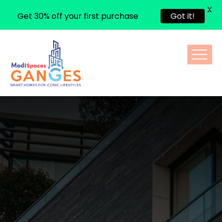
X
Get 30% off your first purchase
Got it!