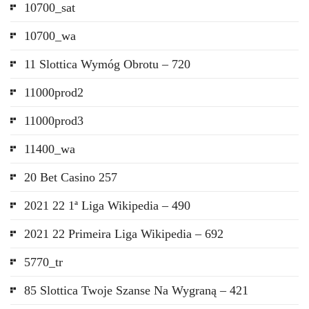
10700_sat
10700_wa
11 Slottica Wymóg Obrotu – 720
11000prod2
11000prod3
11400_wa
20 Bet Casino 257
2021 22 1ª Liga Wikipedia – 490
2021 22 Primeira Liga Wikipedia – 692
5770_tr
85 Slottica Twoje Szanse Na Wygraną – 421