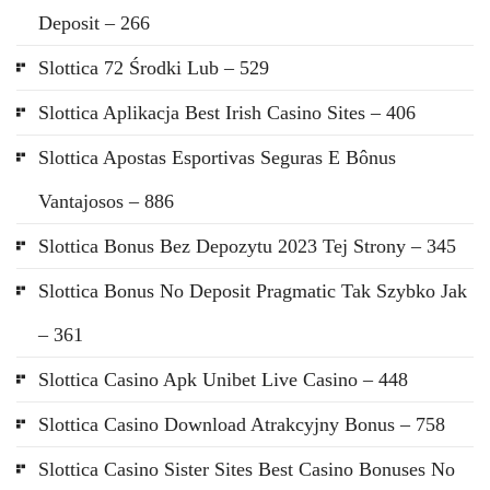
Deposit – 266
Slottica 72 Środki Lub – 529
Slottica Aplikacja Best Irish Casino Sites – 406
Slottica Apostas Esportivas Seguras E Bônus
Vantajosos – 886
Slottica Bonus Bez Depozytu 2023 Tej Strony – 345
Slottica Bonus No Deposit Pragmatic Tak Szybko Jak
– 361
Slottica Casino Apk Unibet Live Casino – 448
Slottica Casino Download Atrakcyjny Bonus – 758
Slottica Casino Sister Sites Best Casino Bonuses No