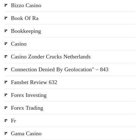
Bizzo Casino
Book Of Ra
Bookkeeping
Casino
Casino Zonder Crucks Netherlands
Connection Denied By Geolocation" – 843
Fansbet Review 632
Forex Investing
Forex Trading
Fr
Gama Casino