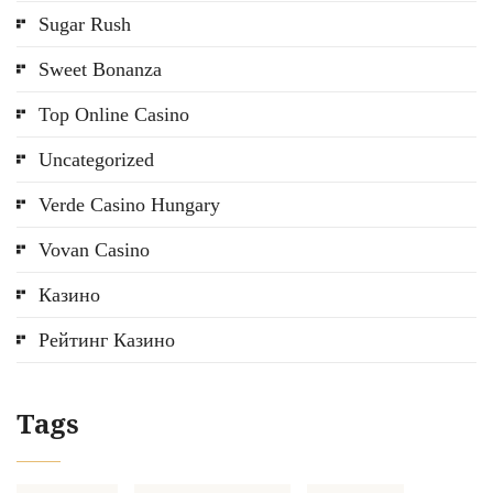
Sugar Rush
Sweet Bonanza
Top Online Casino
Uncategorized
Verde Casino Hungary
Vovan Casino
Казино
Рейтинг Казино
Tags