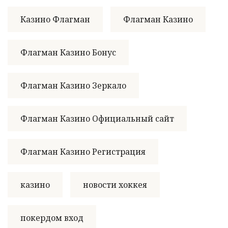
Казино Флагман
Флагман Казино
Флагман Казино Бонус
Флагман Казино Зеркало
Флагман Казино Официальный сайт
Флагман Казино Регистрация
казино
новости хоккея
покердом вход