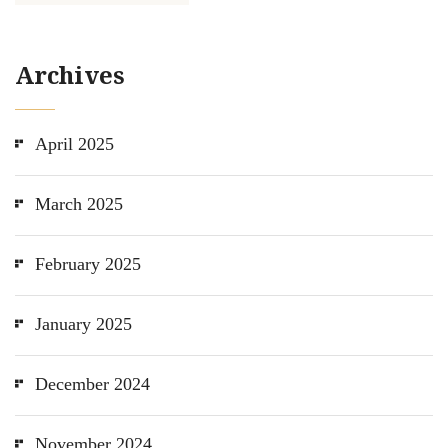
Archives
April 2025
March 2025
February 2025
January 2025
December 2024
November 2024