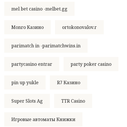
mel bet casino -melbet.gg
Monro Казино
ortokonovalov.r
parimatch in -parimatchwins.in
partycasino entrar
party poker casino
pin up yukle
R7 Казино
Super Slots Ag
TTR Casino
Игровые автоматы Книжки