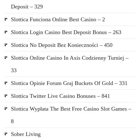
Deposit – 329
Slottica Funciona Online Best Casino – 2
Slottica Login Casino Best Deposit Bonus – 263
Slottica No Deposit Bez Konieczności – 450
Slottica Online Casino In Axis Codzienny Turniej –
33
Slottica Opinie Forum Graj Buckets Of Gold – 331
Slottica Twitter Live Casino Bonuses – 841
Slottica Wypłata The Best Free Casino Slot Games –
8
Sober Living