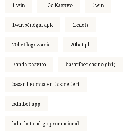
1 win
1Go Казино
1win
1win sénégal apk
1xslots
20bet logowanie
20bet pl
Banda казино
basaribet casino giriş
basaribet musteri hizmetleri
bdmbet app
bdm bet codigo promocional