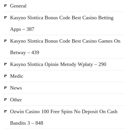
General
Kasyno Slottica Bonus Code Best Casino Betting
Apps – 387
Kasyno Slottica Bonus Code Best Casino Games On
Betway – 439
Kasyno Slottica Opinie Metody Wpłaty – 290
Medic
News
Other
Ozwin Casino 100 Free Spins No Deposit On Cash
Bandits 3 – 848