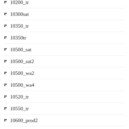
10200_tr
10300sat
10350_tr
10350tr
10500_sat
10500_sat2
10500_wa2
10500_wa4
10520_tr
10550_tr
10600_prod2