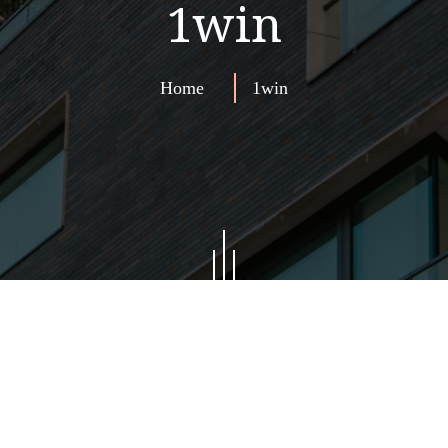
1win
Home
1win