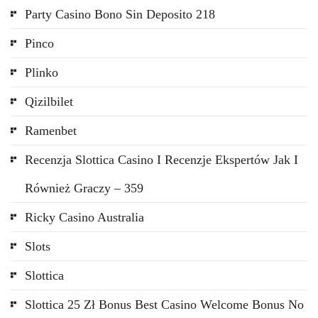
Party Casino Bono Sin Deposito 218
Pinco
Plinko
Qizilbilet
Ramenbet
Recenzja Slottica Casino I Recenzje Ekspertów Jak I
Również Graczy – 359
Ricky Casino Australia
Slots
Slottica
Slottica 25 Zł Bonus Best Casino Welcome Bonus No