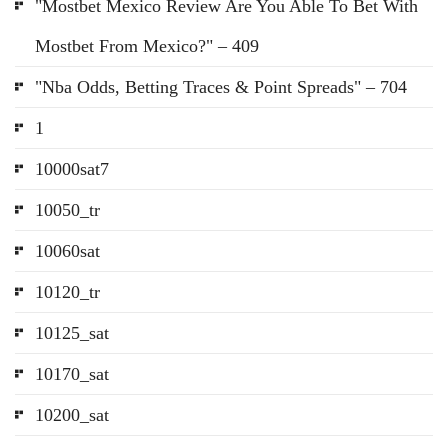
"mostbet Mexico Review Are You Able To Bet With
Mostbet From Mexico?" – 409
"nba Odds, Betting Traces & Point Spreads" – 704
1
10000sat7
10050_tr
10060sat
10120_tr
10125_sat
10170_sat
10200_sat