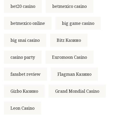
bet20 casino
betmexico casino
betmexico online
big game casino
big snai casino
Bitz Казино
casino party
Euromoon Casino
fansbet review
Flagman Казино
Gizbo Казино
Grand Mondial Casino
Leon Casino