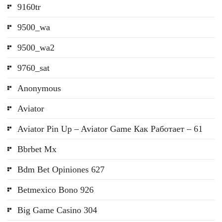
9160tr
9500_wa
9500_wa2
9760_sat
Anonymous
Aviator
Aviator Pin Up – Aviator Game Как Работает – 61
Bbrbet Mx
Bdm Bet Opiniones 627
Betmexico Bono 926
Big Game Casino 304